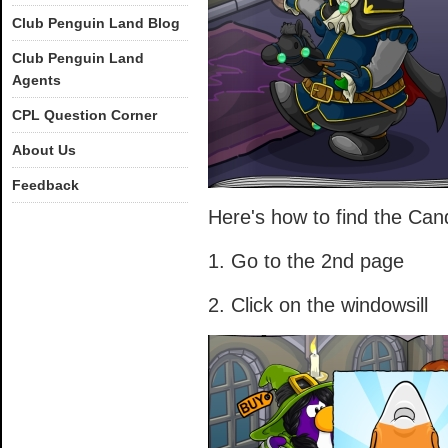
Club Penguin Land Blog
Club Penguin Land
Agents
CPL Question Corner
About Us
Feedback
Here's how to find the Ca
1. Go to the 2nd page
2. Click on the windowsill