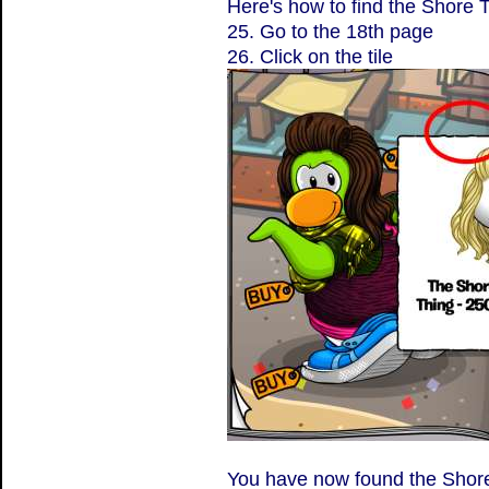
Here's how to find the Shore 
25. Go to the 18th page
26. Click on the tile
You have now found the Shor