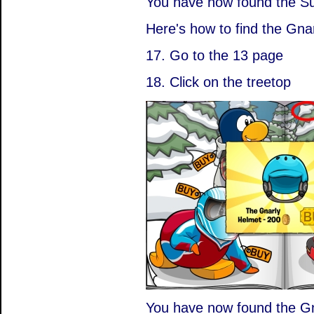
You have now found the S
Here's how to find the Gna
17. Go to the 13 page
18. Click on the treetop
You have now found the Gn