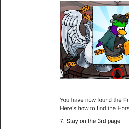
You have now found the F
Here's how to find the Ho
7. Stay on the 3rd page