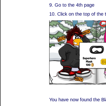
9. Go to the 4th page
10. Click on the top of the 
You have now found the B