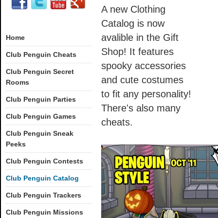
A new Clothing
Catalog is now
avalible in the Gift
Home
Shop! It features
Club Penguin Cheats
spooky accessories
Club Penguin Secret
and cute costumes
Rooms
to fit any personality!
Club Penguin Parties
There's also many
Club Penguin Games
cheats.
Club Penguin Sneak
Peeks
Club Penguin Contests
Club Penguin Catalog
Club Penguin Trackers
Club Penguin Missions