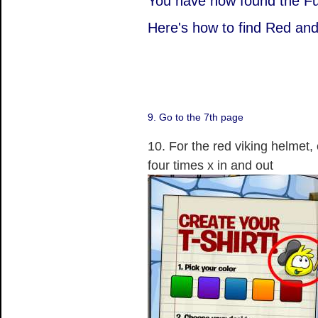
You have now found the Fu
Here's how to find Red and
9. Go to the 7th page
10. For the red viking helmet, c
four times x in and out