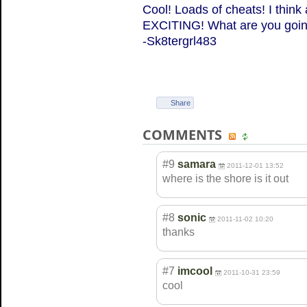
Cool! Loads of cheats! I thin
EXCITING! What are you going
-Sk8tergrl483
Share
COMMENTS
#9
samara
2011-12-01 13:52
where is the shore is it out
#8
sonic
2011-11-02 10:20
thanks
#7
imcool
2011-10-31 23:59
cool