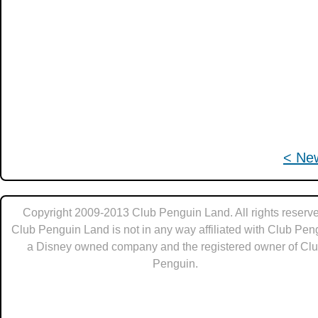
< Ne
Copyright 2009-2013 Club Penguin Land. All rights reserve
Club Penguin Land is not in any way affiliated with Club Pen
a Disney owned company and the registered owner of Cl
Penguin.