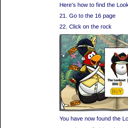
Here's how to find the Loo
21. Go to the 16 page
22. Click on the rock
You have now found the Lo