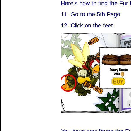
Here's how to find the Fur 
11. Go to the 5th Page
12. Click on the feet