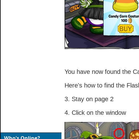
You have now found the C
Here's how to find the Flash
3. Stay on page 2
4. Click on the window
Who's Online?