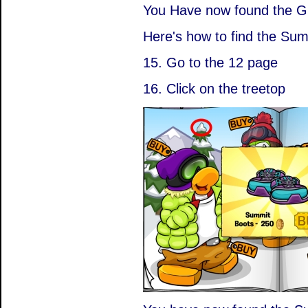
You Have now found the G
Here's how to find the Sum
15. Go to the 12 page
16. Click on the treetop