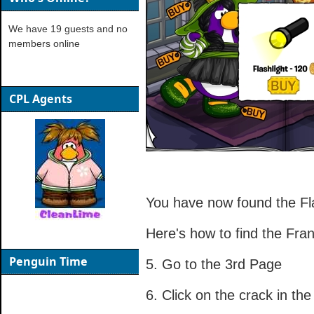
We have 19 guests and no
members online
CPL Agents
You have now found the Fla
Here's how to find the Fr
Penguin Time
5. Go to the 3rd Page
6. Click on the crack in the 