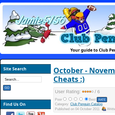
Your guide to Club P
October - Novem
Site Search
Cheats :)
User Rating:
/ 6
Poor
Best
Find Us On
Category:
Club Penguin Catalog
Published on
04 October 2011
Writ