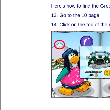
Here's how to find the Gr
13. Go to the 10 page
14. Click on the top of the