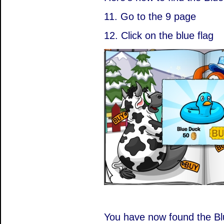
11. Go to the 9 page
12. Click on the blue flag
You have now found the Bl