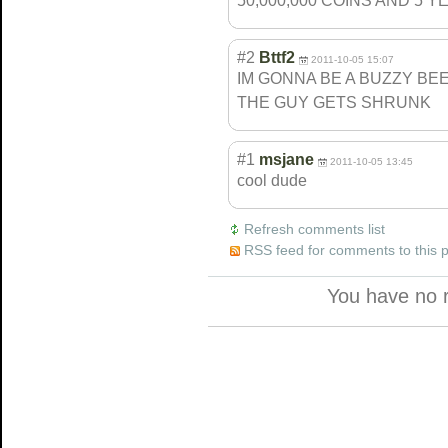
50,000,000 COINS AND 5 Y
#2
Bttf2
2011-10-05 15:07
IM GONNA BE A BUZZY BEE
THE GUY GETS SHRUNK
#1
msjane
2011-10-05 13:45
cool dude
Refresh comments list
RSS feed for comments to this 
You have no 