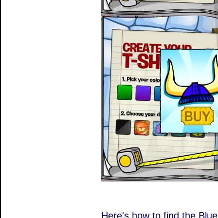
Here's how to find the Blu