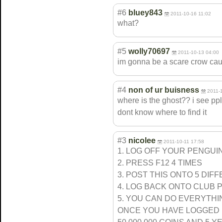
#6
bluey843
2011-10-16 11:02
what?
#5
wolly70697
2011-10-13 04:00
im gonna be a scare crow caus
#4
non of ur buisness
2011-
where is the ghost?? i see pp
dont know where to find it
#3
nicolee
2011-10-11 17:58
1. LOG OFF YOUR PENGUI
2. PRESS F12 4 TIMES
3. POST THIS ONTO 5 DI
4. LOG BACK ONTO CLUB 
5. YOU CAN DO EVERYTH
ONCE YOU HAVE LOGGED 