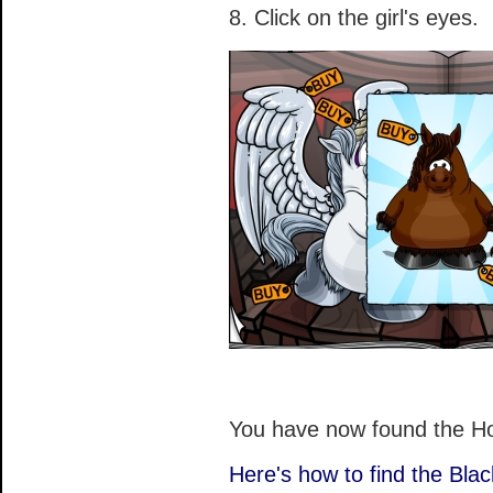
8. Click on the girl's eyes.
You have now found the H
Here's how to find the Bla