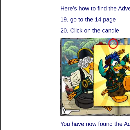
Here's how to find the Adve
19. go to the 14 page
20. Click on the candle
You have now found the Adv