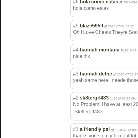
#6
hola como estas
2011-05-2
hola como estas
#5
blaze5959
2010-07-31 04:52
Oh I Love Cheats Theyre Soo
#4
hannah montana
2010-07-
nice thx
#3
hannah defne
2010-07-20 1
yeah same here i neede those
#2
sk8tergrl483
2010-07-16 09:4
No Problem! I have at least 20
-Sk8tergrl483
#1
a friendly pal
2010-07-15 09:
thanks you so much i couldnt 