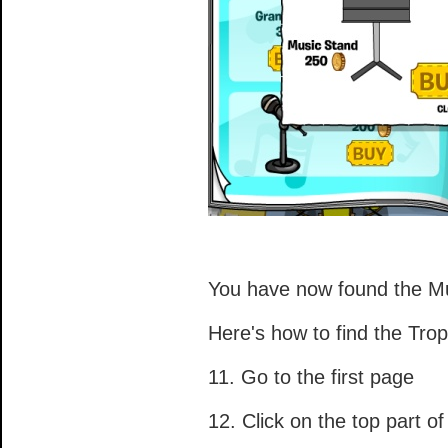
You have now found the Mu
Here's how to find the Trop
11. Go to the first page
12. Click on the top part of