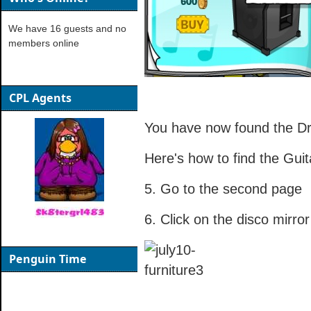
We have 16 guests and no
members online
CPL Agents
You have now found the D
Here's how to find the Guit
5. Go to the second page
6. Click on the disco mirror
Penguin Time