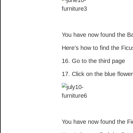
You have now found the B
Here's how to find the Ficu
16. Go to the third page
17. Click on the blue flower
You have now found the Fi