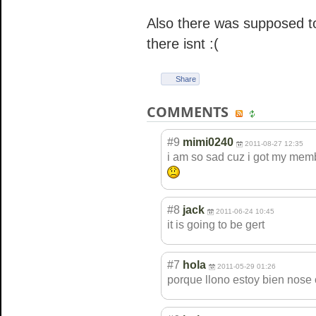
Also there was supposed t
there isnt :(
Share
COMMENTS
#9
mimi0240
2011-08-27 12:35
i am so sad cuz i got my memb
#8
jack
2011-06-24 10:45
it is going to be gert
#7
hola
2011-05-29 01:26
porque llono estoy bien nose