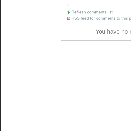
Refresh comments list
RSS feed for comments to this 
You have no 