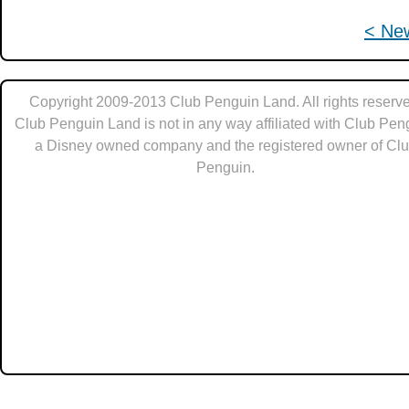
< Ne
Copyright 2009-2013 Club Penguin Land. All rights reserve
Club Penguin Land is not in any way affiliated with Club Pen
a Disney owned company and the registered owner of Cl
Penguin.