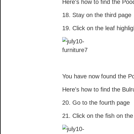
Here's how to find the Pood
18. Stay on the third page
19. Click on the leaf highli
You have now found the Po
Here's how to find the Bul
20. Go to the fourth page
21. Click on the fish on th