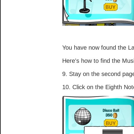
You have now found the La
Here's how to find the Mus
9. Stay on the second pag
10. Click on the Eighth Not