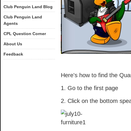
Club Penguin Land Blog
Club Penguin Land
Agents
CPL Question Corner
About Us
Feedback
Here's how to find the Qua
1. Go to the first page
2. Click on the bottom spe