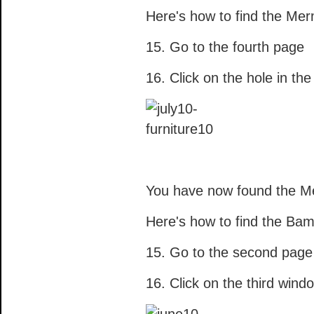
Here's how to find the Mer
15. Go to the fourth page
16. Click on the hole in th
You have now found the Me
Here's how to find the Ba
15. Go to the second page
16. Click on the third wind