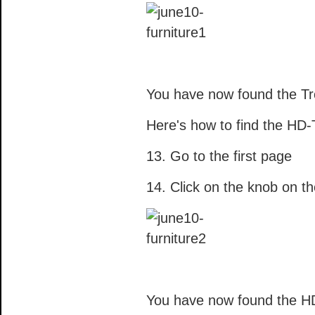
You have now found the Tr
Here's how to find the HD-
13. Go to the first page
14. Click on the knob on th
You have now found the H