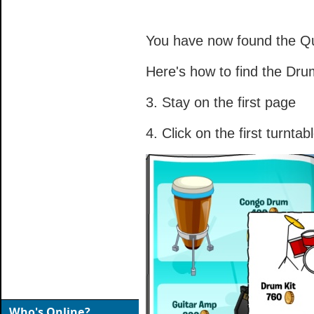
You have now found the Qu
Here's how to find the Dru
3. Stay on the first page
4. Click on the first turntab
Who's Online?