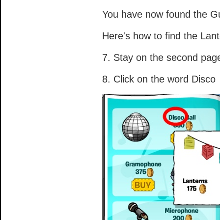
You have now found the Gu
Here's how to find the Lant
7. Stay on the second pag
8. Click on the word Disco