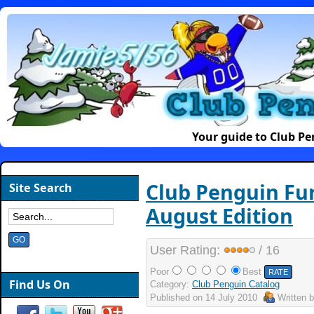
Your guide to Club P
Club Penguin Fur
Site Search
August Edition
User Rating:
/ 16
Poor
Best
Find Us On
Category:
Club Penguin Catalog
Published on
14 July 2010
Written 