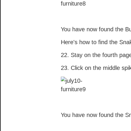
You have now found the Bu
Here's how to find the Sna
22. Stay on the fourth pag
23. Click on the middle spi
You have now found the S