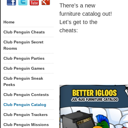
There's a new
furniture catalog out!
Let's get to the
Home
cheats:
Club Penguin Cheats
Club Penguin Secret
Rooms
Club Penguin Parties
Club Penguin Games
Club Penguin Sneak
Peeks
Club Penguin Contests
Club Penguin Catalog
Club Penguin Trackers
Club Penguin Missions