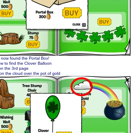
now found the Portal Box!
w to find the Clover Balloon
on the 3rd page
 on the cloud over the pot of gold