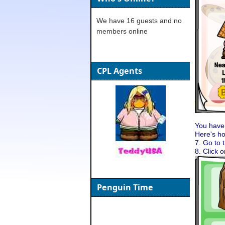
We have 16 guests and no
members online
CPL Agents
You have
Here's h
7. Go to 
8. Click 
Penguin Time