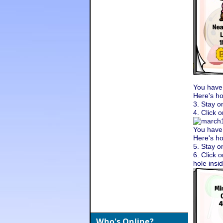
You have
Here's ho
3. Stay o
4. Click 
You have
Here's ho
5. Stay o
6. Click o
hole insi
Who's Online?