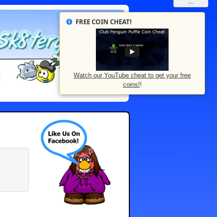
FREE COIN CHEAT!
Watch our YouTube cheat to get your free
coins!
!