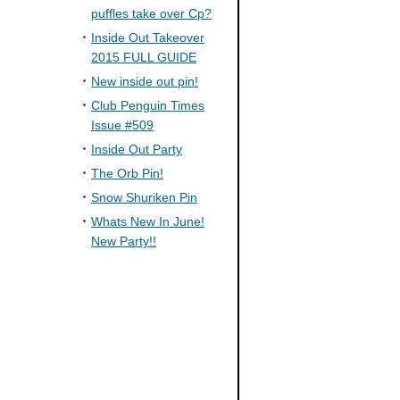
puffles take over Cp?
Inside Out Takeover
2015 FULL GUIDE
New inside out pin!
Club Penguin Times
Issue #509
Inside Out Party
The Orb Pin!
Snow Shuriken Pin
Whats New In June!
New Party!!