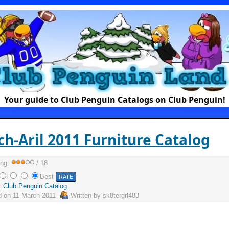
Your guide to Club Penguin Catalogs on Club Penguin!
h-Aril 2011 Furniture Catalog
ing:
/ 18
Best
:
Club Penguin Catalog
d on
11 March 2011
Written by
sk8tergrl483