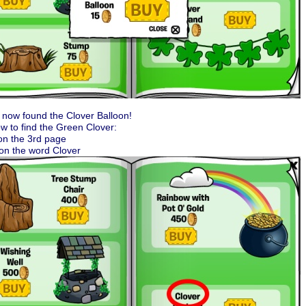
now found the Clover Balloon!
w to find the Green Clover:
on the 3rd page
 on the word Clover