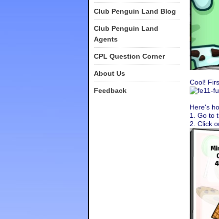
Club Penguin Land Blog
Club Penguin Land
Agents
CPL Question Corner
About Us
Cool! Fir
Feedback
Here's ho
1. Go to 
2. Click 