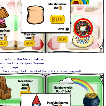
 now found the Marshmallow
ow to find the Penguin Gnome:
the 3rd page
on the coin symbol in front of the 500 coins wishing well