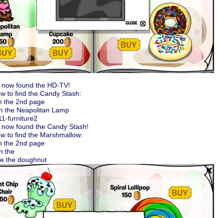
 now found the HD-TV!
w to find the Candy Stash:
n the 2nd page
on the Neapolitan Lamp
 now found the Candy Stash!
w to find the Marshmallow:
n the 2nd page
n the
de the doughnut