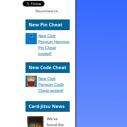
Recommend Us
New Pin Cheat
New Club
Penguin Hammer
Pin Cheat
posted!
New Code Cheat
New Club
Penguin Code
Cheat posted!
Card-Jitsu News
We've
found the