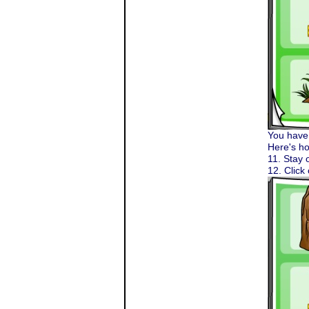
You have 
Here's ho
11. Stay 
12. Click