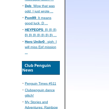
Deb
: Wow that was
odd. I just wrote ...
Pom99
: It means
good luck :D ...
HEYPEOPS
: 8) 8) 8)
8) 8) 8) 8) 8) 8) 8) ...
Hero Unibr0
: :sigh: I
will miss Epf mission
...
Club Penguin
News
Penguin Times #511
Clubpenguin dance
glitch!
My Stories and
Adventures: Rainbow