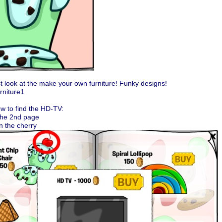
st look at the make your own furniture! Funky designs!
w to find the HD-TV:
the 2nd page
on the cherry