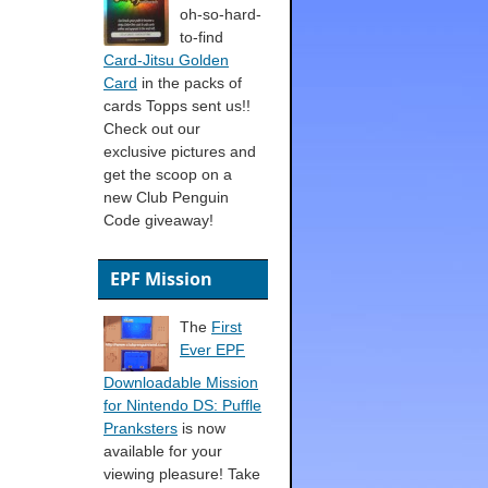
oh-so-hard-
to-find
Card-Jitsu Golden
Card
in the packs of
cards Topps sent us!!
Check out our
exclusive pictures and
get the scoop on a
new Club Penguin
Code giveaway!
EPF Mission
The
First
Ever EPF
Downloadable Mission
for Nintendo DS: Puffle
Pranksters
is now
available for your
viewing pleasure! Take