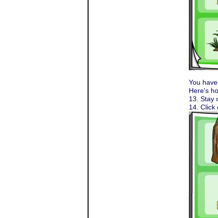
You have 
Here's ho
13. Stay 
14. Click