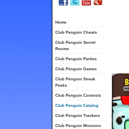
Home
Club Penguin Cheats
Club Penguin Secret
Rooms
Club Penguin Parties
Club Penguin Games
Club Penguin Sneak
Peeks
Club Penguin Contests
Club Penguin Catalog
Club Penguin Trackers
Club Penguin Missions