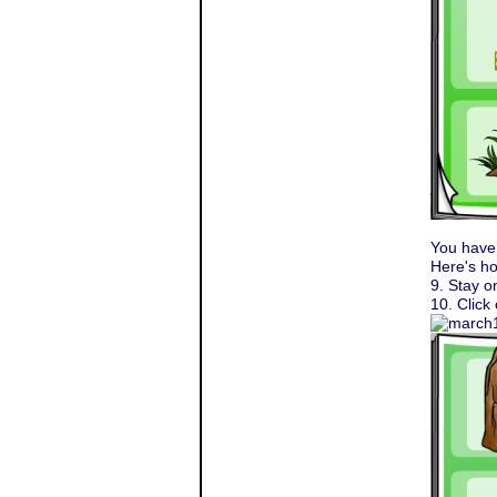
You have
Here's ho
9. Stay o
10. Click