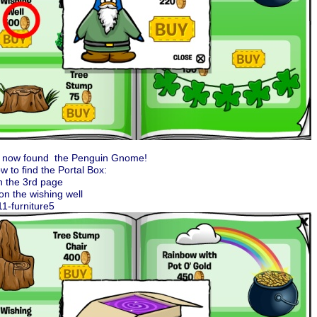
 now found the Penguin Gnome!
w to find the Portal Box:
n the 3rd page
 on the wishing well