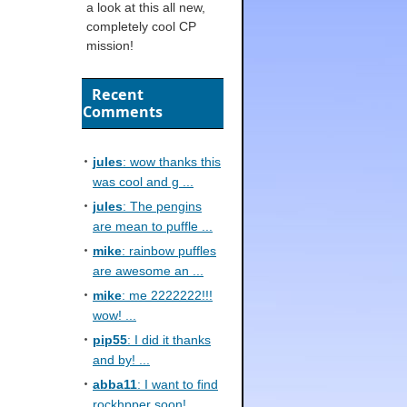
a look at this all new,
completely cool CP
mission!
Recent
Comments
jules
: wow thanks this
was cool and g ...
jules
: The pengins
are mean to puffle ...
mike
: rainbow puffles
are awesome an ...
mike
: me 2222222!!!
wow! ...
pip55
: I did it thanks
and by! ...
abba11
: I want to find
rockhpper soon! ...