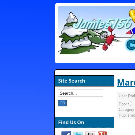
Marc
Site Search
User Rat
Poor
Category
Publishe
Find Us On