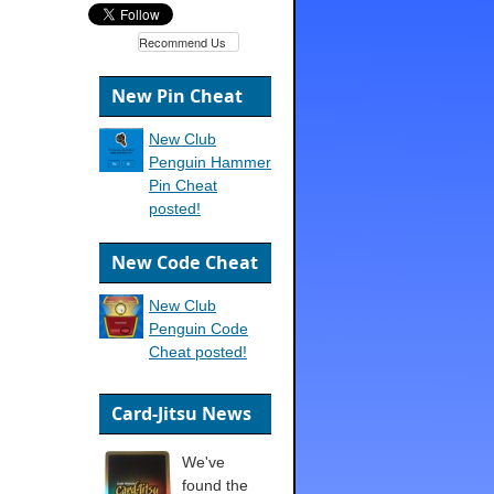
Recommend Us
New Pin Cheat
New Club
Penguin Hammer
Pin Cheat
posted!
New Code Cheat
New Club
Penguin Code
Cheat posted!
Card-Jitsu News
We've
found the