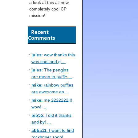
a look at this all new,
completely cool CP
mission!
Recent
Comments
jules
: wow thanks this
was cool and g ...
jules
: The pengins
are mean to puffle ...
mike
: rainbow puffles
are awesome an ...
mike
: me 2222222!!!
wow! ...
pip55
: I did it thanks
and by! ...
abba11
: I want to find
rockhpper soon! ...