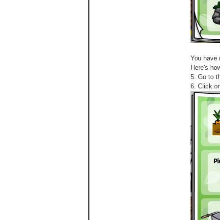
You have 
Here's how
5. Go to t
6. Click o