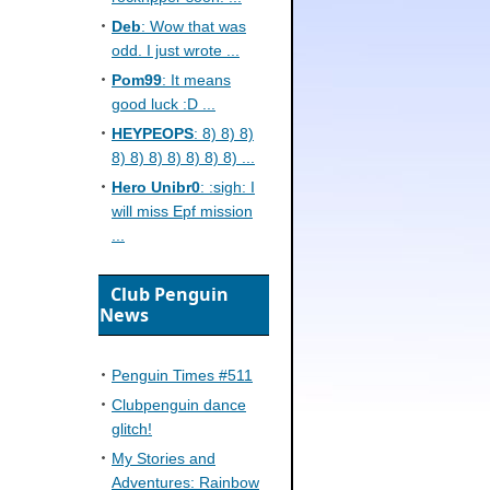
Deb
: Wow that was
odd. I just wrote ...
Pom99
: It means
good luck :D ...
HEYPEOPS
: 8) 8) 8)
8) 8) 8) 8) 8) 8) 8) ...
Hero Unibr0
: :sigh: I
will miss Epf mission
...
Club Penguin
News
Penguin Times #511
Clubpenguin dance
glitch!
My Stories and
Adventures: Rainbow