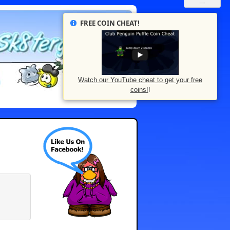
FREE COIN CHEAT!
Watch our YouTube cheat to get your free
coins!
!