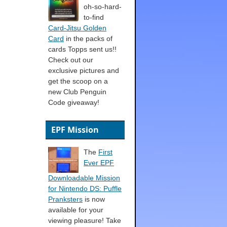
oh-so-hard-
to-find
Card-Jitsu Golden
Card
in the packs of
cards Topps sent us!!
Check out our
exclusive pictures and
get the scoop on a
new Club Penguin
Code giveaway!
EPF Mission
The
First
Ever EPF
Downloadable Mission
for Nintendo DS: Puffle
Pranksters
is now
available for your
viewing pleasure! Take