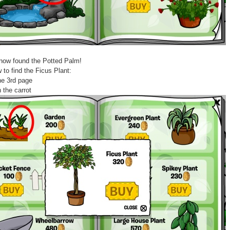
now found the Potted Palm!
 to find the Ficus Plant:
he 3rd page
n the carrot