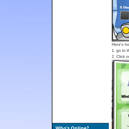
Here's how
1. go to 
2. Click o
Who's Online?