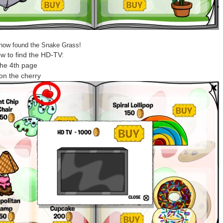
now found the Snake Grass!
w to find the HD-TV:
the 4th page
 on the cherry