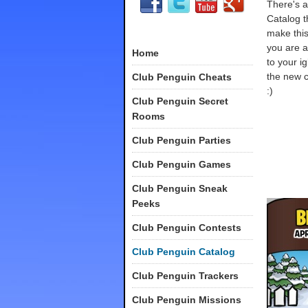
There's a
Catalog th
make this
you are 
Home
to your ig
the new c
Club Penguin Cheats
:)
Club Penguin Secret
Rooms
Club Penguin Parties
Club Penguin Games
Club Penguin Sneak
Peeks
Club Penguin Contests
Club Penguin Catalog
Club Penguin Trackers
Club Penguin Missions