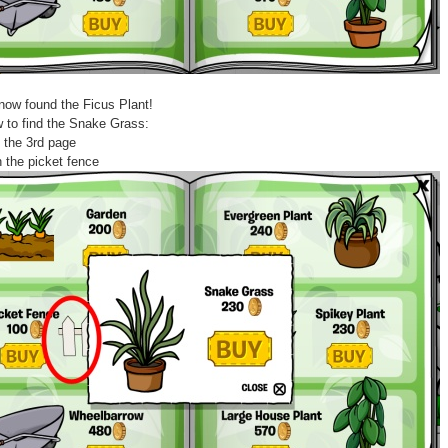
now found the Ficus Plant!
 to find the Snake Grass:
 the 3rd page
n the picket fence