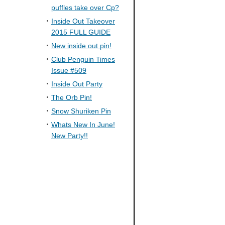
puffles take over Cp?
Inside Out Takeover
2015 FULL GUIDE
New inside out pin!
Club Penguin Times
Issue #509
Inside Out Party
The Orb Pin!
Snow Shuriken Pin
Whats New In June!
New Party!!