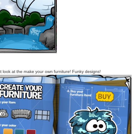
st look at the make your own furniture! Funky designs!