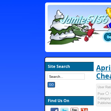
Apri
Site Search
Chea
User Rat
Poor
Category
Find Us On
Publishe