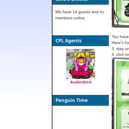
We have 14 guests and no
members online
You have 
CPL Agents
Here's ho
3. stay o
4. click on
Penguin Time