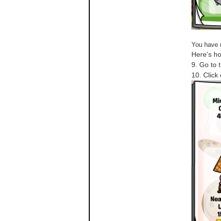
You have 
Here's ho
9. Go to 
10. Click