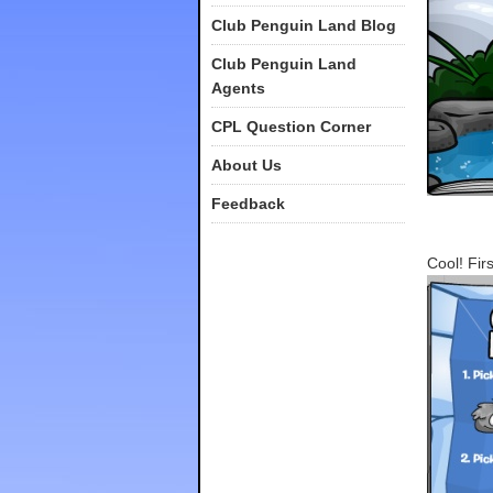
Club Penguin Land Blog
Club Penguin Land
Agents
CPL Question Corner
About Us
Feedback
Cool! Fir