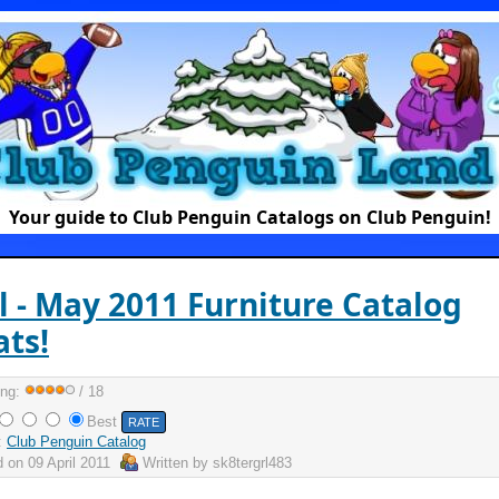
Your guide to Club Penguin Catalogs on Club Penguin!
l - May 2011 Furniture Catalog
ts!
ing:
/ 18
Best
:
Club Penguin Catalog
d on
09 April 2011
Written by
sk8tergrl483