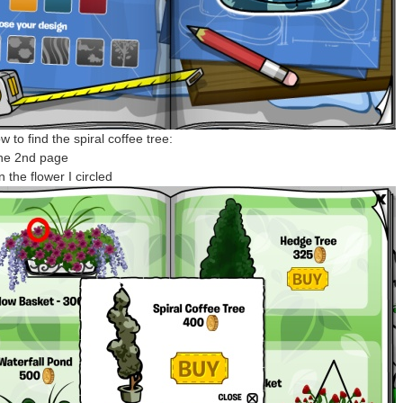
 to find the spiral coffee tree:
the 2nd page
n the flower I circled