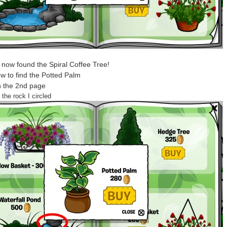
now found the Spiral Coffee Tree!
w to find the Potted Palm
n the 2nd page
 the rock I circled