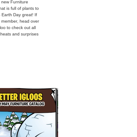
 new Furniture
at is full of plants to
 Earth Day great! If
a member, head over
loo to check out all
heats and surprises