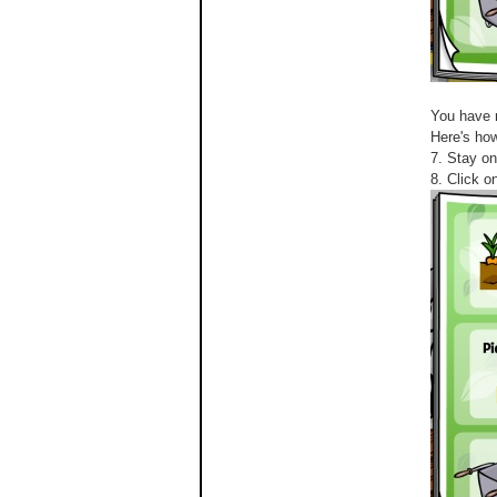
You have 
Here's how
7. Stay on
8. Click o