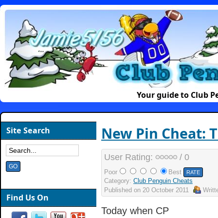
Your guide to Club 
New Pin Cheat: Th
Site Search
User Rating:
/ 0
Poor
Best
Category:
Club Penguin Cheats
Published on
20 October 2011
Writ
Find Us On
Today when CP