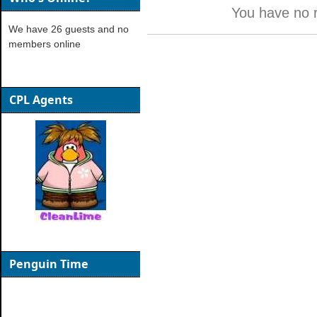
You have no 
We have 26 guests and no
members online
CPL Agents
Penguin Time