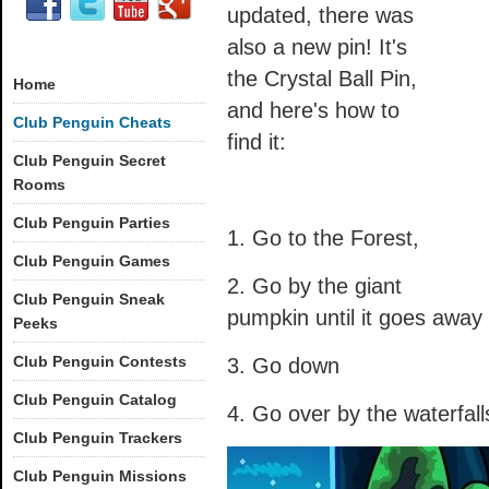
updated, there was
also a new pin! It's
the Crystal Ball Pin,
Home
and here's how to
Club Penguin Cheats
find it:
Club Penguin Secret
Rooms
Club Penguin Parties
1. Go to the Forest,
Club Penguin Games
2. Go by the giant
Club Penguin Sneak
pumpkin until it goes away
Peeks
Club Penguin Contests
3. Go down
Club Penguin Catalog
4. Go over by the waterfall
Club Penguin Trackers
Club Penguin Missions