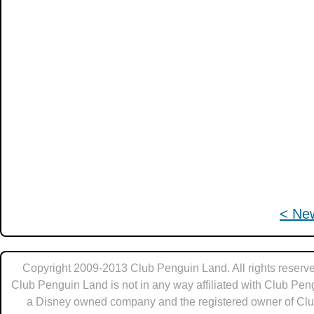
< Ne
Copyright 2009-2013 Club Penguin Land. All rights reserve
Club Penguin Land is not in any way affiliated with Club Pen
a Disney owned company and the registered owner of Cl