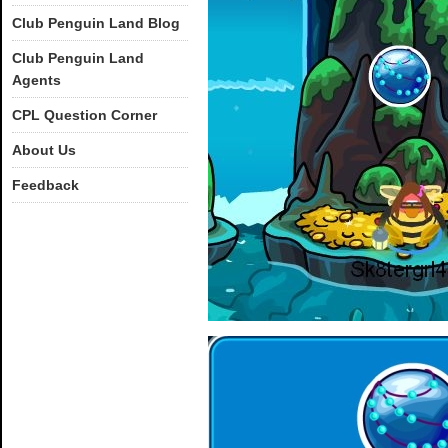
Club Penguin Land Blog
Club Penguin Land
Agents
CPL Question Corner
About Us
Feedback