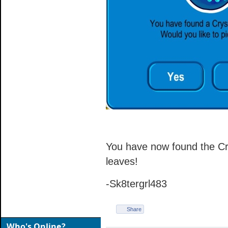
You have now found the Crys
leaves!
-Sk8tergrl483
Share
Who's Online?