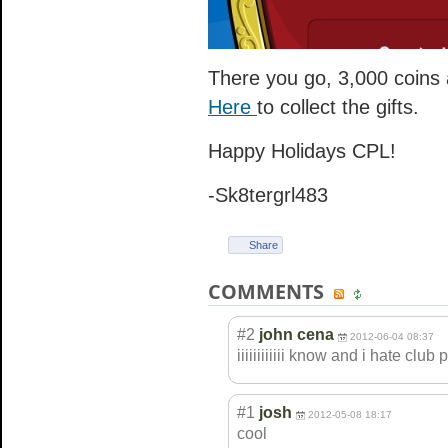
There you go, 3,000 coins 
Here
to collect the gifts.
Happy Holidays CPL!
-Sk8tergrl483
Share
COMMENTS
#2
john cena
2012-06-04 08:37
iiiiiiiiiiii know and i hate club
#1
josh
2012-05-08 18:17
cool