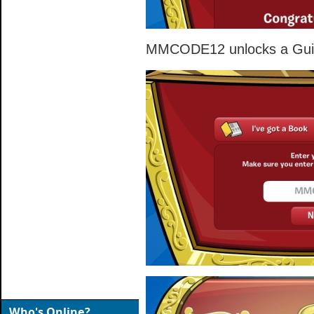
MMCODE12 unlocks a Guita
Who's Online?