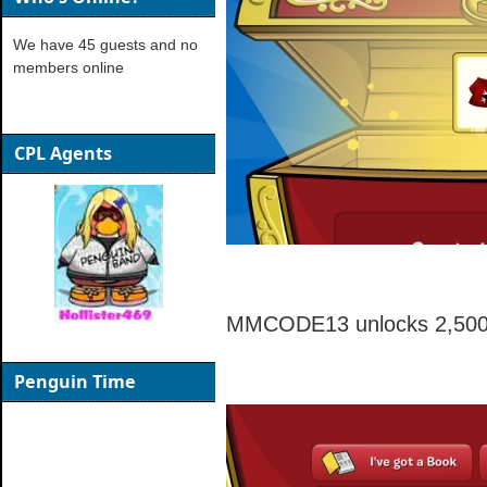
We have 45 guests and no
members online
CPL Agents
MMCODE13 unlocks 2,500 
Penguin Time