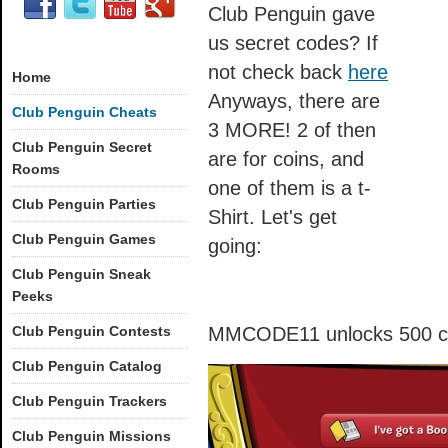
Club Penguin gave
us secret codes? If
not check back
here
Home
Anyways, there are
Club Penguin Cheats
3 MORE! 2 of then
Club Penguin Secret
are for coins, and
Rooms
one of them is a t-
Club Penguin Parties
Shirt. Let's get
Club Penguin Games
going:
Club Penguin Sneak
Peeks
Club Penguin Contests
MMCODE11 unlocks 500 c
Club Penguin Catalog
Club Penguin Trackers
Club Penguin Missions