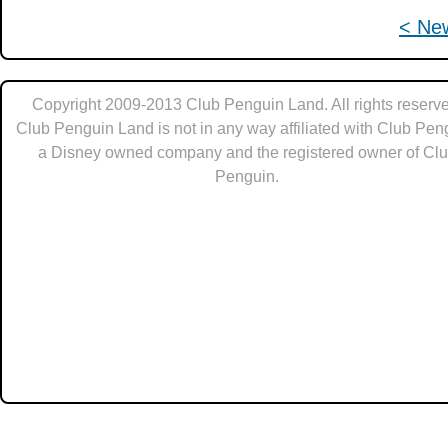
< Ne
Copyright 2009-2013 Club Penguin Land. All rights reserve
Club Penguin Land is not in any way affiliated with Club Pen
a Disney owned company and the registered owner of Cl
Penguin.