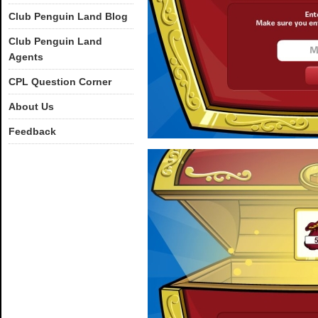
Club Penguin Land Blog
Club Penguin Land
Agents
CPL Question Corner
About Us
Feedback