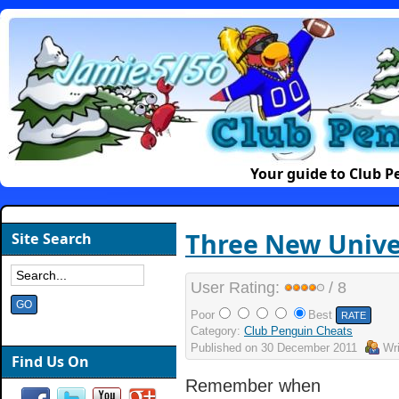
Your guide to Club 
Three New Unive
Site Search
User Rating:
/ 8
Poor
Best
Category:
Club Penguin Cheats
Published on
30 December 2011
Wr
Find Us On
Remember when