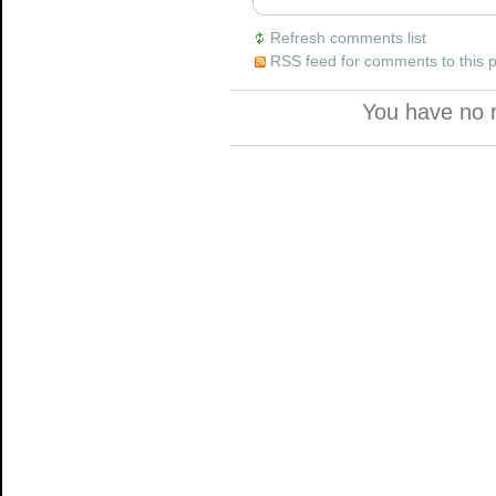
Refresh comments list
RSS feed for comments to this 
You have no 