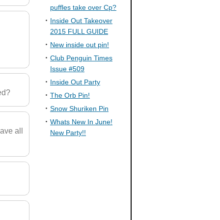
puffles take over Cp?
Inside Out Takeover
2015 FULL GUIDE
New inside out pin!
Club Penguin Times
Issue #509
Inside Out Party
ed?
The Orb Pin!
Snow Shuriken Pin
Whats New In June!
ave all
New Party!!