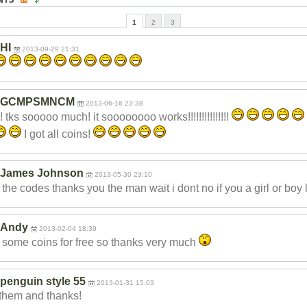
1
2
3
HI
2013-09-29 21:31
GCMPSMNCM
2013-06-16 23:38
 tks sooooo much! it soooooooo works!!!!!!!!!!
!!!!!
I got all coins!
James Johnson
2013-05-30 23:10
t the codes thanks you the man wait i dont no if you a girl or boy 
Andy
2013-02-04 18:39
t some coins for free so thanks very much
penguin style 55
2013-01-31 15:03
them and thanks!