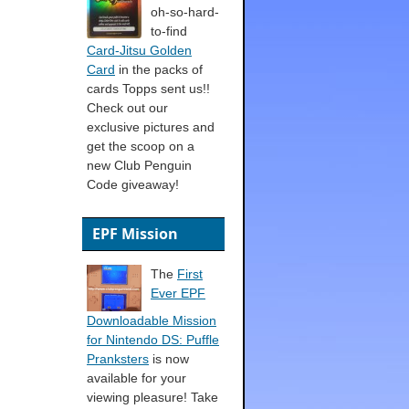
oh-so-hard-
to-find
Card-Jitsu Golden
Card
in the packs of
cards Topps sent us!!
Check out our
exclusive pictures and
get the scoop on a
new Club Penguin
Code giveaway!
EPF Mission
The
First
Ever EPF
Downloadable Mission
for Nintendo DS: Puffle
Pranksters
is now
available for your
viewing pleasure! Take