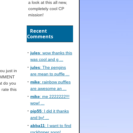
a look at this all new,
completely cool CP
mission!
Recent
Comments
jules
: wow thanks this
was cool and g ...
jules
: The pengins
ou just in
are mean to puffle ...
 COMMENT
mike
: rainbow puffles
at do you
are awesome an ...
rate this
mike
: me 2222222!!!
wow! ...
pip55
: I did it thanks
and by! ...
abba11
: I want to find
rockhpper soon! ...