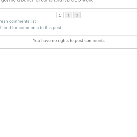
1
2
3
resh comments list
 feed for comments to this post
You have no rights to post comments