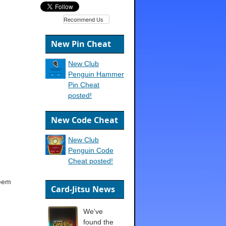
Recommend Us
New Pin Cheat
New Club
Penguin Hammer
Pin Cheat
posted!
New Code Cheat
New Club
Penguin Code
Cheat posted!
deem
Card-Jitsu News
We've
found the