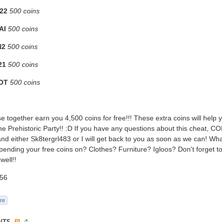
22
500 coins
AI
500 coins
N2
500 coins
21
500 coins
OT
500 coins
ese together earn you 4,500 coins for free!!! These extra coins will help y
the Prehistoric Party!! :D If you have any questions about this cheat,
 either Sk8tergrl483 or I will get back to you as soon as we can! Wh
pending your free coins on? Clothes? Furniture? Igloos? Don't forget to 
 well!!
56
re
NTS