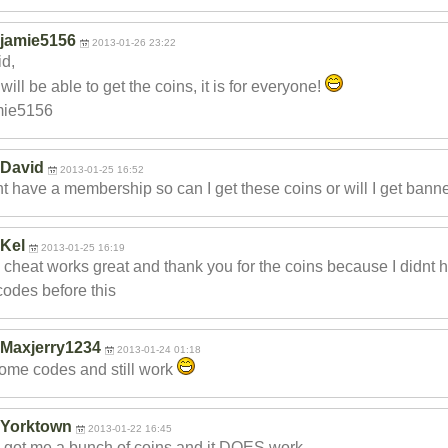
jamie5156
2013-01-26 23:22
d,
will be able to get the coins, it is for everyone!
mie5156
David
2013-01-25 16:52
nt have a membership so can I get these coins or will I get bann
Kel
2013-01-25 16:19
 cheat works great and thank you for the coins because I didnt h
codes before this
Maxjerry1234
2013-01-24 01:18
me codes and still work
Yorktown
2013-01-22 16:45
 got me a bunch of coins and it DOES work