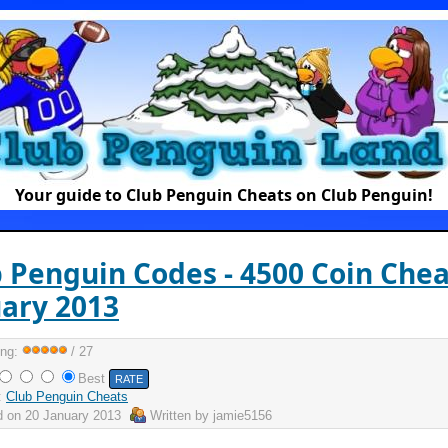
Your guide to Club Penguin Cheats on Club Penguin!
 Penguin Codes - 4500 Coin Chea
ary 2013
ing:
/ 27
Best
:
Club Penguin Cheats
d on
20 January 2013
Written by
jamie5156