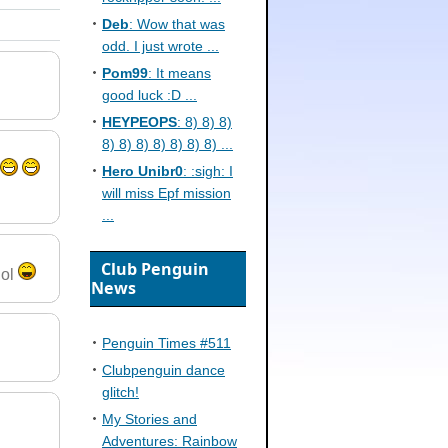
Deb
: Wow that was
odd. I just wrote ...
Pom99
: It means
good luck :D ...
HEYPEOPS
: 8) 8) 8)
8) 8) 8) 8) 8) 8) 8) ...
Hero Unibr0
: :sigh: I
will miss Epf mission
...
Club Penguin
lol
News
Penguin Times #511
Clubpenguin dance
glitch!
My Stories and
Adventures: Rainbow