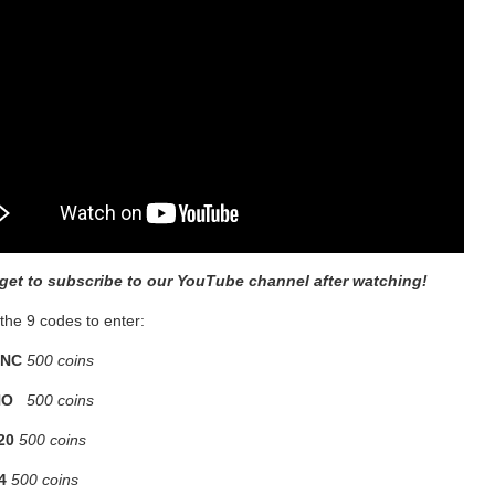
rget to subscribe to our YouTube channel after watching!
the 9 codes to enter:
NC
500 coins
NO
500 coins
20
500 coins
4
500 coins