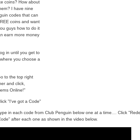
ike coins? How about
hem? I have nine
guin codes that can
FREE coins and want
ou guys how to do it
an earn more money
g in until you get to
 where you choose a
 to the top right
er and click,
tems Online!"
ick "I've got a Code"
ype in each code from Club Penguin below one at a time.... Click "Re
ode" after each one as shown in the video below.