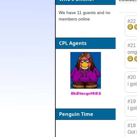
We have 11 guests and no
members online
#22
CPL Agents
#21
omg!
#20
i go
#19
I go
Penguin Time
#18
Got 