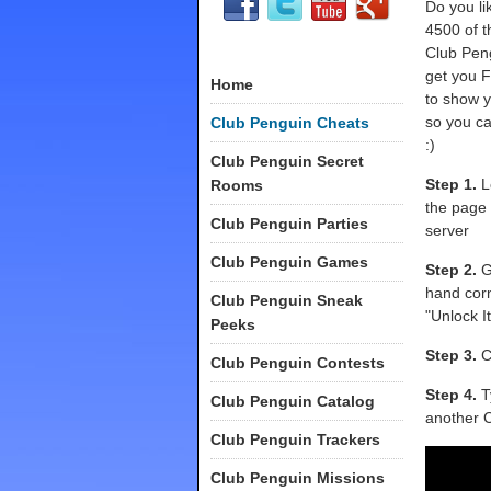
Do you l
4500 of t
Club Pen
get you 
Home
to show y
so you c
Club Penguin Cheats
:)
Club Penguin Secret
Step 1.
Lo
Rooms
the page
Club Penguin Parties
server
Club Penguin Games
Step 2.
Go
hand corn
Club Penguin Sneak
"Unlock I
Peeks
Step 3.
Cl
Club Penguin Contests
Step 4.
T
Club Penguin Catalog
another C
Club Penguin Trackers
Club Penguin Missions