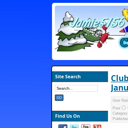
Club
Site Search
Janu
User Rat
Poor
Category
Find Us On
Publishe