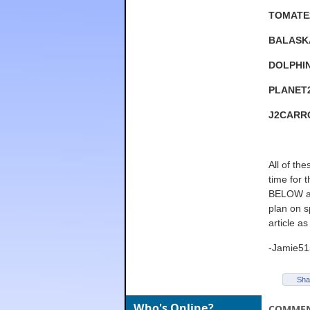
TOMATE
BALASK
DOLPHI
PLANET
J2CARR
All of th
time for 
BELOW and
plan on s
article as
-Jamie51
Sha
Who's Online?
COMME