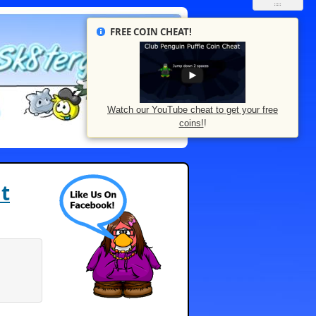
FREE COIN CHEAT!
Watch our YouTube cheat to get your free
coins!
!
t