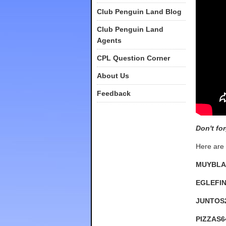
Club Penguin Land Blog
Club Penguin Land
Agents
CPL Question Corner
About Us
Feedback
Don't fo
Here are 
MUYBLA
EGLEFI
JUNTOS
PIZZAS6