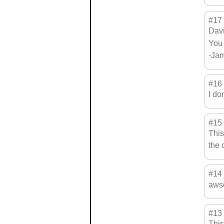
#17
Davi
You 
-Ja
#16
I do
#15
This
the 
#14
awso
#13
This