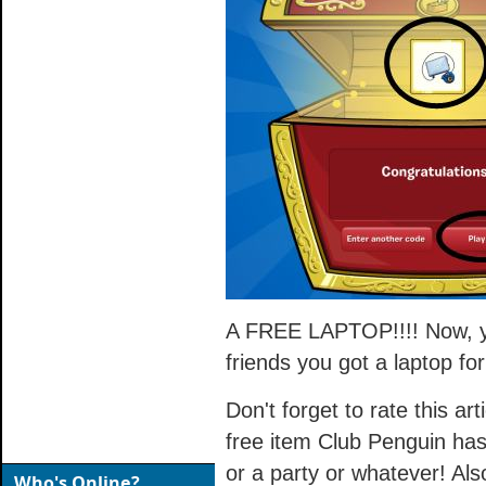
A FREE LAPTOP!!!! Now, yo
friends you got a laptop for
Don't forget to rate this art
free item Club Penguin has
or a party or whatever! Als
Who's Online?