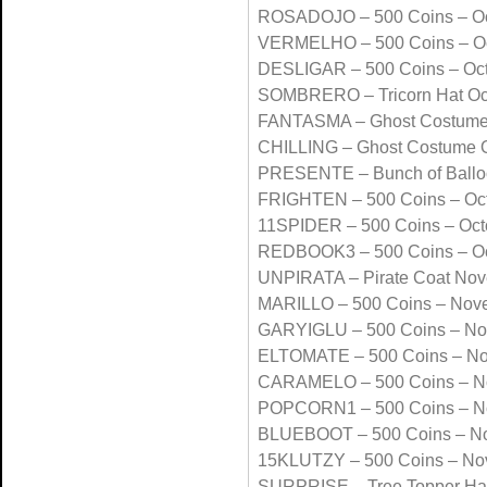
ROSADOJO – 500 Coins – Oc
VERMELHO – 500 Coins – Oc
DESLIGAR – 500 Coins – Oc
SOMBRERO – Tricorn Hat Oc
FANTASMA – Ghost Costume
CHILLING – Ghost Costume 
PRESENTE – Bunch of Ballo
FRIGHTEN – 500 Coins – Oc
11SPIDER – 500 Coins – Oct
REDBOOK3 – 500 Coins – Oc
UNPIRATA – Pirate Coat No
MARILLO – 500 Coins – Nov
GARYIGLU – 500 Coins – N
ELTOMATE – 500 Coins – N
CARAMELO – 500 Coins – N
POPCORN1 – 500 Coins – N
BLUEBOOT – 500 Coins – N
15KLUTZY – 500 Coins – No
SURPRISE – Tree Topper Ha