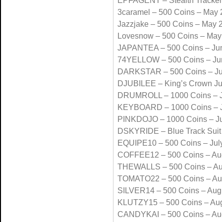
EPFAGENT – Stealth Tracke
3caramel – 500 Coins – May
Jazzjake – 500 Coins – May 
Lovesnow – 500 Coins – May
JAPANTEA – 500 Coins – Ju
74YELLOW – 500 Coins – Ju
DARKSTAR – 500 Coins – J
DJUBILEE – King’s Crown J
DRUMROLL – 1000 Coins – J
KEYBOARD – 1000 Coins – J
PINKDOJO – 1000 Coins – Ju
DSKYRIDE – Blue Track Suit
EQUIPE10 – 500 Coins – Jul
COFFEE12 – 500 Coins – Au
THEWALLS – 500 Coins – Au
TOMATO22 – 500 Coins – Au
SILVER14 – 500 Coins – Aug
KLUTZY15 – 500 Coins – Au
CANDYKAI – 500 Coins – Au