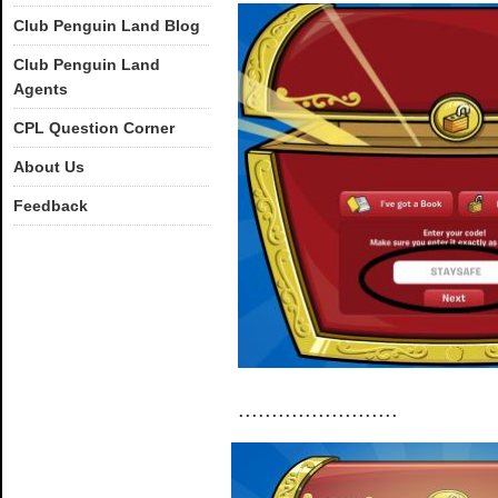
Club Penguin Land Blog
Club Penguin Land
Agents
CPL Question Corner
About Us
Feedback
........................