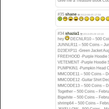
Give me a Treasure Book Cod
#35
shane
2013-06-05 17:59
#34
shazia1
2013-05-28 10:18
hey
DECNLR10 – 500 Coi
JUNNLR11 – 500 Coins – Ju
D23EXP11 -Green Jacket Aug
FREEHOOD -Purple Hoodie 
VETEMENT -Purple Hoodie 
PUMPKIN1 -Pumpkin Head O
MMCODE11 – 500 Coins – D
MMCODE12 -Guitar Shirt De
MMCODE13 – 500 Coins – D
Together – 500 Coins – Febr
Bigwhite – 500 Coins – Febr
shrimp64 – 500 Coins – Febr
J6YELLOW – 500 Coins – Ma