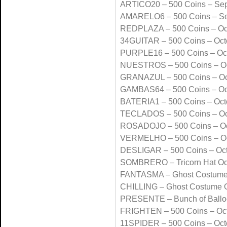
ARTICO20 – 500 Coins – Se
AMARELO6 – 500 Coins – S
REDPLAZA – 500 Coins – Oc
34GUITAR – 500 Coins – Oct
PURPLE16 – 500 Coins – Oc
NUESTROS – 500 Coins – Oc
GRANAZUL – 500 Coins – Oc
GAMBAS64 – 500 Coins – Oc
BATERIA1 – 500 Coins – Oct
TECLADOS – 500 Coins – Oc
ROSADOJO – 500 Coins – Oc
VERMELHO – 500 Coins – Oc
DESLIGAR – 500 Coins – Oc
SOMBRERO – Tricorn Hat Oc
FANTASMA – Ghost Costume
CHILLING – Ghost Costume 
PRESENTE – Bunch of Ballo
FRIGHTEN – 500 Coins – Oc
11SPIDER – 500 Coins – Oct