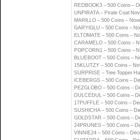
REDBOOK3 – 500 Coins – Oc
UNPIRATA – Pirate Coat No
MARILLO – 500 Coins – Nov
GARYIGLU – 500 Coins – N
ELTOMATE – 500 Coins – N
CARAMELO – 500 Coins – N
POPCORN1 – 500 Coins – N
BLUEBOOT – 500 Coins – N
15KLUTZY – 500 Coins – No
SURPRISE – Tree Topper Ha
ICEBERGS – 500 Coins – D
PEZGLOBO – 500 Coins – D
DULCEDUL – 500 Coins – D
17PUFFLE – 500 Coins – De
SUSHICHA – 500 Coins – D
GOLDSTAR – 500 Coins – D
24PRUNES – 500 Coins – D
VINNIE24 – 500 Coins – De