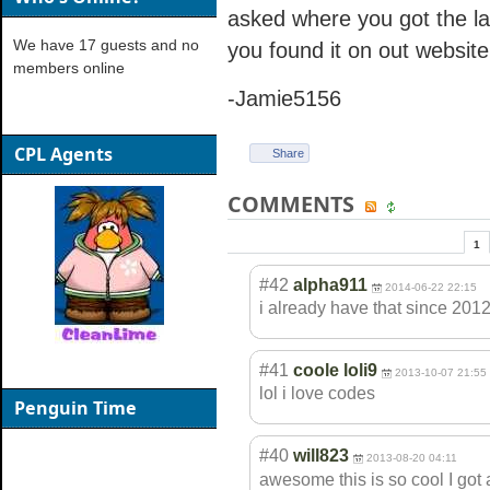
asked where you got the la
We have 17 guests and no
you found it on out websit
members online
-Jamie5156
CPL Agents
Share
COMMENTS
1
#42
alpha911
2014-06-22 22:15
i already have that since 201
#41
coole loli9
2013-10-07 21:55
lol i love codes
Penguin Time
#40
will823
2013-08-20 04:11
awesome this is so cool I got 