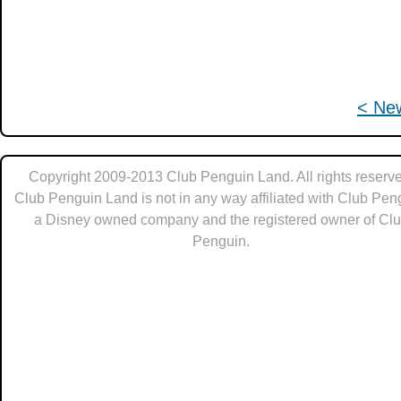
< Ne
Copyright 2009-2013 Club Penguin Land. All rights reserve
Club Penguin Land is not in any way affiliated with Club Pen
a Disney owned company and the registered owner of Cl
Penguin.