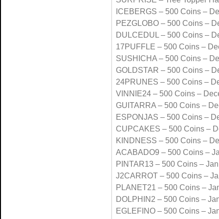
ICEBERGS – 500 Coins – D
PEZGLOBO – 500 Coins – D
DULCEDUL – 500 Coins – D
17PUFFLE – 500 Coins – De
SUSHICHA – 500 Coins – D
GOLDSTAR – 500 Coins – D
24PRUNES – 500 Coins – D
VINNIE24 – 500 Coins – De
GUITARRA – 500 Coins – De
ESPONJAS – 500 Coins – D
CUPCAKES – 500 Coins – D
KINDNESS – 500 Coins – D
ACABADO9 – 500 Coins – Ja
PINTAR13 – 500 Coins – Jan
J2CARROT – 500 Coins – Ja
PLANET21 – 500 Coins – Ja
DOLPHIN2 – 500 Coins – Ja
EGLEFINO – 500 Coins – Ja