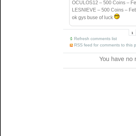
OCULOS12 – 500 Coins – Fe
LESNIEVE – 500 Coins – Feb
ok gys buse of luck
1
Refresh comments list
RSS feed for comments to this 
You have no 