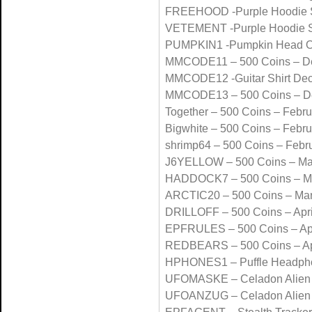
FREEHOOD -Purple Hoodie 
VETEMENT -Purple Hoodie 
PUMPKIN1 -Pumpkin Head O
MMCODE11 – 500 Coins – D
MMCODE12 -Guitar Shirt De
MMCODE13 – 500 Coins – D
Together – 500 Coins – Febr
Bigwhite – 500 Coins – Febr
shrimp64 – 500 Coins – Febr
J6YELLOW – 500 Coins – Ma
HADDOCK7 – 500 Coins – M
ARCTIC20 – 500 Coins – Ma
DRILLOFF – 500 Coins – Apri
EPFRULES – 500 Coins – Apr
REDBEARS – 500 Coins – Ap
HPHONES1 – Puffle Headpho
UFOMASKE – Celadon Alien 
UFOANZUG – Celadon Alien 