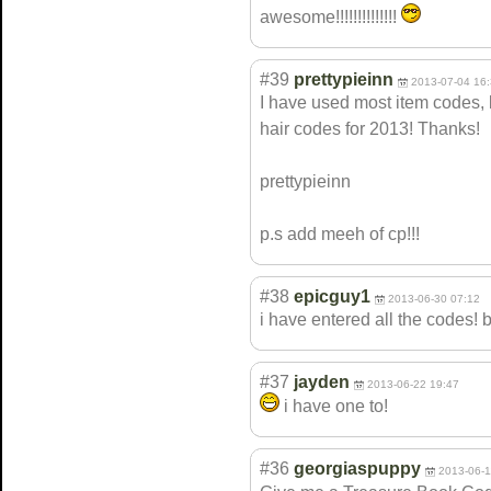
awesome!!!!!!!!
!!!!!!
#39
prettypieinn
2013-07-04 16
I have used most item codes, 
hair codes for 2013! Thanks!
prettypieinn
p.s add meeh of cp!!!
#38
epicguy1
2013-06-30 07:12
i have entered all the codes! 
#37
jayden
2013-06-22 19:47
i have one to!
#36
georgiaspuppy
2013-06-1