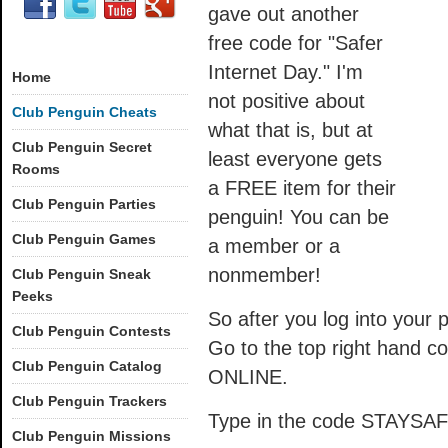
gave out another
free code for "Safer
Internet Day." I'm
Home
not positive about
Club Penguin Cheats
what that is, but at
Club Penguin Secret
least everyone gets
Rooms
a FREE item for their
Club Penguin Parties
penguin! You can be
Club Penguin Games
a member or a
nonmember!
Club Penguin Sneak
Peeks
So after you log into your p
Club Penguin Contests
Go to the top right hand
Club Penguin Catalog
ONLINE.
Club Penguin Trackers
Type in the code STAYSAFE 
Club Penguin Missions