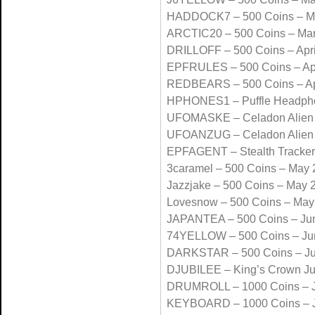
HADDOCK7 – 500 Coins – M
ARCTIC20 – 500 Coins – Ma
DRILLOFF – 500 Coins – Apri
EPFRULES – 500 Coins – Apr
REDBEARS – 500 Coins – Ap
HPHONES1 – Puffle Headpho
UFOMASKE – Celadon Alien 
UFOANZUG – Celadon Alien 
EPFAGENT – Stealth Tracke
3caramel – 500 Coins – May
Jazzjake – 500 Coins – May 
Lovesnow – 500 Coins – May
JAPANTEA – 500 Coins – Ju
74YELLOW – 500 Coins – Ju
DARKSTAR – 500 Coins – J
DJUBILEE – King’s Crown J
DRUMROLL – 1000 Coins – J
KEYBOARD – 1000 Coins – J