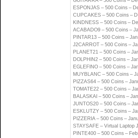
GUITARRA – 500 Coins – De
ESPONJAS – 500 Coins – D
CUPCAKES – 500 Coins – D
KINDNESS – 500 Coins – D
ACABADO9 – 500 Coins – Ja
PINTAR13 – 500 Coins – Jan
J2CARROT – 500 Coins – Ja
PLANET21 – 500 Coins – Ja
DOLPHIN2 – 500 Coins – Ja
EGLEFINO – 500 Coins – Ja
MUYBLANC – 500 Coins – Ja
PIZZAS64 – 500 Coins – Jan
TOMATE22 – 500 Coins – Ja
BALASKAI – 500 Coins – Jan
JUNTOS20 – 500 Coins – Ja
ESKLUTZY – 500 Coins – Ja
PIZZERIA – 500 Coins – Jan
STAYSAFE – Virtual Laptop 
PINTE400 – 500 Coins – Feb