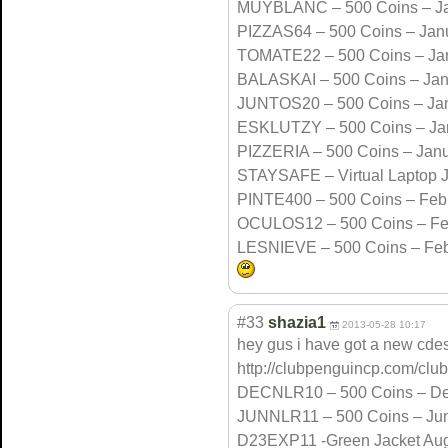
MUYBLANC – 500 Coins – Ja
PIZZAS64 – 500 Coins – Jan
TOMATE22 – 500 Coins – Ja
BALASKAI – 500 Coins – Jan
JUNTOS20 – 500 Coins – Ja
ESKLUTZY – 500 Coins – Ja
PIZZERIA – 500 Coins – Jan
STAYSAFE – Virtual Laptop 
PINTE400 – 500 Coins – Feb
OCULOS12 – 500 Coins – Fe
LESNIEVE – 500 Coins – Feb
#33
shazia1
2013-05-28 10:17
hey gus i have got a new cdes
http://clubpenguincp.com/club
DECNLR10 – 500 Coins – D
JUNNLR11 – 500 Coins – Ju
D23EXP11 -Green Jacket Aug