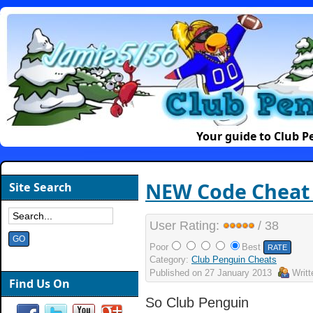
Your guide to Club 
NEW Code Cheat f
Site Search
User Rating:
/ 38
Poor
Best
Category:
Club Penguin Cheats
Published on
27 January 2013
Writ
Find Us On
So Club Penguin