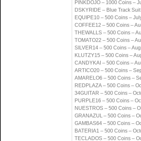
PINKDOJO – 1000 Coins – Ju
DSKYRIDE – Blue Track Suit
EQUIPE10 – 500 Coins – Jul
COFFEE12 – 500 Coins – Au
THEWALLS – 500 Coins – Au
TOMATO22 – 500 Coins – Au
SILVER14 – 500 Coins – Aug
KLUTZY15 – 500 Coins – Au
CANDYKAI – 500 Coins – Au
ARTICO20 – 500 Coins – Se
AMARELO6 – 500 Coins – S
REDPLAZA – 500 Coins – Oc
34GUITAR – 500 Coins – Oct
PURPLE16 – 500 Coins – Oc
NUESTROS – 500 Coins – Oc
GRANAZUL – 500 Coins – Oc
GAMBAS64 – 500 Coins – Oc
BATERIA1 – 500 Coins – Oct
TECLADOS – 500 Coins – Oc