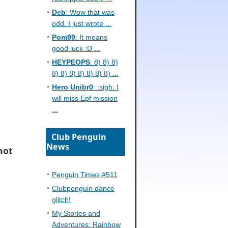
Deb
: Wow that was
odd. I just wrote ...
Pom99
: It means
good luck :D ...
HEYPEOPS
: 8) 8) 8)
8) 8) 8) 8) 8) 8) 8) ...
Hero Unibr0
: :sigh: I
will miss Epf mission
...
Club Penguin
News
 hot
Penguin Times #511
Clubpenguin dance
glitch!
My Stories and
Adventures: Rainbow