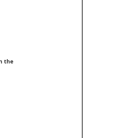
on the