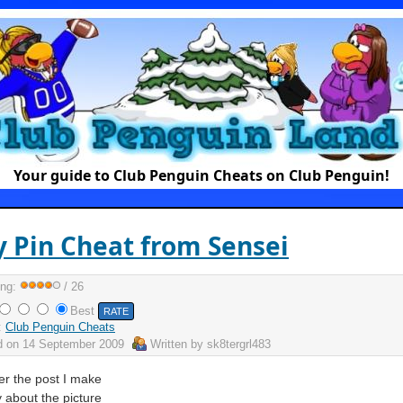
Your guide to Club Penguin Cheats on Club Penguin!
y Pin Cheat from Sensei
ing:
/ 26
Best
:
Club Penguin Cheats
d on
14 September 2009
Written by
sk8tergrl483
 the post I make
 about the picture