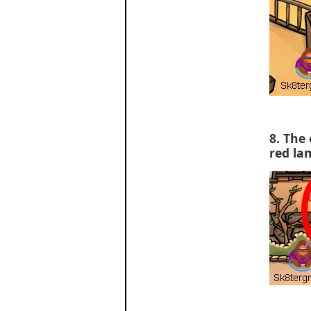
8. The 
red la