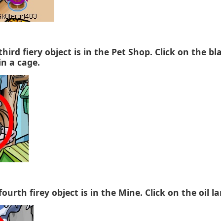
third fiery object is in the Pet Shop. Click on the bl
in a cage.
fourth firey object is in the Mine. Click on the oil l