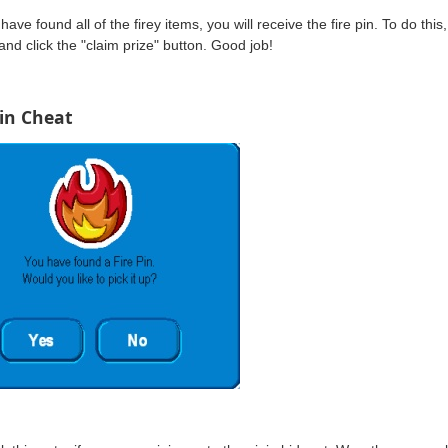
have found all of the firey items, you will receive the fire pin. To do this
 and click the "claim prize" button. Good job!
Pin Cheat