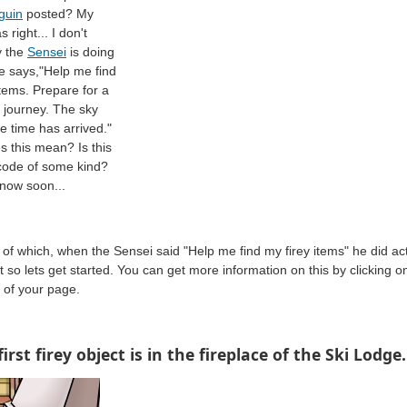
guin
posted? My
 right... I don't
 the
Sensei
is doing
he says,"Help me find
items. Prepare for a
 journey. The sky
he time has arrived."
 this mean? Is this
code of some kind?
now soon...
of which, when the Sensei said "Help me find my firey items" he did act
 so lets get started. You can get more information on this by clicking on
p of your page.
first firey object is in the fireplace of the Ski Lodge.