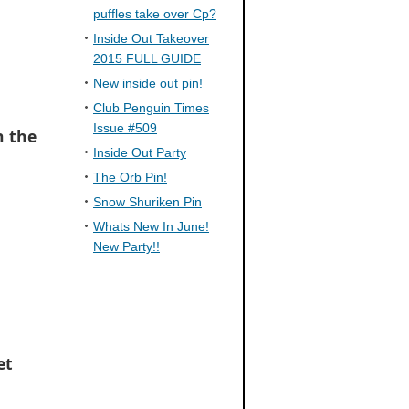
puffles take over Cp?
Inside Out Takeover
2015 FULL GUIDE
New inside out pin!
Club Penguin Times
Issue #509
n the
Inside Out Party
The Orb Pin!
Snow Shuriken Pin
Whats New In June!
New Party!!
et