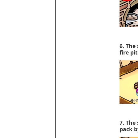
6. The 
fire pit
7. The 
pack b