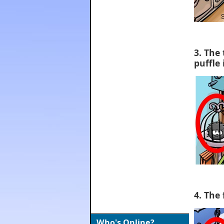
3. The 
puffle 
4. The 
Who's Online?