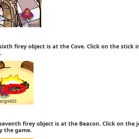
sixth firey object is at the Cove. Click on the stick i
.
seventh firey object is at the Beacon. Click on the j
y the game.