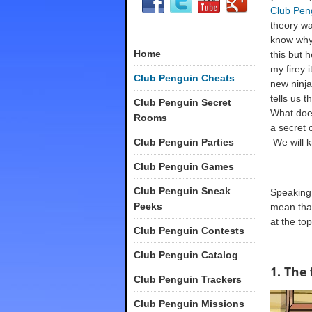
Club Pen
theory was
know why
Home
this but 
my firey 
Club Penguin Cheats
new ninja
tells us t
Club Penguin Secret
What does
Rooms
a secret 
Club Penguin Parties
We will k
Club Penguin Games
Club Penguin Sneak
Speaking 
Peeks
mean that
at the to
Club Penguin Contests
Club Penguin Catalog
1. The 
Club Penguin Trackers
Club Penguin Missions