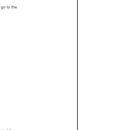
, go to the