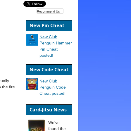
Recommend Us
New Pin Cheat
New Club
Penguin Hammer
Pin Cheat
posted!
New Code Cheat
ually
New Club
 the fire
Penguin Code
Cheat posted!
Card-Jitsu News
We've
found the