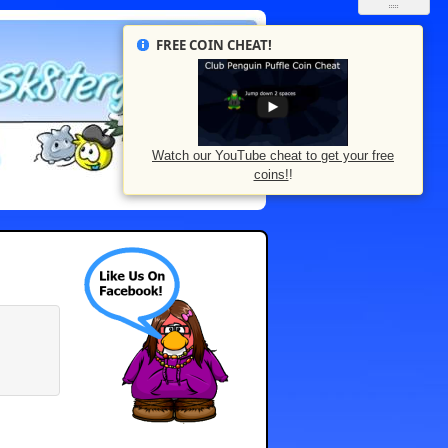
FREE COIN CHEAT!
Watch our YouTube cheat to get your free
coins!
!