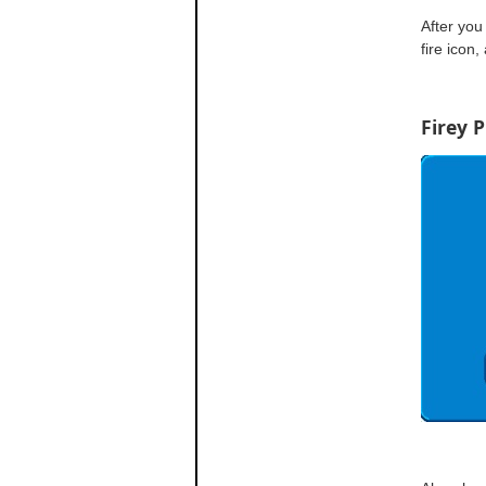
After you 
fire icon,
Firey 