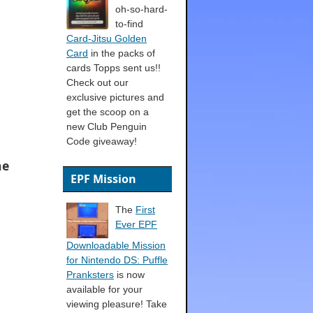
oh-so-hard-
to-find
Card-Jitsu Golden
Card
in the packs of
cards Topps sent us!!
Check out our
exclusive pictures and
get the scoop on a
new Club Penguin
Code giveaway!
he
EPF Mission
The
First
Ever EPF
Downloadable Mission
for Nintendo DS: Puffle
Pranksters
is now
available for your
viewing pleasure! Take