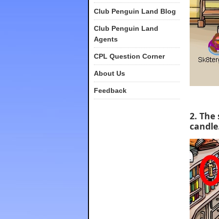
Club Penguin Land Blog
Club Penguin Land
Agents
CPL Question Corner
About Us
Feedback
2. The
candle