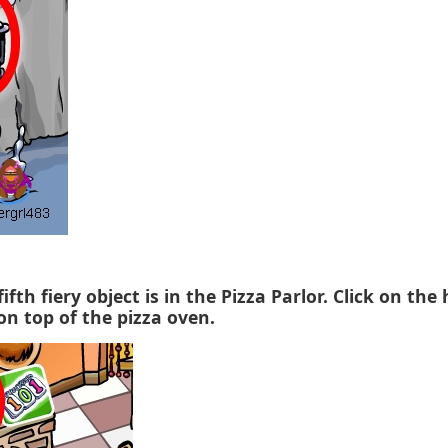
fifth fiery object is in the Pizza Parlor. Click on the
on top of the pizza oven.