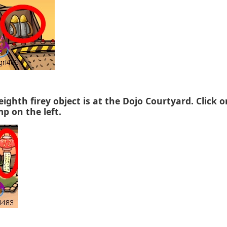
eighth firey object is at the Dojo Courtyard. Click 
mp on the left.