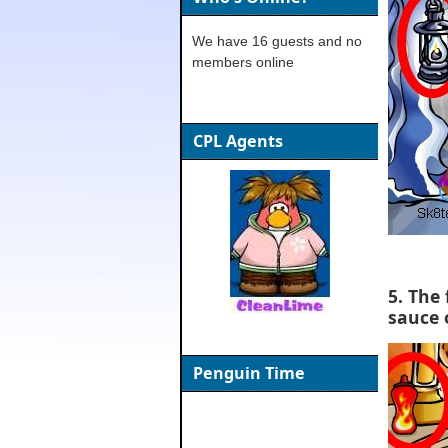
We have 16 guests and no
members online
CPL Agents
5. The 
sauce 
Penguin Time