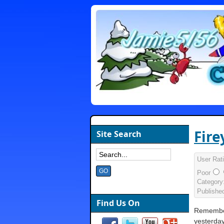
Fire
Site Search
User Rat
Poor
Category
Publishe
Find Us On
Remember
yesterday