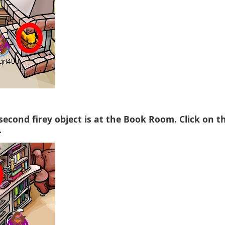
 second firey object is at the Book Room. Click on t
.