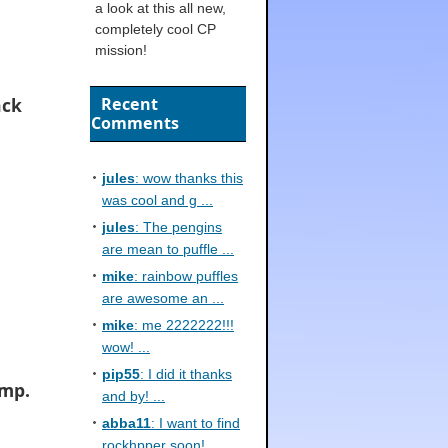
a look at this all new,
completely cool CP
mission!
ack
Recent
Comments
jules
: wow thanks this
was cool and g ...
jules
: The pengins
are mean to puffle ...
mike
: rainbow puffles
are awesome an ...
mike
: me 2222222!!!
wow! ...
pip55
: I did it thanks
amp.
and by! ...
abba11
: I want to find
rockhpper soon! ...