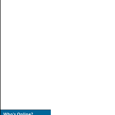
Who's Online?