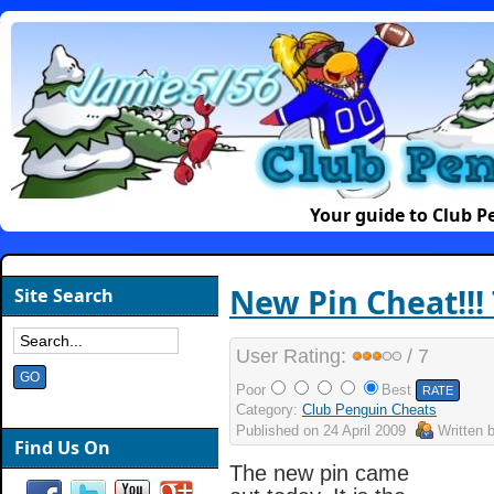
Your guide to Club 
New Pin Cheat!!!
Site Search
User Rating:
/ 7
Poor
Best
Category:
Club Penguin Cheats
Published on
24 April 2009
Written 
Find Us On
The new pin came