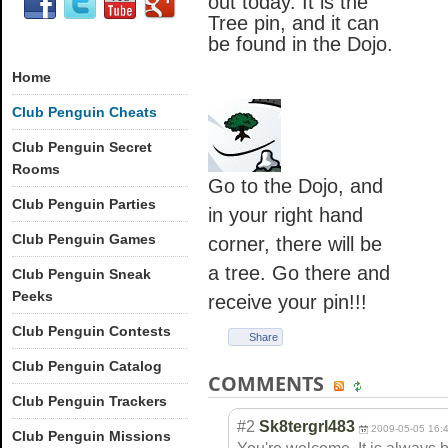
out today. It is the
Tree pin, and it can
be found in the Dojo.
Home
Club Penguin Cheats
Club Penguin Secret
Rooms
Go to the Dojo, and
Club Penguin Parties
in your right hand
Club Penguin Games
corner, there will be
a tree. Go there and
Club Penguin Sneak
Peeks
receive your pin!!!
Club Penguin Contests
Share
Club Penguin Catalog
COMMENTS
Club Penguin Trackers
#2
Sk8tergrl483
2009-05-05 16:
Club Penguin Missions