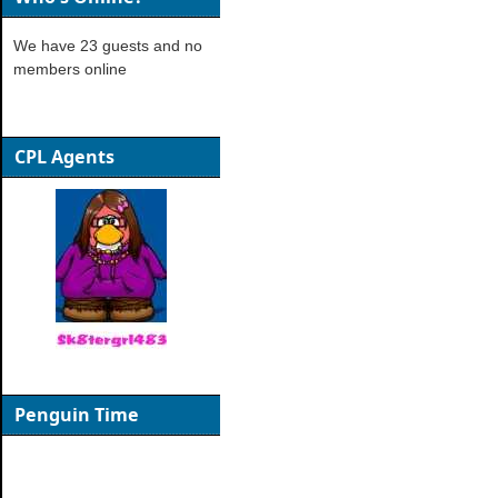
We have 23 guests and no
members online
CPL Agents
Penguin Time