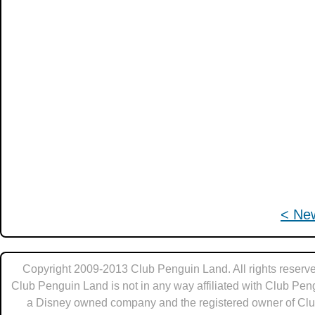
< Ne
Copyright 2009-2013 Club Penguin Land. All rights reserve
Club Penguin Land is not in any way affiliated with Club Pen
a Disney owned company and the registered owner of Cl