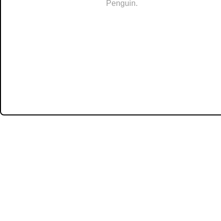
Penguin.