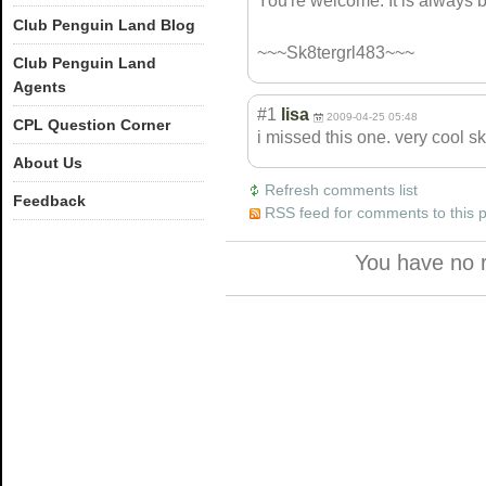
You're welcome. It is always b
Club Penguin Land Blog
~~~Sk8tergrl483~~~
Club Penguin Land
Agents
#1
lisa
2009-04-25 05:48
CPL Question Corner
i missed this one. very cool s
About Us
Refresh comments list
Feedback
RSS feed for comments to this 
You have no 