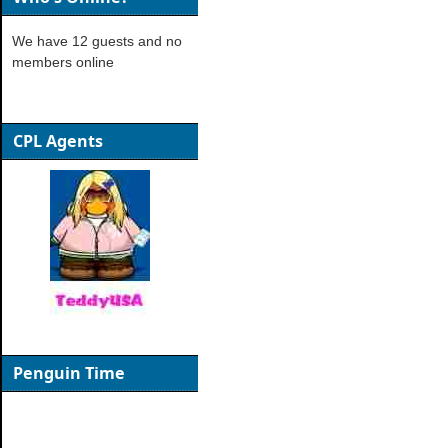
We have 12 guests and no
members online
CPL Agents
Penguin Time