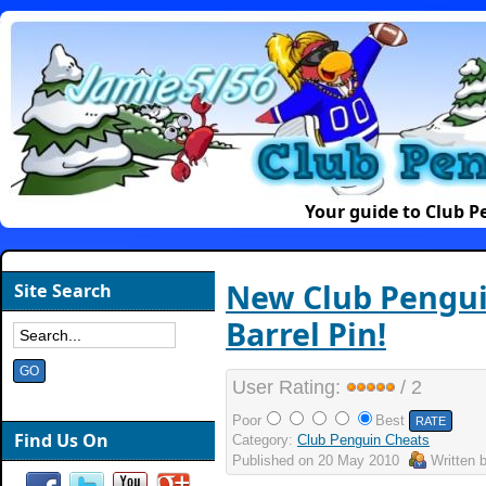
Your guide to Club 
New Club Pengui
Site Search
Barrel Pin!
User Rating:
/ 2
Poor
Best
Find Us On
Category:
Club Penguin Cheats
Published on
20 May 2010
Written 