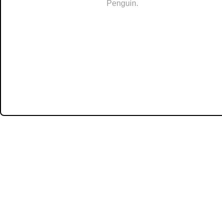
Penguin.