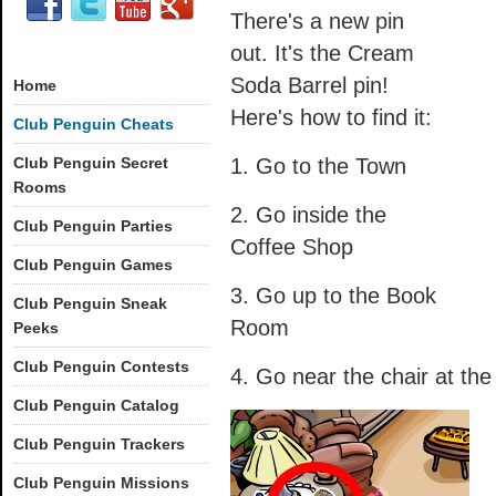
There's a new pin
out. It's the Cream
Soda Barrel pin!
Home
Here's how to find it:
Club Penguin Cheats
Club Penguin Secret
1. Go to the Town
Rooms
2. Go inside the
Club Penguin Parties
Coffee Shop
Club Penguin Games
3. Go up to the Book
Club Penguin Sneak
Room
Peeks
Club Penguin Contests
4. Go near the chair at th
Club Penguin Catalog
Club Penguin Trackers
Club Penguin Missions