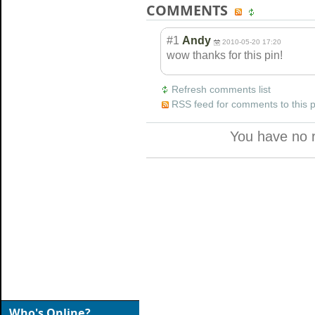
COMMENTS
#1
Andy
2010-05-20 17:20
wow thanks for this pin!
Refresh comments list
RSS feed for comments to this 
You have no 
Who's Online?