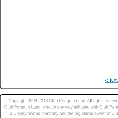
< Ne
Copyright 2009-2013 Club Penguin Land. All rights reserve
Club Penguin Land is not in any way affiliated with Club Pen
a Disney owned company and the registered owner of Cl