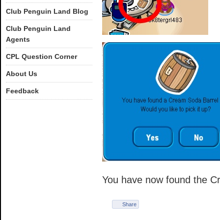
Club Penguin Land Blog
Club Penguin Land
Agents
CPL Question Corner
About Us
Feedback
You have now found the Cr
Share