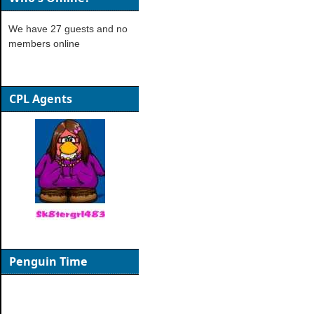
We have 27 guests and no
members online
CPL Agents
Penguin Time