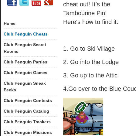
cheat out! It's the
Tambourine Pin!
Here's how to find it:
Home
Club Penguin Cheats
Club Penguin Secret
1. Go to Ski Village
Rooms
2. Go into the Lodge
Club Penguin Parties
Club Penguin Games
3. Go up to the Attic
Club Penguin Sneak
4.Go over to the Blue Cou
Peeks
Club Penguin Contests
Club Penguin Catalog
Club Penguin Trackers
Club Penguin Missions