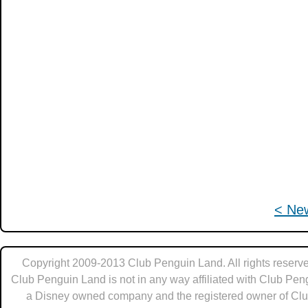
< Ne
Copyright 2009-2013 Club Penguin Land. All rights reserve
Club Penguin Land is not in any way affiliated with Club Pen
a Disney owned company and the registered owner of Cl