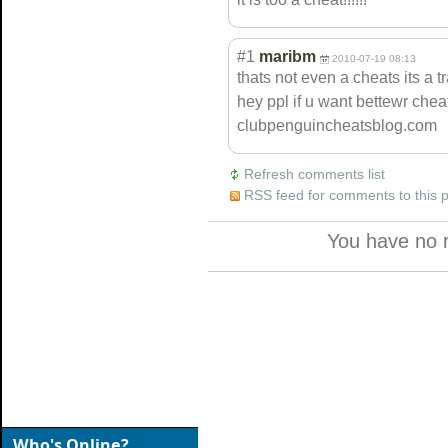
#1
maribm
2010-07-19 08:13
thats not even a cheats its a t
hey ppl if u want bettewr cheat
clubpenguinchea
tsblog.com
Refresh comments list
RSS feed for comments to this 
You have no 
Who's Online?