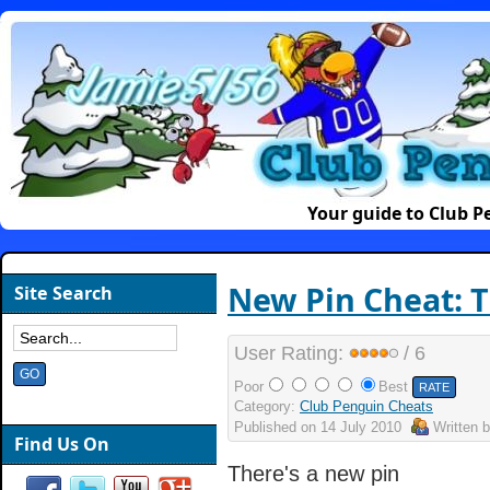
Your guide to Club 
New Pin Cheat: 
Site Search
User Rating:
/ 6
Poor
Best
Category:
Club Penguin Cheats
Published on
14 July 2010
Written 
Find Us On
There's a new pin