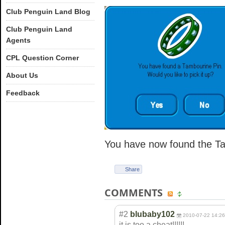
Club Penguin Land Blog
Club Penguin Land
Agents
CPL Question Corner
About Us
Feedback
You have now found the Ta
Share
COMMENTS
#2
blubaby102
2010-07-22 14:26
it is too a cheat!!!!!!