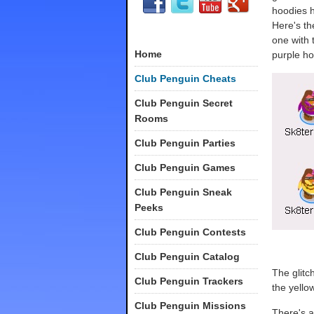
hoodies 
Here's th
one with 
Home
purple ho
Club Penguin Cheats
Club Penguin Secret
Rooms
Club Penguin Parties
Club Penguin Games
Club Penguin Sneak
Peeks
Club Penguin Contests
Club Penguin Catalog
The glitch
Club Penguin Trackers
the yello
Club Penguin Missions
There's a