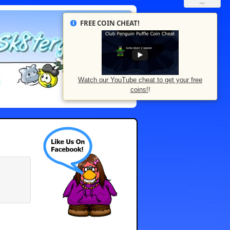
FREE COIN CHEAT!
Watch our YouTube cheat to get your free
coins!
!