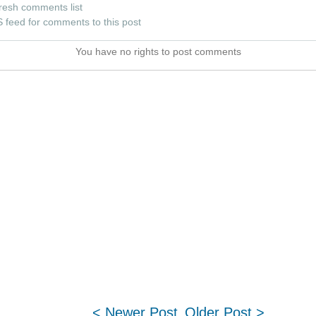
resh comments list
 feed for comments to this post
You have no rights to post comments
< Newer Post
Older Post >