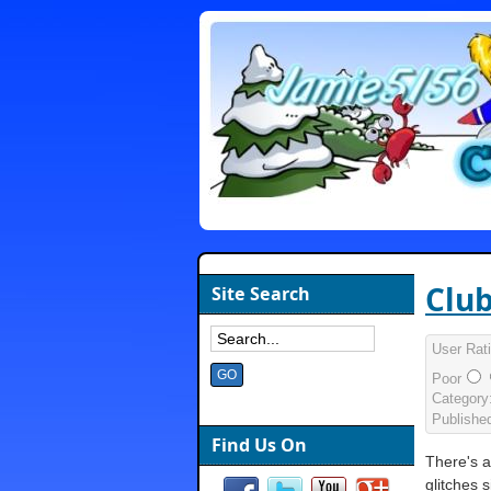
Club
Site Search
User Rat
Poor
Category
Publishe
Find Us On
There's 
glitches 