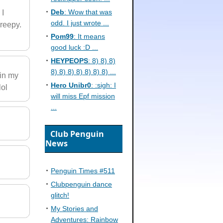
Deb
: Wow that was
 I
odd. I just wrote ...
creepy.
Pom99
: It means
good luck :D ...
HEYPEOPS
: 8) 8) 8)
8) 8) 8) 8) 8) 8) 8) ...
 in my
Hero Unibr0
: :sigh: I
lol
will miss Epf mission
...
Club Penguin
News
Penguin Times #511
Clubpenguin dance
glitch!
My Stories and
Adventures: Rainbow