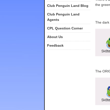
the gree
Club Penguin Land Blog
Club Penguin Land
Agents
The dark 
CPL Question Corner
About Us
Feedback
The ORIG