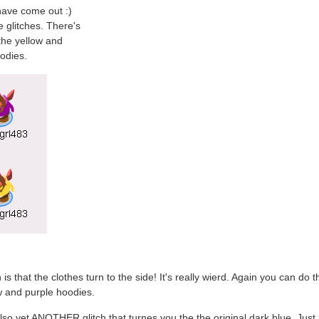
have come out :)
e glitches. There's
the yellow and
odies.
 is that the clothes turn to the side! It's really wierd. Again you can do t
w and purple hoodies.
lso yet ANOTHER glitch that turnes you the the original dark blue. Just