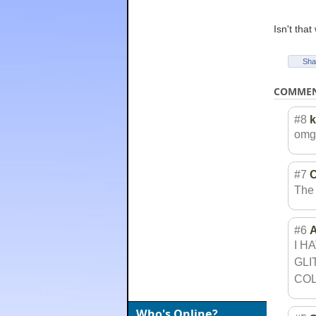
Isn't tha
Sha
COMME
#8
omg 
#7
C
The 
#6
A
I H
GLI
COL
Who's Online?