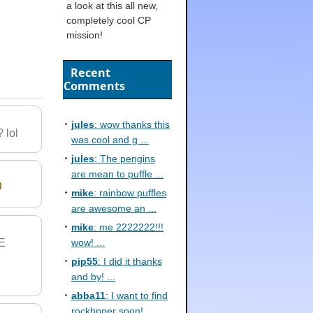
a look at this all new,
completely cool CP
mission!
Recent
Comments
jules
: wow thanks this
 lol
was cool and g ...
jules
: The pengins
are mean to puffle ...
mike
: rainbow puffles
are awesome an ...
mike
: me 2222222!!!
E
wow! ...
pip55
: I did it thanks
and by! ...
abba11
: I want to find
rockhpper soon! ...