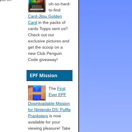
oh-so-hard-
to-find
Card-Jitsu Golden
Card
in the packs of
cards Topps sent us!!
Check out our
exclusive pictures and
get the scoop on a
new Club Penguin
Code giveaway!
EPF Mission
The
First
Ever EPF
Downloadable Mission
for Nintendo DS: Puffle
Pranksters
is now
available for your
viewing pleasure! Take