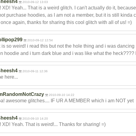
Sheesh4
2010-09-12 13:03
 XD! Yeah... That is a weird glitch. I can't actually do it, because
ot purchase hoodies, as I am not a member, but it is still kinda 
once again, thanks for sharing this cool glitch with all of us! =)
ollipop299
2010-09-12 12:54
 is so weird! i read this but not the hole thing and i was dancing
n hoodie and i turn dark blue and i was like what the heck???? 
Sheesh4
2010-09-11 12:36
 here...
ImRandomNotCrazy
2010-09-10 14:22
a! awesome glitches.... IF UR A MEMBER which i am NOT yet
Sheesh4
2010-09-10 14:20
 XD! Yeah. That is weird!... Thanks for sharing! =)