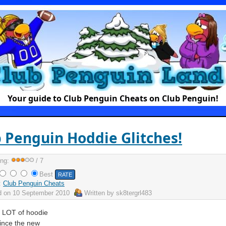
Your guide to Club Penguin Cheats on Club Penguin!
 Penguin Hoddie Glitches!
ing:
/ 7
Best
:
Club Penguin Cheats
d on
10 September 2010
Written by
sk8tergrl483
a LOT of hoodie
since the new