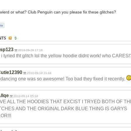
t wierd or what? Club Penguin can you please fix these glitches?
re
NTS
ksp123
2010-09-26 17:18
i tyried tht glitch lol the yellow hoodie didnt work! who CARES!?
utie12390
2010-09-19 21:44
dancing one was so awesome! Too bad they fixed it recently.
llqe
2010-09-14 05:10
AVE ALL THE HOODIES THAT EXCIST I TRYED BOTH OF TH
TCHES AND THE ORIGINAL DARK BLUE THING IS GARYS
OR!!!