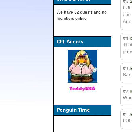
#5
LOL!
We have 62 guests and no
cann
members online
And 
#4
l
CPL Agents
That
gree
#3
Same
#2
Who
Penguin Time
#1
LOL!