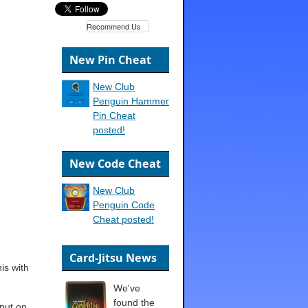
Recommend Us
New Pin Cheat
New Club
Penguin Hammer
Pin Cheat
posted!
New Code Cheat
New Club
Penguin Code
Cheat posted!
Card-Jitsu News
his with
We've
found the
 put on