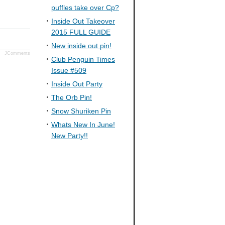
puffles take over Cp?
Inside Out Takeover
2015 FULL GUIDE
New inside out pin!
JComments
Club Penguin Times
Issue #509
Inside Out Party
The Orb Pin!
Snow Shuriken Pin
Whats New In June!
New Party!!