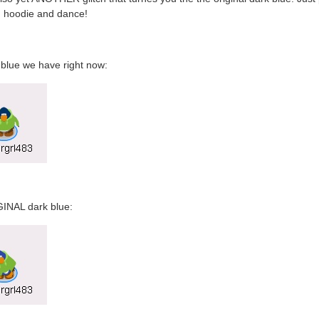
n hoodie and dance!
blue we have right now:
INAL dark blue: