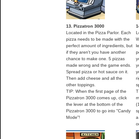
13. Pizzatron 3000
1
Located in the Pizza Parlor. Each
L
pizza needs to be made with the
W
perfect amount of ingredients, but
l
if they aren't you have another
p
chance to make one. 5 pizzas
y
made wrong and the game ends.
y
Spread pizza or hot sauce on it.
y
Then add cheese and all the
r
other toppings.
s
TIP: When the first page of the
T
Pizzatron 3000 comes up, click
m
the lever at the bottom of the
(
Pizzatron 3000 to go into "Candy
s
Mode"!
a
o