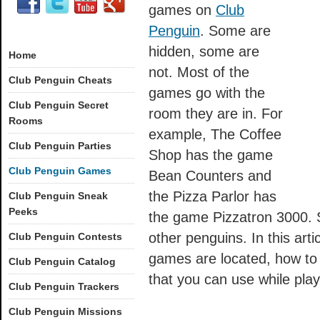
games on
Club
Penguin
. Some are
hidden, some are
Home
not. Most of the
Club Penguin Cheats
games go with the
Club Penguin Secret
room they are in. For
Rooms
example, The Coffee
Club Penguin Parties
Shop has the game
Club Penguin Games
Bean Counters and
the Pizza Parlor has
Club Penguin Sneak
Peeks
the game Pizzatron 3000. 
other penguins. In this arti
Club Penguin Contests
games are located, how to
Club Penguin Catalog
that you can use while pla
Club Penguin Trackers
Club Penguin Missions