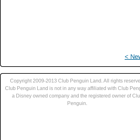
< Ne
Copyright 2009-2013 Club Penguin Land. All rights reserve
Club Penguin Land is not in any way affiliated with Club Pen
a Disney owned company and the registered owner of Cl
Penguin.