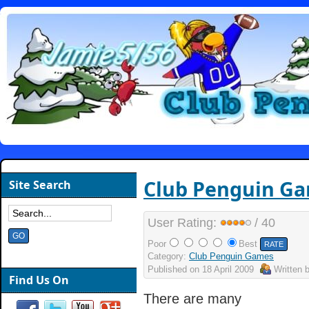
Club Penguin G
Site Search
User Rating:
/ 40
Poor
Best
Category:
Club Penguin Games
Published on
18 April 2009
Written 
Find Us On
There are many