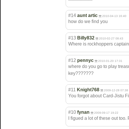
#14
aunt artic
2010-04-13 16:40
how do we find you
#13
Billy832
2010-02-27 08:43
Where is rockhoppers captain
#12
pennyc
2010-01-20 17:31
where do you go to play treas
key???????
#11
Knight768
2009-12-28 07:38
You forgot about Card-Jistu Fi
#10
fynan
2009-09-17 19:22
I figued a lot of these out too