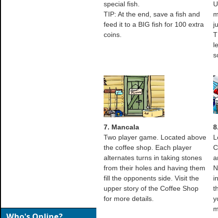
special fish.
U
TIP: At the end, save a fish and
m
feed it to a BIG fish for 100 extra
j
coins.
T
l
s
7. Mancala
8
Two player game. Located above
L
the coffee shop. Each player
C
alternates turns in taking stones
a
from their holes and having them
N
fill the opponents side. Visit the
i
upper story of the Coffee Shop
t
for more details.
y
m
Who's Online?