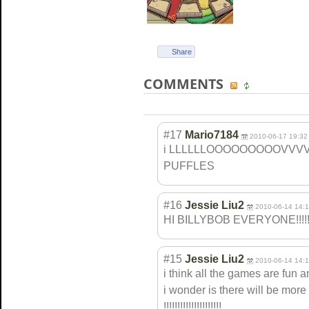
Share
COMMENTS
#17
Mario7184
2010-06-17 19:32
i LLLLLLOOOOOOOOO
VVV
PUFFLES
#16
Jessie Liu2
2010-06-14 14:
HI BILLYBOB EVERYONE!!!!!
#15
Jessie Liu2
2010-06-14 14:
i think all the games are fun and
i wonder is there will be more
!!!!!!!!!!!!!!!
!!!!!!