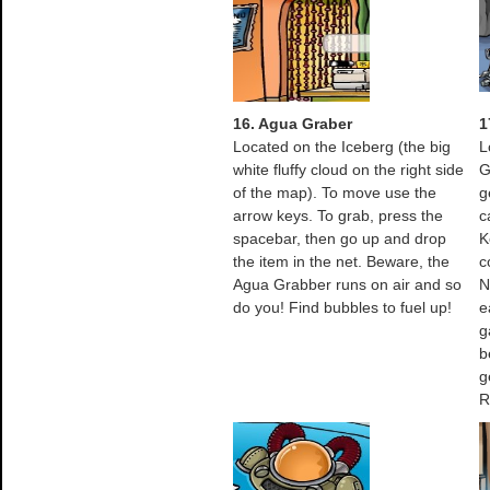
16. Agua Graber
1
Located on the Iceberg (the big
L
white fluffy cloud on the right side
G
of the map). To move use the
g
arrow keys. To grab, press the
c
spacebar, then go up and drop
K
the item in the net. Beware, the
c
Agua Grabber runs on air and so
N
do you! Find bubbles to fuel up!
e
g
b
g
R