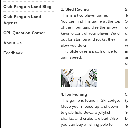
Club Penguin Land Blog
1. Sled Racing
2
This is a two player game.
T
Club Penguin Land
You can find this game at the top
S
Agents
of the mountain. Use the arrow
g
CPL Question Corner
keys to control your player. Watch
g
out for stumps and rocks, they
a
About Us
slow you down!
w
TIP: Slide over a patch of ice to
i
Feedback
gain speed.
s
d
4. Ice Fishing
5
This game is found in Ski Lodge.
(
Move your mouse up and down
T
to grab fish. Beware jellyfish,
Y
sharks, and crabs are bad! Also
b
you can buy a fishing pole for
c