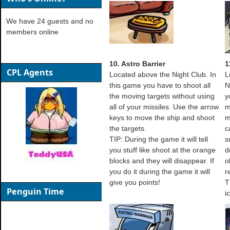
We have 24 guests and no
members online
10. Astro Barrier
1
CPL Agents
Located above the Night Club. In
L
this game you have to shoot all
N
the moving targets without using
y
all of your missiles. Use the arrow
m
keys to move the ship and shoot
m
the targets.
c
TIP: During the game it will tell
s
you stuff like shoot at the orange
d
blocks and they will disappear. If
o
you do it during the game it will
r
give you points!
T
Penguin Time
i