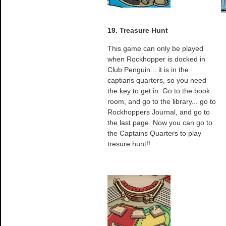
19. Treasure Hunt
This game can only be played
when Rockhopper is docked in
Club Penguin... it is in the
captians quarters, so you need
the key to get in. Go to the book
room, and go to the library... go to
Rockhoppers Journal, and go to
the last page. Now you can go to
the Captains Quarters to play
tresure hunt!!