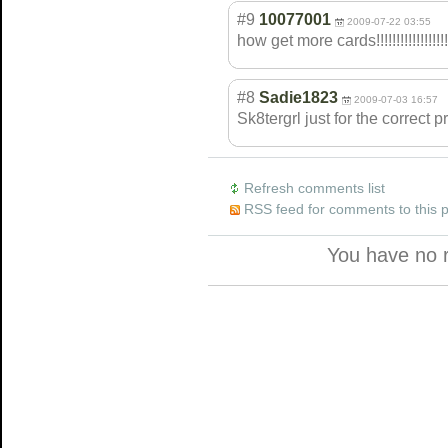
#9
10077001
2009-07-22 03:55
how get more cards!!!!!!!!!!
!!!!!!!!
#8
Sadie1823
2009-07-03 16:57
Sk8tergrl just for the correct p
Refresh comments list
RSS feed for comments to this 
You have no 