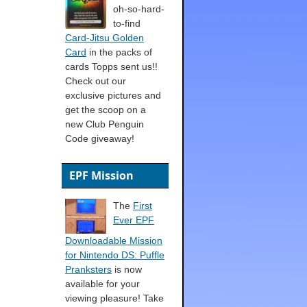
oh-so-hard-
to-find
Card-Jitsu Golden
Card
in the packs of
cards Topps sent us!!
Check out our
exclusive pictures and
get the scoop on a
new Club Penguin
Code giveaway!
EPF Mission
The
First
Ever EPF
Downloadable Mission
for Nintendo DS: Puffle
Pranksters
is now
available for your
viewing pleasure! Take