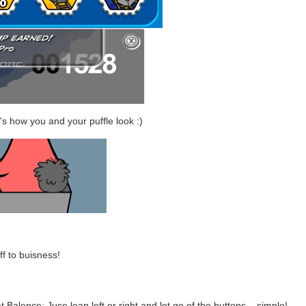
's how you and your puffle look :)
f to buisness!
t Balence: Juse lean left or right and let go of the buttons... simple!