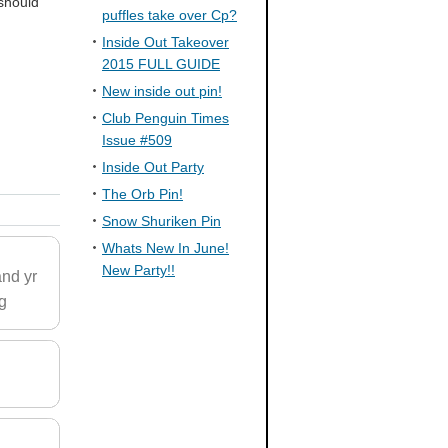
 should
puffles take over Cp?
Inside Out Takeover
2015 FULL GUIDE
New inside out pin!
Club Penguin Times
Issue #509
Inside Out Party
The Orb Pin!
Snow Shuriken Pin
Whats New In June!
New Party!!
and yr
ng