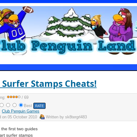
 Surfer Stamps Cheats!
ing:
/ 69
Best
:
Club Penguin Games
d on
05 October 2010
Written by
sk8tergrl483
 the first two guides
art surfer stamps