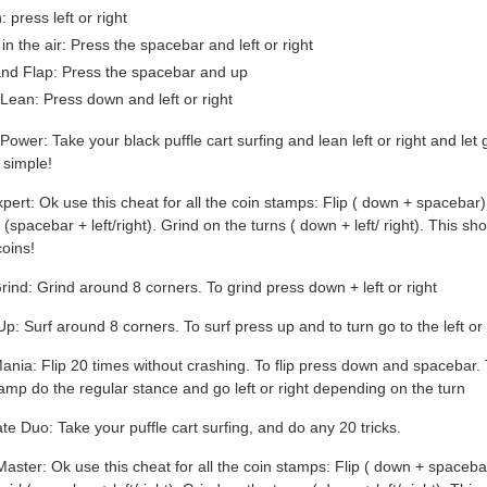
 press left or right
in the air: Press the spacebar and left or right
and Flap: Press the spacebar and up
 Lean: Press down and left or right
 Power: Take your black puffle cart surfing and lean left or right and let 
 simple!
xpert: Ok use this cheat for all the coin stamps: Flip ( down + spacebar
 (spacebar + left/right). Grind on the turns ( down + left/ right). This sh
oins!
rind: Grind around 8 corners. To grind press down + left or right
 Up: Surf around 8 corners. To surf press up and to turn go to the left or 
Mania: Flip 20 times without crashing. To flip press down and spacebar. 
tamp do the regular stance and go left or right depending on the turn
ate Duo: Take your puffle cart surfing, and do any 20 tricks.
Master: Ok use this cheat for all the coin stamps: Flip ( down + spaceba