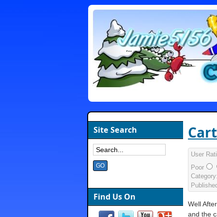
Cart
Site Search
User Rat
Poor
Category
Publishe
Find Us On
Well After
and the c