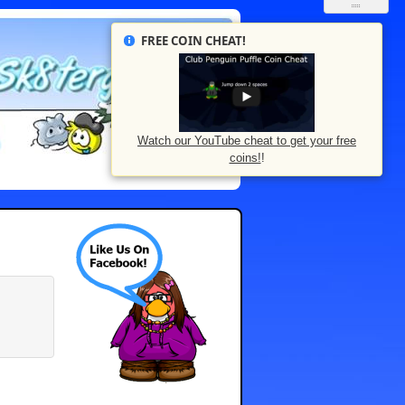
FREE COIN CHEAT!
Watch our YouTube cheat to get your free
coins!
!