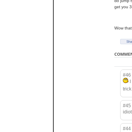
do jump tw
get you 3
Wow that 
Sha
COMME
#46
I
tric
#45
idio
#44