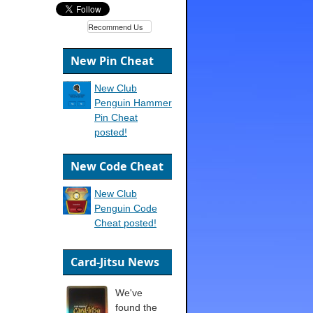
Recommend Us
New Pin Cheat
New Club
Penguin Hammer
Pin Cheat
posted!
New Code Cheat
New Club
Penguin Code
Cheat posted!
Card-Jitsu News
We've
found the