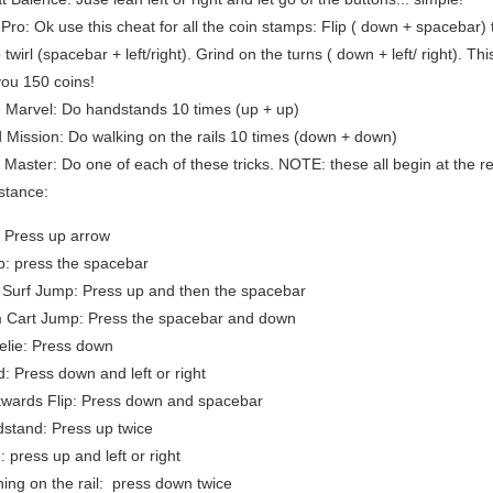
 Pro: Ok use this cheat for all the coin stamps: Flip ( down + spacebar)
twirl (spacebar + left/right). Grind on the turns ( down + left/ right). Th
you 150 coins!
 Marvel: Do handstands 10 times (up + up)
 Mission: Do walking on the rails 10 times (down + down)
k Master: Do one of each of these tricks. NOTE: these all begin at the r
 stance:
: Press up arrow
: press the spacebar
e Surf Jump: Press up and then the spacebar
 Cart Jump: Press the spacebar and down
lie: Press down
d: Press down and left or right
wards Flip: Press down and spacebar
stand: Press up twice
: press up and left or right
ing on the rail: press down twice