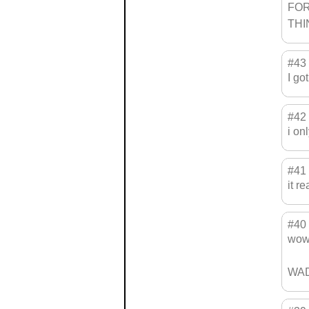
FOR=
THI
#43
I go
#42
i on
#41
it r
#40
wow
WAD