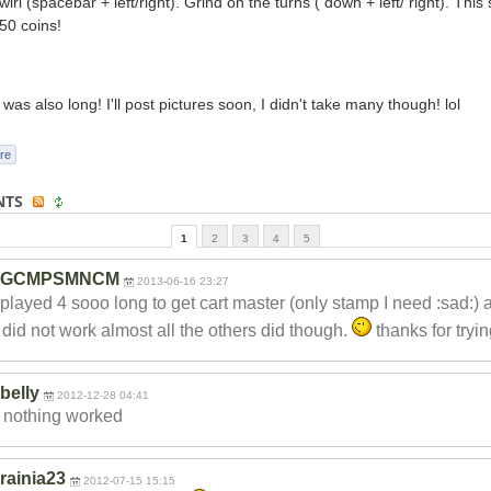
irl (spacebar + left/right). Grind on the turns ( down + left/ right). This
50 coins!
was also long! I'll post pictures soon, I didn't take many though! lol
re
NTS
1
2
3
4
5
GCMPSMNCM
2013-06-16 23:27
 played 4 sooo long to get cart master (only stamp I need :sad:) 
k did not work almost all the others did though.
thanks for tryi
belly
2012-12-28 04:41
t nothing worked
rainia23
2012-07-15 15:15