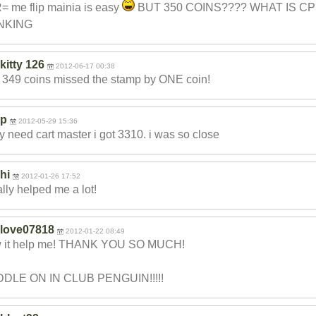
 me flip mainia is easy
BUT 350 COINS???? WHAT IS CP
NKING
kitty 126
2012-06-17 00:38
t 349 coins missed the stamp by ONE coin!
p
2012-05-29 15:36
ly need cart master i got 3310. i was so close
hi
2012-01-26 17:52
eally helped me a lot!
love07818
2012-01-22 08:49
 it help me! THANK YOU SO MUCH!
DLE ON IN CLUB PENGUIN!!!!!