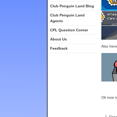
Club Penguin Land Blog
Club Penguin Land
Agents
CPL Question Corner
About Us
Also here
Feedback
Ok now of
Grea