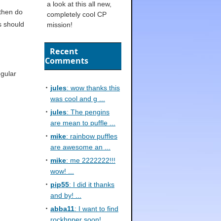
a look at this all new,
 then do
completely cool CP
is should
mission!
Recent
Comments
egular
jules
: wow thanks this
was cool and g ...
jules
: The pengins
are mean to puffle ...
mike
: rainbow puffles
are awesome an ...
mike
: me 2222222!!!
wow! ...
pip55
: I did it thanks
and by! ...
abba11
: I want to find
rockhpper soon! ...