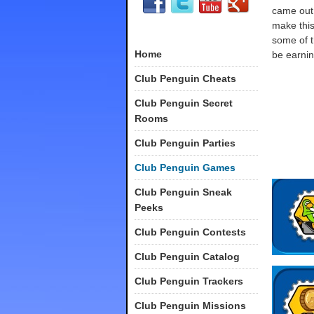
came out,
make this
some of t
Home
be earnin
Club Penguin Cheats
Club Penguin Secret
Rooms
Club Penguin Parties
Club Penguin Games
Club Penguin Sneak
Peeks
Club Penguin Contests
Club Penguin Catalog
Club Penguin Trackers
Club Penguin Missions