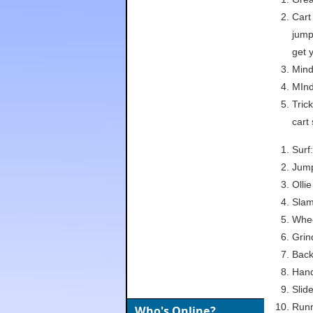
Cart
jump 
get 
Mind
MInd
Tric
cart
Surf
Jump
Olli
Slam
Whee
Grin
Back
Hand
Slide
Runn
Who's Online?