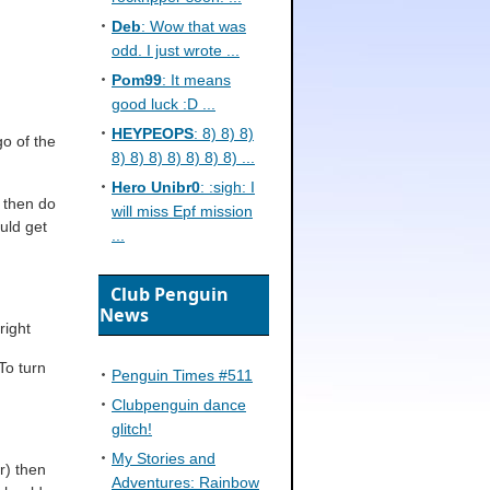
Deb
: Wow that was
odd. I just wrote ...
Pom99
: It means
good luck :D ...
HEYPEOPS
: 8) 8) 8)
go of the
8) 8) 8) 8) 8) 8) 8) ...
Hero Unibr0
: :sigh: I
) then do
will miss Epf mission
ould get
...
Club Penguin
News
right
To turn
Penguin Times #511
Clubpenguin dance
glitch!
My Stories and
r) then
Adventures: Rainbow