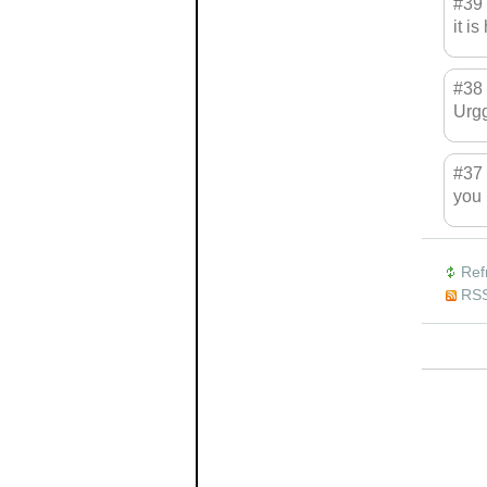
#39
it is
#38
Urgg
#37
you 
Ref
RSS