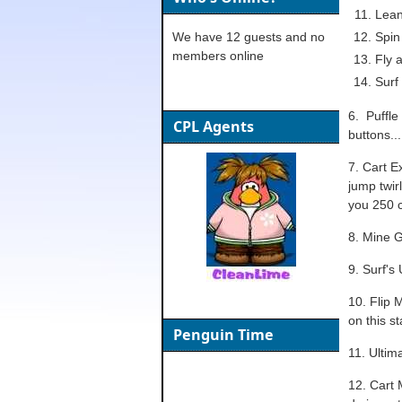
Lean:
We have 12 guests and no
Spin 
members online
Fly 
Surf
6. Puffle
CPL Agents
buttons...
7. Cart E
jump twirl
you 250 c
8. Mine G
9. Surf's
10. Flip 
on this s
Penguin Time
11. Ultim
12. Cart 