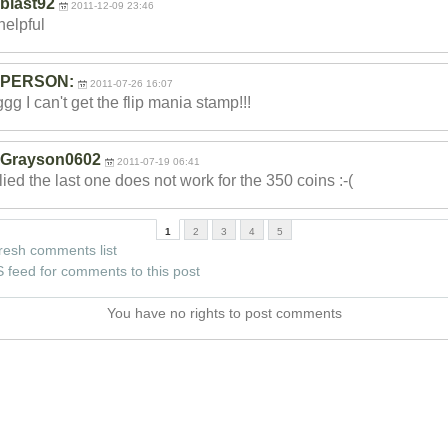
blast92
2011-12-09 23:46
 helpful
PERSON:
2011-07-26 16:07
gg I can't get the flip mania stamp!!!
Grayson0602
2011-07-19 06:41
lied the last one does not work for the 350 coins :-(
1
2
3
4
5
resh comments list
 feed for comments to this post
You have no rights to post comments