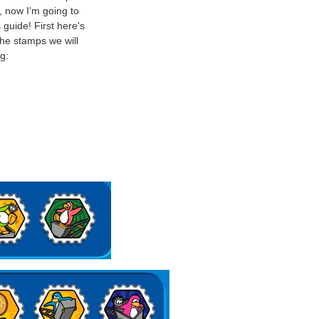
 now I'm going to
 guide! First here's
he stamps we will
g: