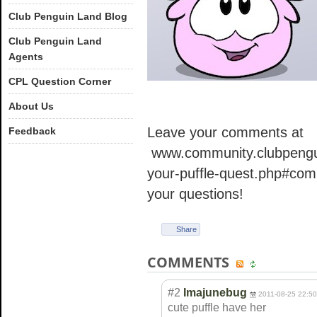
Club Penguin Land Blog
Club Penguin Land
Agents
CPL Question Corner
About Us
Leave your comments at
Feedback
www.community.clubpengu
your-puffle-quest.php#co
your questions!
Share
COMMENTS
#2
Imajunebug
2011-08-25 22:50
cute puffle have her