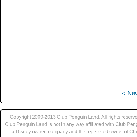
< Ne
Copyright 2009-2013 Club Penguin Land. All rights reserve
Club Penguin Land is not in any way affiliated with Club Pen
a Disney owned company and the registered owner of Cl