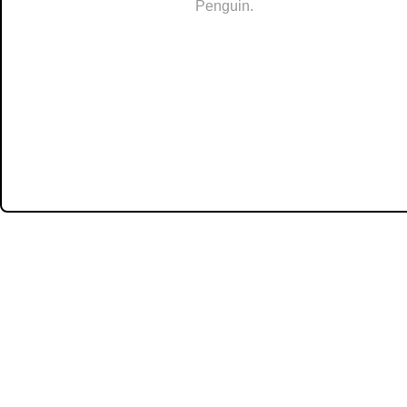
Penguin.