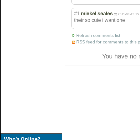
#1
miekel seales
2011-04-13 15
their so cute i want one
Refresh comments list
RSS feed for comments to this 
You have no 
Who's Online?