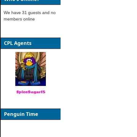
We have 31 guests and no
members online
CPL Agents
Penguin Time