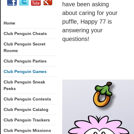
have been asking
about caring for your
puffle, Happy 77 is
Home
answering your
Club Penguin Cheats
questions!
Club Penguin Secret
Rooms
Club Penguin Parties
Club Penguin Games
Club Penguin Sneak
Peeks
Club Penguin Contests
Club Penguin Catalog
Club Penguin Trackers
Club Penguin Missions