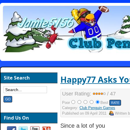
Happy77 Asks You
Site Search
User Rating:
/ 47
Poor
Best
Category:
Club Penguin Games
Published on
09 April 2011
Written 
Find Us On
Since a lot of you