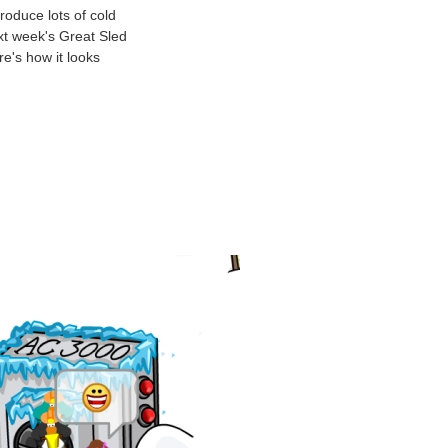
roduce lots of cold
ext week's Great Sled
e's how it looks