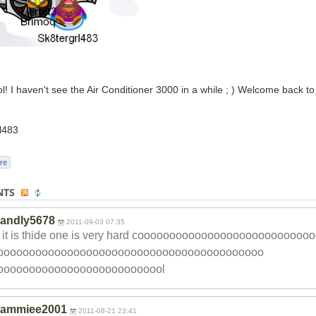
ol! I haven't see the Air Conditioner 3000 in a while ; ) Welcome back t
l483
re
NTS
andly5678
2011-09-03 07:35
d it is thide one is very hard coooooooooooooo
oooooooooooooo
oooooooooooo
ooooooooooooooo
ooooooooooooooo
oooooooooooo
ooooooooooooool
sammiee2001
2011-08-21 23:41