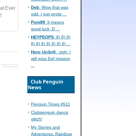
Deb
: Wow that was
at Ever
odd. I just wrote ...
!
Pom99
: It means
good luck :D ...
HEYPEOPS
: 8) 8) 8)
8) 8) 8) 8) 8) 8) 8) ...
Hero Unibr0
: :sigh: I
will miss Epf mission
...
JComments
Club Penguin
News
Penguin Times #511
Clubpenguin dance
glitch!
My Stories and
Adventures: Rainbow