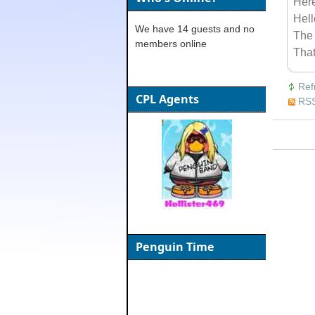
Her
Hel
We have 14 guests and no
The 
members online
Tha
Ref
CPL Agents
RSS
Penguin Time