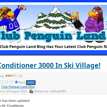
Club Penguin Land Blog Has Your Latest Club Penguin 
Conditioner 3000 In Ski Village!
ing:
/ 22
Best
:
Club Penguin Land Blog
d on
19 August 2011
Written by
sk8tergrl483
ge has been updated
e Air Conditioner