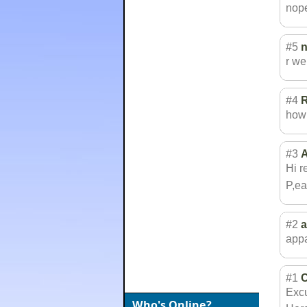
nop
#5
r we
#4
how 
#3
A
Hi r
P,ea
#2
app
#1
C
Excu
Who's Online?