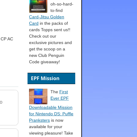
oh-so-hard-
to-find
Card-Jitsu Golden
Card
in the packs of
cards Topps sent us!!
Check out our
o CP AC
exclusive pictures and
get the scoop on a
new Club Penguin
Code giveaway!
EPF Mission
The
First
Ever EPF
o
Downloadable Mission
for Nintendo DS: Puffle
Pranksters
is now
available for your
viewing pleasure! Take