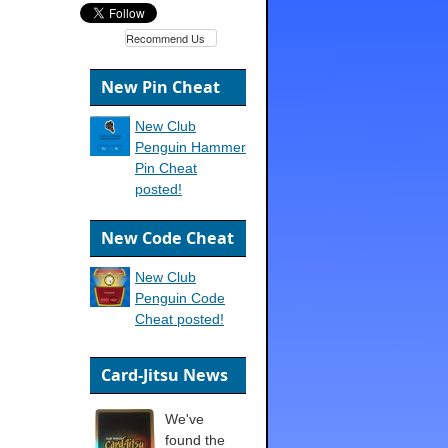
Recommend Us
New Pin Cheat
New Club
Penguin Hammer
Pin Cheat
posted!
New Code Cheat
New Club
Penguin Code
Cheat posted!
Card-Jitsu News
We've
found the