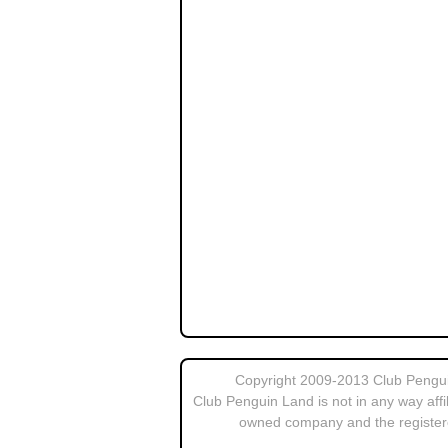
Copyright 2009-2013 Club Penguin
Club Penguin Land is not in any way affi
owned company and the register