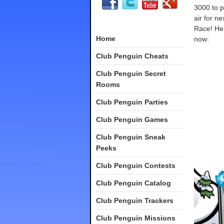
3000 to p
air for n
Race! Her
Home
now:
Club Penguin Cheats
Club Penguin Secret
Rooms
Club Penguin Parties
Club Penguin Games
Club Penguin Sneak
Peeks
Club Penguin Contests
Club Penguin Catalog
Club Penguin Trackers
Club Penguin Missions