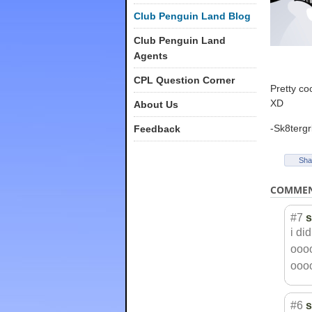
Club Penguin Land Blog
Club Penguin Land
Agents
CPL Question Corner
Pretty co
XD
About Us
-Sk8tergr
Feedback
Sha
COMME
#7
s
i di
ooo
ooo
#6