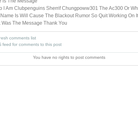
e is The Message
lo I Am Clubpenguins Sherrif Chungpoww301 The Ac300 Or Wh
Name Is Will Cause The Blackout Rumor So Quit Working On It
t Was The Message Thank You
resh comments list
 feed for comments to this post
You have no rights to post comments