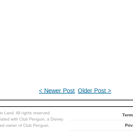
< Newer Post
Older Post >
 Land. All rights reserved.
Terms
liated with Club Penguin, a Disney
ed owner of Club Penguin.
Pri