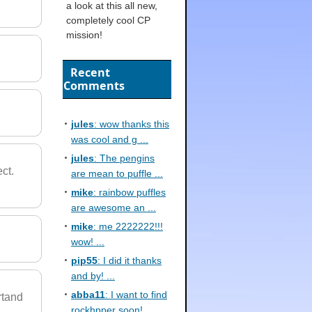
a look at this all new,
completely cool CP
mission!
Recent
Comments
jules
: wow thanks this
was cool and g ...
jules
: The pengins
ect.
are mean to puffle ...
mike
: rainbow puffles
are awesome an ...
mike
: me 2222222!!!
wow! ...
pip55
: I did it thanks
and by! ...
abba11
: I want to find
rtand
rockhpper soon! ...