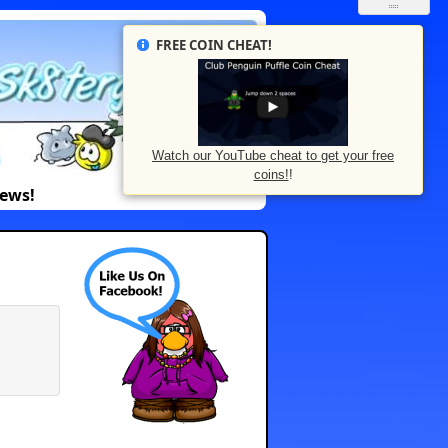
FREE COIN CHEAT!
Watch our YouTube cheat to get your free
coins!
!
News!