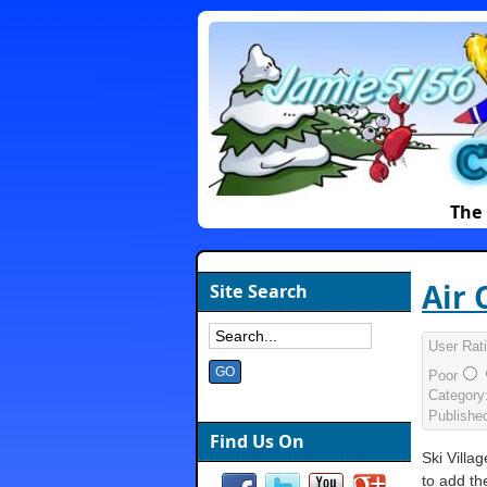
The 
Air 
Site Search
User Rat
Poor
Category
Publishe
Find Us On
Ski Villa
to add th