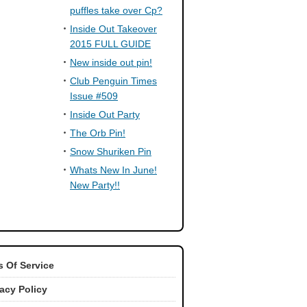
puffles take over Cp?
Inside Out Takeover
2015 FULL GUIDE
New inside out pin!
Club Penguin Times
Issue #509
Inside Out Party
The Orb Pin!
Snow Shuriken Pin
Whats New In June!
New Party!!
 Of Service
vacy Policy