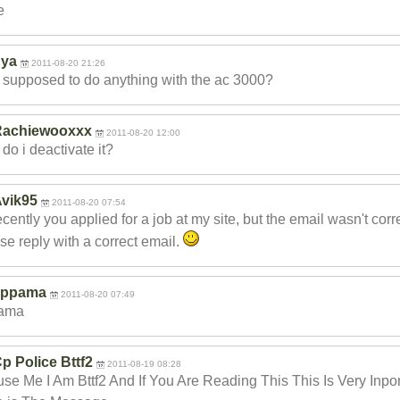
e
nya
2011-08-20 21:26
 supposed to do anything with the ac 3000?
Rachiewooxxx
2011-08-20 12:00
do i deactivate it?
vik95
2011-08-20 07:54
ecently you applied for a job at my site, but the email wasn't corr
se reply with a correct email.
appama
2011-08-20 07:49
ama
p Police Bttf2
2011-08-19 08:28
se Me I Am Bttf2 And If You Are Reading This This Is Very Inpo