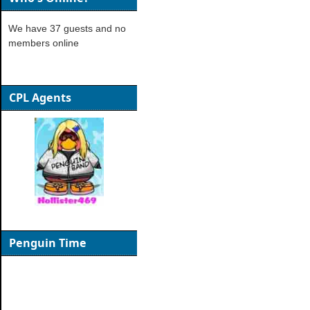
We have 37 guests and no
members online
CPL Agents
Penguin Time