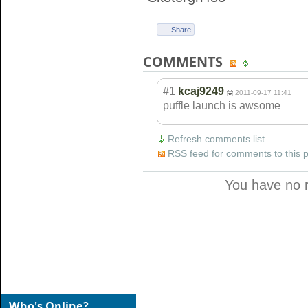
Share
COMMENTS
#1
kcaj9249
2011-09-17 11:41
puffle launch is awsome
Refresh comments list
RSS feed for comments to this 
You have no 
Who's Online?