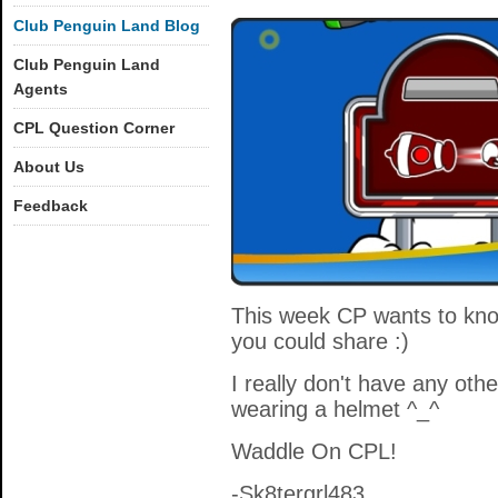
Club Penguin Land Blog
Club Penguin Land
Agents
CPL Question Corner
About Us
Feedback
This week CP wants to know
you could share :)
I really don't have any oth
wearing a helmet ^_^
Waddle On CPL!
-Sk8tergrl483