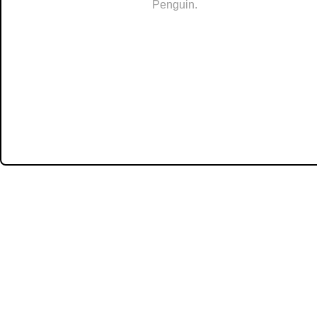
Penguin.