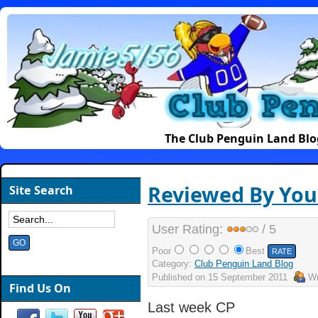
The Club Penguin Land Blo
Reviewed By You:
Site Search
User Rating:
/ 5
Poor
Best
Category:
Club Penguin Land Blog
Published on
15 September 2011
Wr
Find Us On
Last week CP