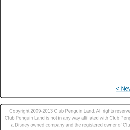
< Ne
Copyright 2009-2013 Club Penguin Land. All rights reserve
Club Penguin Land is not in any way affiliated with Club Pen
a Disney owned company and the registered owner of Cl