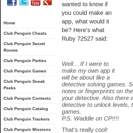
wanted to know if
you could make an
app, what would it
Home
be? Here's what
Club Penguin Cheats
Ruby 72527 said:
Club Penguin Secret
Rooms
Club Penguin Parties
Well... If I were to
make my own app it
Club Penguin Games
will be about like a
Club Penguin Sneak
detective solving games. So
Peeks
notes or fingerprints on the
your detective. Also there w
Club Penguin Contests
detective to unlock levels, th
Club Penguin Catalog
games.
P.S. Waddle on CP!!!!
Club Penguin Trackers
That's really cool!
Club Penguin Missions