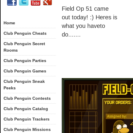
Field Op 51 came
out today! :) Heres is
Home
what you haveto
Club Penguin Cheats
do.......
Club Penguin Secret
Rooms
Club Penguin Parties
Club Penguin Games
Club Penguin Sneak
Peeks
Club Penguin Contests
Club Penguin Catalog
Club Penguin Trackers
Club Penguin Missions