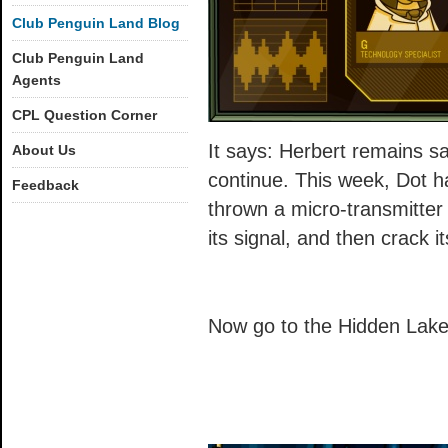
Club Penguin Land Blog
Club Penguin Land
Agents
CPL Question Corner
It says: Herbert remains sa
About Us
continue. This week, Dot h
Feedback
thrown a micro-transmitter 
its signal, and then crack i
Now go to the Hidden Lake a