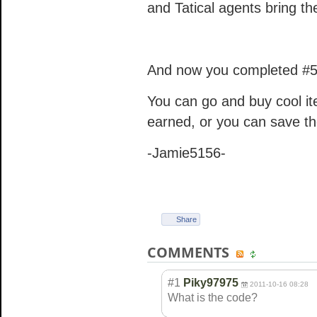
and Tatical agents bring the
And now you completed #51
You can go and buy cool i
earned, or you can save t
-Jamie5156-
Share
COMMENTS
#1
Piky97975
2011-10-16 08:28
What is the code?