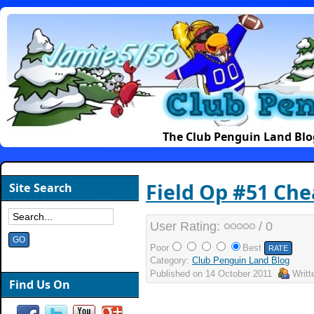
The Club Penguin Land Blo
Field Op #51 Che
Site Search
User Rating:
/ 0
Poor
Best
Category:
Club Penguin Land Blog
Published on
14 October 2011
Writ
Find Us On