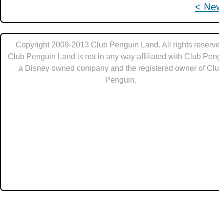
< Ne
Copyright 2009-2013 Club Penguin Land. All rights reserve
Club Penguin Land is not in any way affiliated with Club Pen
a Disney owned company and the registered owner of Cl
Penguin.