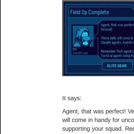
It says:
Agent, that was perfect! Ve
will come in handy for unco
supporting your squad. R