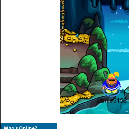
Who's Online?