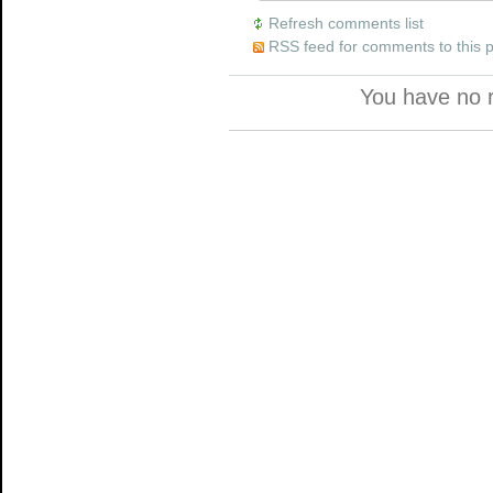
Refresh comments list
RSS feed for comments to this 
You have no 