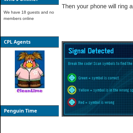
Then your phone will ring 
We have 18 guests and no
members online
CPL Agents
Penguin Time