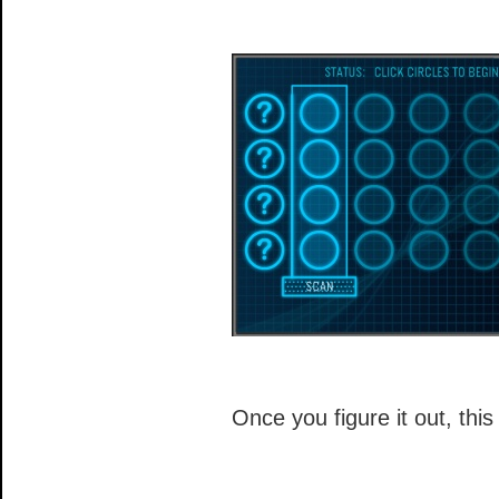
Once you figure it out, this 