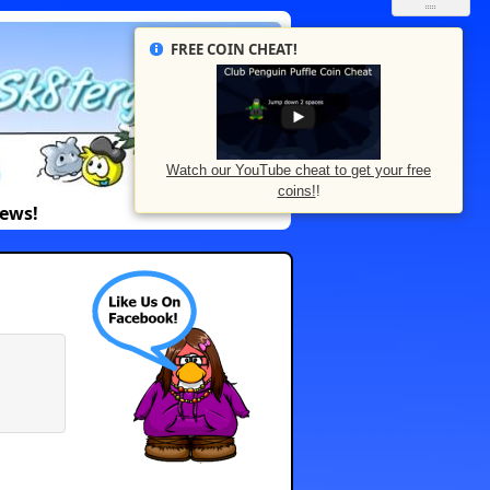
FREE COIN CHEAT!
Watch our YouTube cheat to get your free
coins!
!
News!