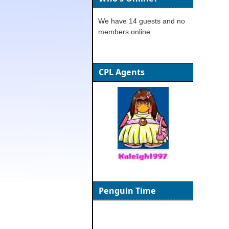
We have 14 guests and no
members online
CPL Agents
Penguin Time