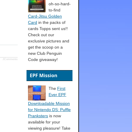
oh-so-hard-
to-find
Card-Jitsu Golden
Card
in the packs of
cards Topps sent us!!
Check out our
exclusive pictures and
get the scoop on a
new Club Penguin
Code giveaway!
JComments
EPF Mission
The
First
Ever EPF
Downloadable Mission
for Nintendo DS: Puffle
Pranksters
is now
available for your
viewing pleasure! Take