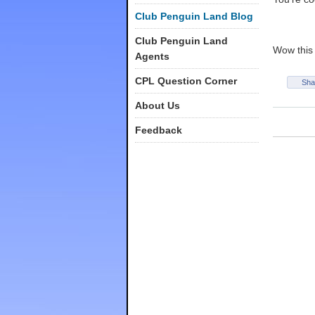
Club Penguin Land Blog
Club Penguin Land
Wow this i
Agents
CPL Question Corner
Sha
About Us
Feedback