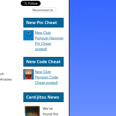
Recommend Us
New Pin Cheat
New Club
Penguin Hammer
Pin Cheat
posted!
New Code Cheat
New Club
nch
Penguin Code
phrases
Cheat posted!
Card-Jitsu News
We've
found the