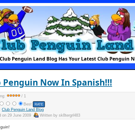
Club Penguin Land Blog Has Your Latest Club Penguin 
 Penguin Now In Spanish!!!
ing:
/ 1
Best
:
Club Penguin Land Blog
d on
29 June 2009
Written by
sk8tergrl483
guin!