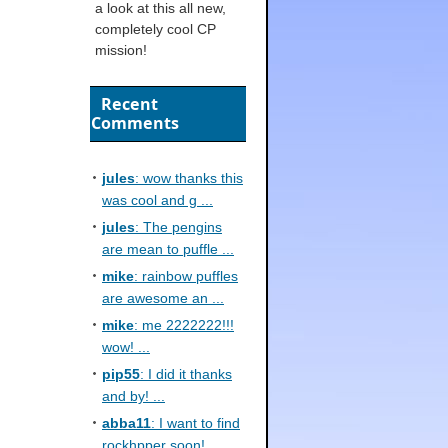
a look at this all new,
completely cool CP
mission!
Recent
Comments
jules
: wow thanks this
was cool and g ...
jules
: The pengins
are mean to puffle ...
mike
: rainbow puffles
are awesome an ...
mike
: me 2222222!!!
wow! ...
pip55
: I did it thanks
and by! ...
abba11
: I want to find
rockhpper soon! ...