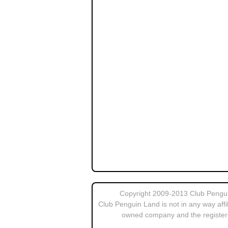
Copyright 2009-2013 Club Penguin
Club Penguin Land is not in any way affi
owned company and the register