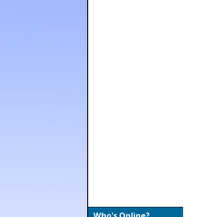
Who's Online?