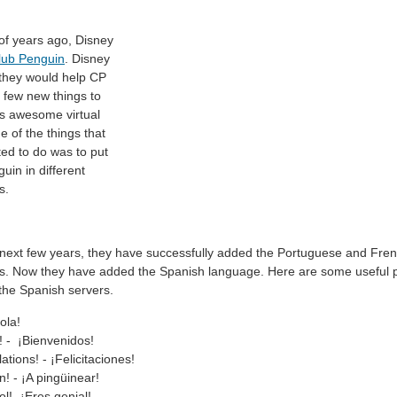
of years ago, Disney
lub Penguin
. Disney
 they would help CP
 few new things to
is awesome virtual
e of the things that
ed to do was to put
uin in different
s.
next few years, they have successfully added the Portuguese and Fre
s. Now they have added the Spanish language. Here are some useful 
 the Spanish servers.
ola!
 - ¡Bienvenidos!
ations! - ¡Felicitaciones!
! - ¡A pingüinear!
ol! -¡Eres genial!