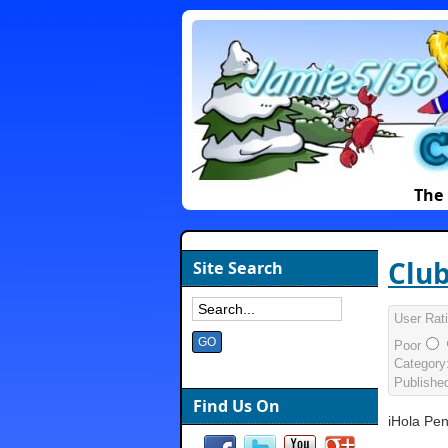
The 
Club
Site Search
User Rat
Poor
Category
Publishe
Find Us On
iHola Pen