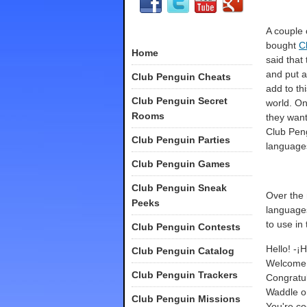
A couple 
bought
C
Home
said that
and put a
Club Penguin Cheats
add to th
Club Penguin Secret
world. On
Rooms
they want
Club Peng
Club Penguin Parties
language
Club Penguin Games
Club Penguin Sneak
Over the 
Peeks
language
to use in
Club Penguin Contests
Hello! -¡H
Club Penguin Catalog
Welcome!
Club Penguin Trackers
Congratul
Waddle on
Club Penguin Missions
You're co