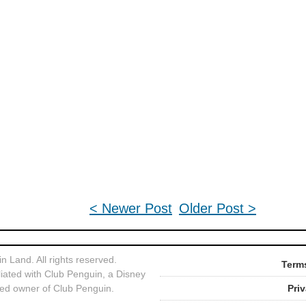
< Newer Post
Older Post >
 Land. All rights reserved.
Terms
liated with Club Penguin, a Disney
ed owner of Club Penguin.
Pri