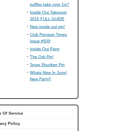
puffles take over Cp?
Inside Out Takeover
2015 FULL GUIDE
New inside out pin!
Club Penguin Times
Issue #509
Inside Out Party
The Orb Pin!
Snow Shuriken Pin
Whats New In June!
New Party!!
 Of Service
vacy Policy