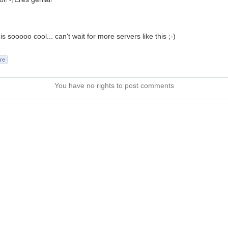
s sooooo cool... can't wait for more servers like this ;-)
re
You have no rights to post comments