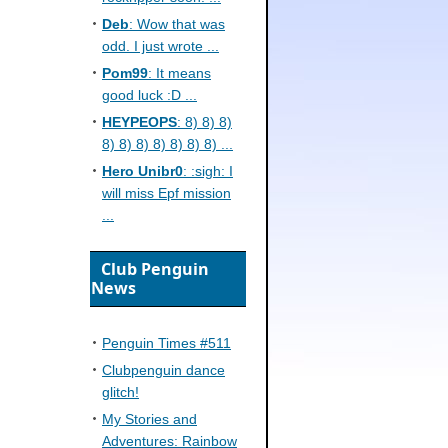
Deb
: Wow that was
odd. I just wrote ...
Pom99
: It means
good luck :D ...
HEYPEOPS
: 8) 8) 8)
8) 8) 8) 8) 8) 8) 8) ...
Hero Unibr0
: :sigh: I
will miss Epf mission
...
Club Penguin
News
Penguin Times #511
Clubpenguin dance
glitch!
My Stories and
Adventures: Rainbow