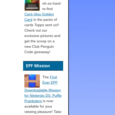
oh-so-hard-
to-find
Card-Jitsu Golden
Card
in the packs of
cards Topps sent us!!
Check out our
exclusive pictures and
get the scoop on a
new Club Penguin
Code giveaway!
EPF Mission
The
First
Ever EPF
Downloadable Mission
for Nintendo DS: Puffle
Pranksters
is now
available for your
viewing pleasure! Take