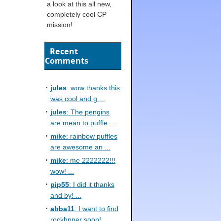
a look at this all new,
completely cool CP
mission!
Recent
Comments
jules
: wow thanks this
was cool and g ...
jules
: The pengins
are mean to puffle ...
mike
: rainbow puffles
are awesome an ...
mike
: me 2222222!!!
wow! ...
pip55
: I did it thanks
and by! ...
abba11
: I want to find
rockhpper soon! ...