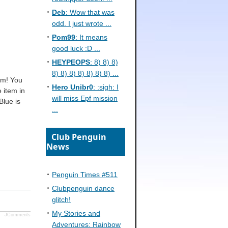
Deb
: Wow that was
odd. I just wrote ...
Pom99
: It means
good luck :D ...
HEYPEOPS
: 8) 8) 8)
8) 8) 8) 8) 8) 8) 8) ...
em! You
Hero Unibr0
: :sigh: I
 item in
will miss Epf mission
Blue is
...
Club Penguin
News
Penguin Times #511
Clubpenguin dance
glitch!
My Stories and
JComments
Adventures: Rainbow