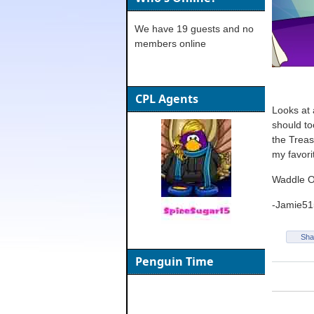
We have 19 guests and no
members online
CPL Agents
Looks at 
should to
the Treas
my favori
Waddle 
-Jamie51
Sha
Penguin Time