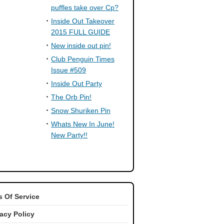
puffles take over Cp?
Inside Out Takeover
2015 FULL GUIDE
New inside out pin!
Club Penguin Times
Issue #509
Inside Out Party
The Orb Pin!
Snow Shuriken Pin
Whats New In June!
New Party!!
 Of Service
vacy Policy