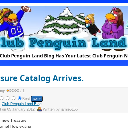
Club Penguin Land Blog Has Your Latest Club Penguin 
sure Catalog Arrives.
ing:
/ 1
Best
:
Club Penguin Land Blog
d on
05 January 2012
Written by
jamie5156
e new Treasure
came! How exiting