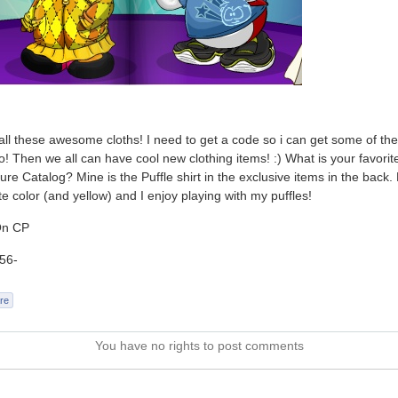
all these awesome cloths! I need to get a code so i can get some of th
o! Then we all can have cool new clothing items! :) What is your favorite
ure Catalog? Mine is the Puffle shirt in the exclusive items in the back. 
te color (and yellow) and I enjoy playing with my puffles!
On CP
56-
re
You have no rights to post comments