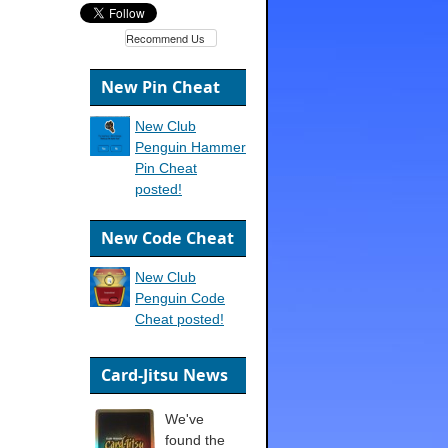
Recommend Us
New Pin Cheat
New Club
Penguin Hammer
Pin Cheat
posted!
New Code Cheat
New Club
Penguin Code
Cheat posted!
Card-Jitsu News
We've
found the