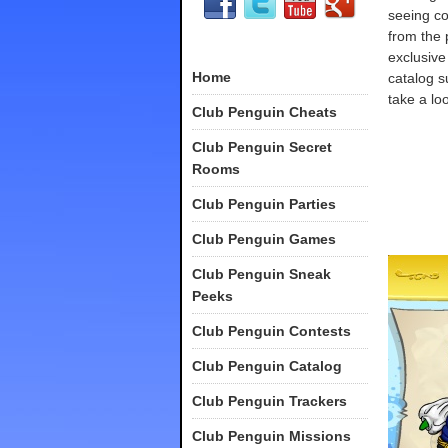
seeing co
from the 
exclusive
Home
catalog s
take a loo
Club Penguin Cheats
Club Penguin Secret
Rooms
Club Penguin Parties
Club Penguin Games
Club Penguin Sneak
Peeks
Club Penguin Contests
Club Penguin Catalog
Club Penguin Trackers
Club Penguin Missions