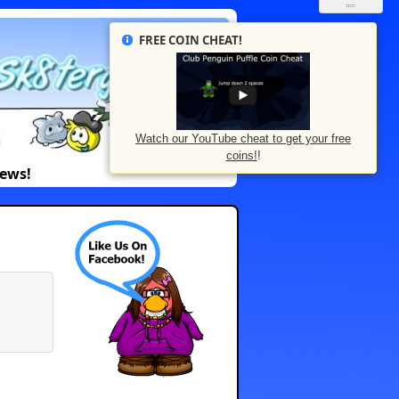
FREE COIN CHEAT!
Watch our YouTube cheat to get your free
coins!
!
News!