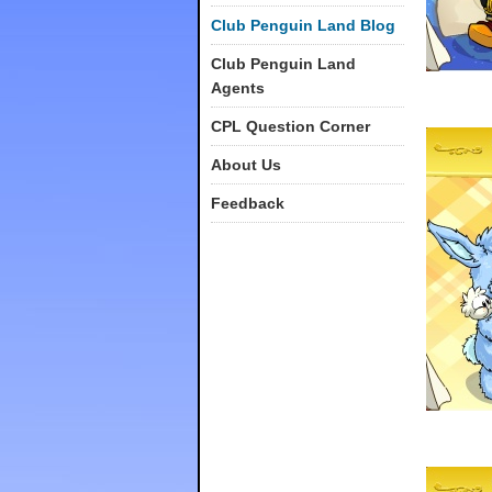
Club Penguin Land Blog
Club Penguin Land
Agents
CPL Question Corner
About Us
Feedback