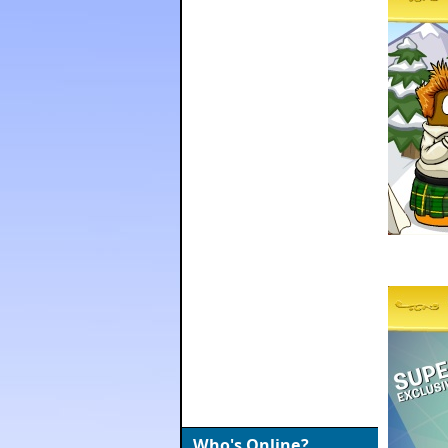
Who's Online?