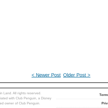
< Newer Post
Older Post >
 Land. All rights reserved.
Terms
liated with Club Penguin, a Disney
ed owner of Club Penguin.
Pri