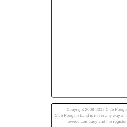
Copyright 2009-2013 Club Penguin
Club Penguin Land is not in any way affi
owned company and the register