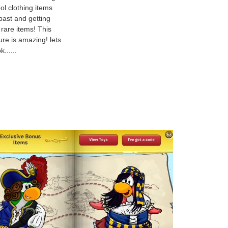
ol clothing items
past and getting
 rare items! This
ure is amazing! lets
k......