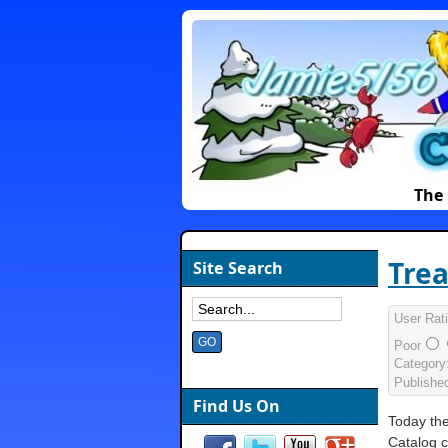
The 
Trea
Site Search
User Rat
Poor
Category
Publishe
Find Us On
Today th
Catalog 