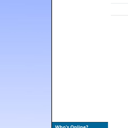
Who's Online?