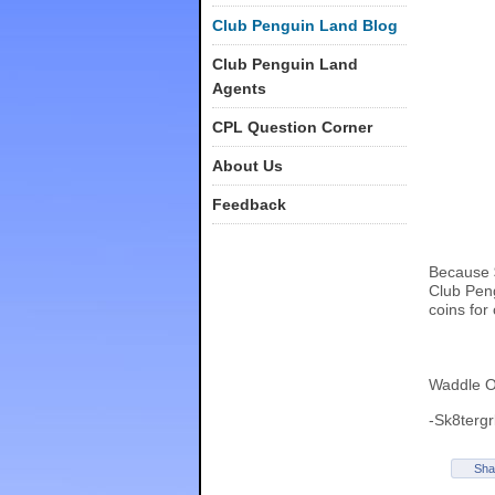
Club Penguin Land Blog
Club Penguin Land
Agents
CPL Question Corner
About Us
Feedback
Because $
Club Peng
coins for
Waddle O
-Sk8tergr
Sha