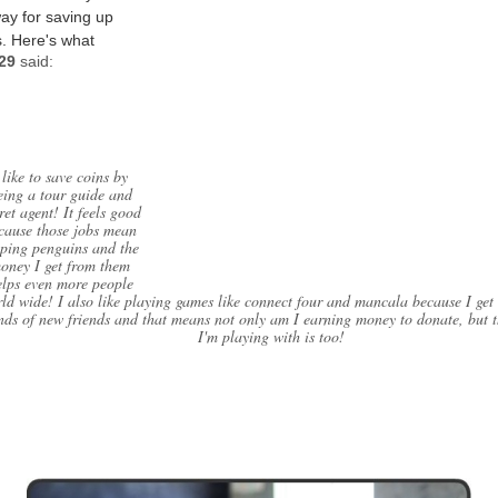
way for saving up
. Here's what
529
said:
 like to save coins by
eing a tour guide and
ret agent! It feels good
cause those jobs mean
lping penguins and the
oney I get from them
elps even more people
ld wide! I also like playing games like connect four and mancala because I get 
nds of new friends and that means not only am I earning money to donate, but 
I'm playing with is too!