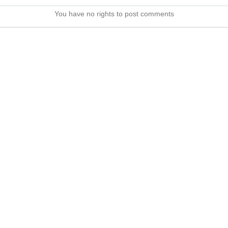
You have no rights to post comments