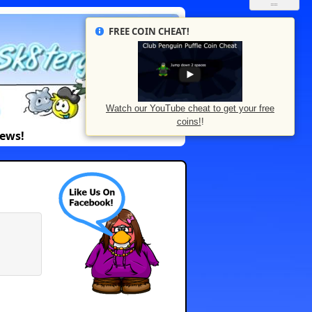
FREE COIN CHEAT!
Watch our YouTube cheat to get your free
coins!
!
News!