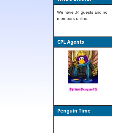
We have 34 guests and no
members online
CPL Agents
Penguin Time