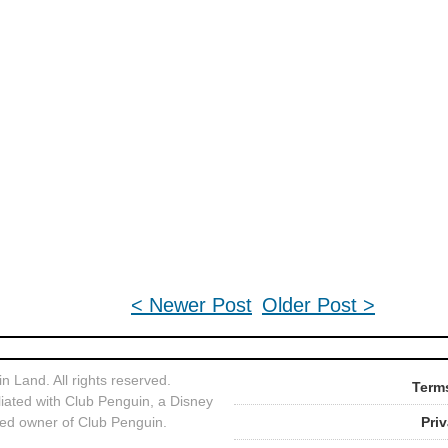
< Newer Post
Older Post >
 Land. All rights reserved.
Terms
liated with Club Penguin, a Disney
ed owner of Club Penguin.
Pri