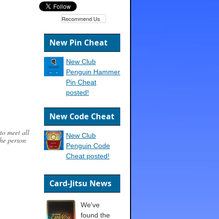
Recommend Us
New Pin Cheat
New Club
Penguin Hammer
Pin Cheat
posted!
New Code Cheat
to meet all
New Club
the person
Penguin Code
Cheat posted!
Card-Jitsu News
We've
found the