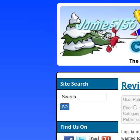
The 
Revi
Site Search
User Rat
Poor
Category
Publishe
Find Us On
Last time
wanted t