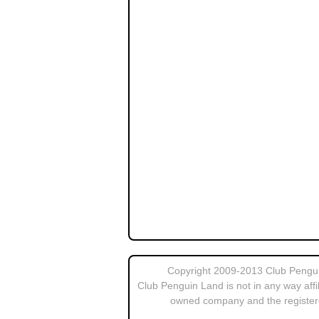
Copyright 2009-2013 Club Penguin
Club Penguin Land is not in any way affi
owned company and the register