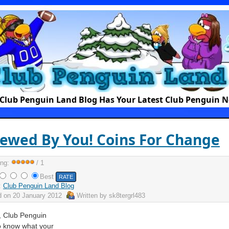
Club Penguin Land Blog Has Your Latest Club Penguin 
ewed By You! Coins For Change
ing:
/ 1
Best
:
Club Penguin Land Blog
d on
20 January 2012
Written by
sk8tergrl483
, Club Penguin
o know what your