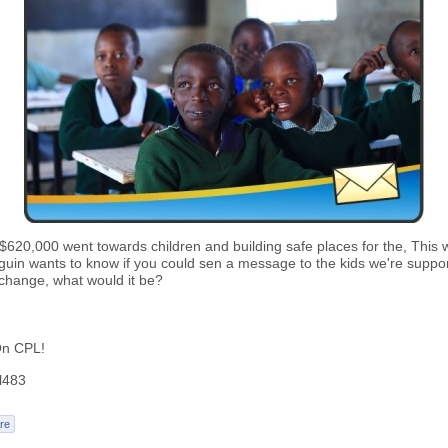
620,000 went towards children and building safe places for the, This 
uin wants to know if you could sen a message to the kids we're suppor
 change, what would it be?
n CPL!
l483
re