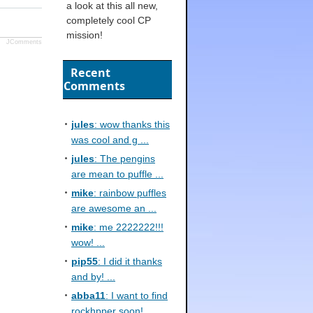
a look at this all new,
completely cool CP
mission!
JComments
Recent
Comments
jules
: wow thanks this
was cool and g ...
jules
: The pengins
are mean to puffle ...
mike
: rainbow puffles
are awesome an ...
mike
: me 2222222!!!
wow! ...
pip55
: I did it thanks
and by! ...
abba11
: I want to find
rockhpper soon! ...