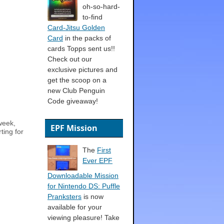
oh-so-hard-
to-find
Card-Jitsu Golden
Card
in the packs of
cards Topps sent us!!
Check out our
exclusive pictures and
get the scoop on a
new Club Penguin
Code giveaway!
week,
EPF Mission
ting for
The
First
Ever EPF
Downloadable Mission
for Nintendo DS: Puffle
Pranksters
is now
available for your
viewing pleasure! Take