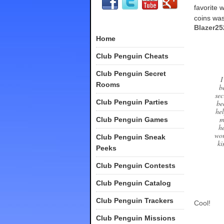
favorite 
coins was
Blazer2
Home
Club Penguin Cheats
Club Penguin Secret
I
Rooms
b
sec
Club Penguin Parties
be
he
m
Club Penguin Games
h
wor
Club Penguin Sneak
ki
Peeks
Club Penguin Contests
Club Penguin Catalog
Club Penguin Trackers
Cool!
Club Penguin Missions