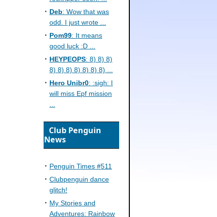
Deb
: Wow that was
odd. I just wrote ...
Pom99
: It means
good luck :D ...
HEYPEOPS
: 8) 8) 8)
8) 8) 8) 8) 8) 8) 8) ...
Hero Unibr0
: :sigh: I
will miss Epf mission
...
Club Penguin
News
Penguin Times #511
Clubpenguin dance
glitch!
My Stories and
Adventures: Rainbow