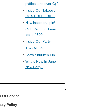
puffles take over Cp?
Inside Out Takeover
2015 FULL GUIDE
New inside out pin!
Club Penguin Times
Issue #509
Inside Out Party
The Orb Pin!
Snow Shuriken Pin
Whats New In June!
New Party!!
 Of Service
vacy Policy