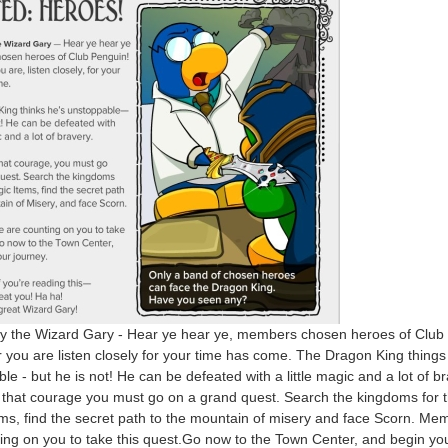
by the Wizard Gary - Hear ye hear ye, members chosen heroes of Club
you are listen closely for your time has come. The Dragon King things
le - but he is not! He can be defeated with a little magic and a lot of bra
that courage you must go on a grand quest. Search the kingdoms for 
ms, find the secret path to the mountain of misery and face Scorn. M
ing on you to take this quest.Go now to the Town Center, and begin yo