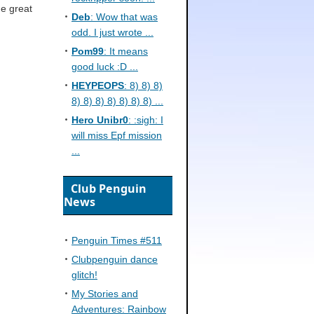
he great
Deb
: Wow that was
odd. I just wrote ...
Pom99
: It means
good luck :D ...
HEYPEOPS
: 8) 8) 8)
8) 8) 8) 8) 8) 8) 8) ...
Hero Unibr0
: :sigh: I
will miss Epf mission
...
Club Penguin
News
Penguin Times #511
Clubpenguin dance
glitch!
My Stories and
Adventures: Rainbow