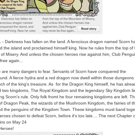
 - Darkness has fallen on the land. A ferocious dragon named Scorn h
 the island and proclaimed himself king. Now he rules from the top of 
of Misery. And unless the chosen heroes rise against him, Club Pengu
free again...
 are many dangers to fear. Servants of Scorn have conquered the
nd. A fierce hydra and a red dragon now dwell within those dungeons
ch of the king's treasure. As for the Dragon King himself, he has alrea
d two kingdoms, The Royal Kingdom and the legendary Sky Kingdom lie 
ting Scorn's rule. Only folk fromt he four remaining kingdoms are left. T
f Dragon Peak, the wizards of the Mushroom Kingdom, the fairies of th
d the penguins of the Kingdom Town. These kingdoms must band toge
heroes chosen to defeat Scorn, before it's too late.... The next Chapter o
gins on May 24
Heroes!