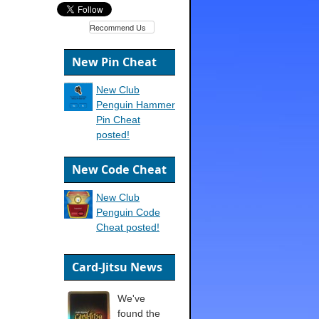
Recommend Us
New Pin Cheat
New Club
Penguin Hammer
Pin Cheat
posted!
New Code Cheat
New Club
Penguin Code
Cheat posted!
Card-Jitsu News
We've
found the