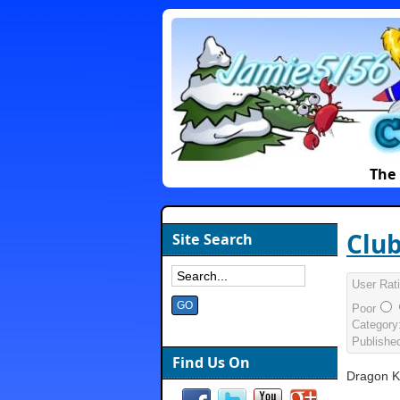
The 
Club
Site Search
User Rat
Poor
Category
Publishe
Find Us On
Dragon K