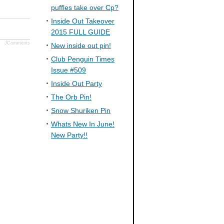
puffles take over Cp?
Inside Out Takeover
2015 FULL GUIDE
JComments
New inside out pin!
Club Penguin Times
Issue #509
Inside Out Party
The Orb Pin!
Snow Shuriken Pin
Whats New In June!
New Party!!