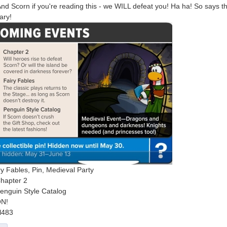
And Scorn if you're reading this - we WILL defeat you! Ha ha! So says t
ary!
y Fables, Pin, Medieval Party
hapter 2
enguin Style Catalog
ON!
l483