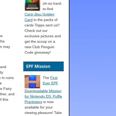
oh-so-hard-
to-find
Card-Jitsu Golden
Card
in the packs of
cards Topps sent us!!
Check out our
as
exclusive pictures and
the
get the scoop on a
in may
new Club Penguin
Code giveaway!
EPF Mission
 and
dy
in ruins
The
First
he
Ever EPF
e Fairy
Downloadable Mission
ther, and
for Nintendo DS: Puffle
f this
Pranksters
is now
available for your
viewing pleasure! Take