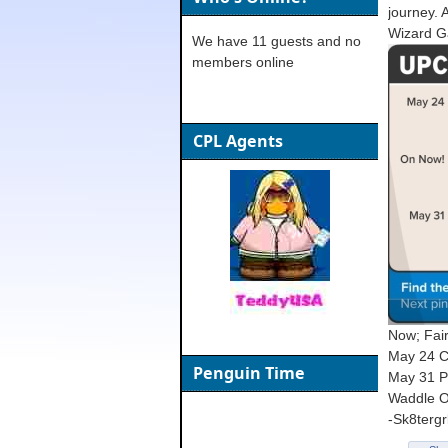
journey. 
Wizard G
We have 11 guests and no
members online
CPL Agents
Now; Fair
May 24 C
Penguin Time
May 31 P
Waddle 
-Sk8tergr