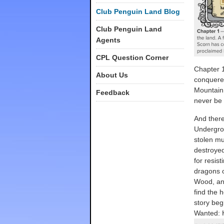
Club Penguin Land Blog
Club Penguin Land
Agents
CPL Question Corner
Chapter 1
About Us
conquered
Mountain 
Feedback
never be 
And there
Undergrou
stolen mu
destroye
for resis
dragons o
Wood, an
find the 
story be
Wanted: 