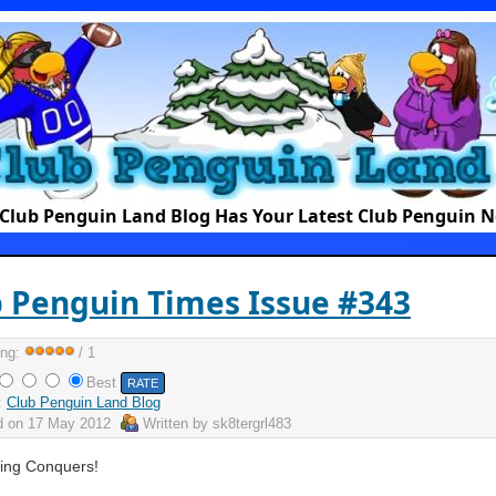
Club Penguin Land Blog Has Your Latest Club Penguin 
 Penguin Times Issue #343
ing:
/ 1
Best
:
Club Penguin Land Blog
d on
17 May 2012
Written by
sk8tergrl483
ing Conquers!