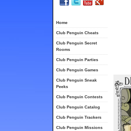
Home
Club Penguin Cheats
Club Penguin Secret
Rooms
Club Penguin Parties
Club Penguin Games
Club Penguin Sneak
Peeks
Club Penguin Contests
Club Penguin Catalog
Club Penguin Trackers
Club Penguin Missions