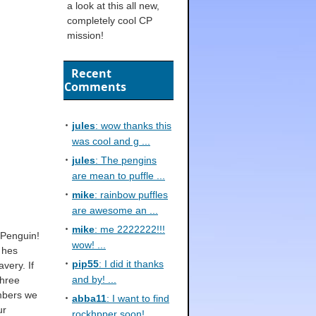
a look at this all new,
completely cool CP
mission!
Recent
Comments
jules
: wow thanks this
was cool and g ...
jules
: The pengins
are mean to puffle ...
mike
: rainbow puffles
are awesome an ...
mike
: me 2222222!!!
 Penguin!
wow! ...
 hes
pip55
: I did it thanks
very. If
and by! ...
three
embers we
abba11
: I want to find
ur
rockhpper soon! ...