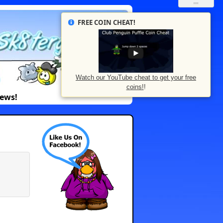
FREE COIN CHEAT!
Watch our YouTube cheat to get your free
coins!
!
News!