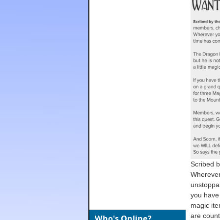
Scribed 
Wherever 
unstoppab
you have 
magic ite
are count
Who's Online?