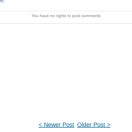
re
You have no rights to post comments
< Newer Post
Older Post >