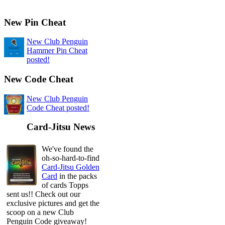
New Pin Cheat
New Club Penguin
Hammer Pin Cheat
posted!
New Code Cheat
New Club Penguin
Code Cheat posted!
Card-Jitsu News
We've found the
oh-so-hard-to-find
Card-Jitsu Golden
Card
in the packs
of cards Topps
sent us!! Check out our
exclusive pictures and get the
scoop on a new Club
Penguin Code giveaway!