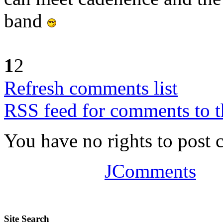
band
1
2
Refresh comments list
RSS feed for comments to t
You have no rights to post
JComments
Site Search