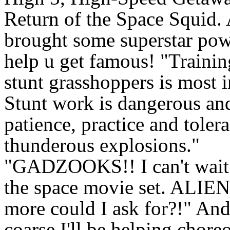
Return of the Space Squid. 
brought some superstar pow
help u get famous! "Traini
stunt grasshoppers is most 
Stunt work is dangerous and
patience, practice and toler
thunderous explosions."
"GADZOOKS!! I can't wait 
the space movie set. ALIE
more could I ask for?!" And
coarse I'll be helping chore