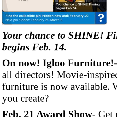
Your chance to SHINE! Fi
begins Feb. 14.
On now! Igloo Furniture!
all directors! Movie-inspire
furniture is now available. 
you create?
Feb. 21 Award Show-
Get 