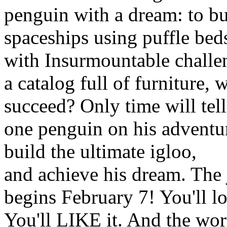
penguin with a dream: to bu
spaceships using puffle bed
with Insurmountable challe
a catalog full of furniture, w
succeed? Only time will tell
one penguin on his adventu
build the ultimate igloo,
and achieve his dream. The
begins February 7! You'll lo
You'll LIKE it. And the wor