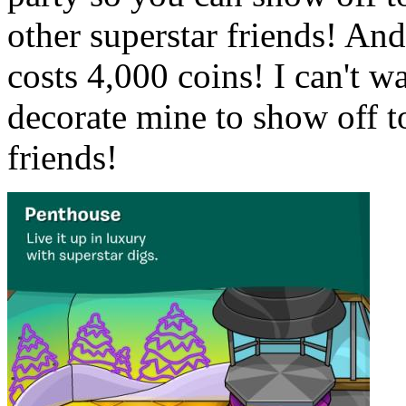
other superstar friends! And
costs 4,000 coins! I can't wa
decorate mine to show off t
friends!