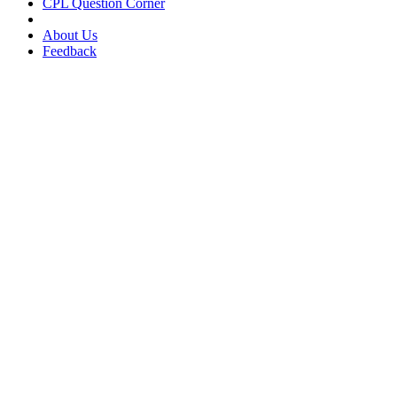
CPL Question Corner
About Us
Feedback