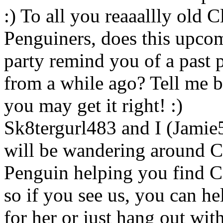
:) To all you reaaallly old C
Penguiners, does this upco
party remind you of a past 
from a while ago? Tell me 
you may get it right! :)
Sk8tergurl483 and I (Jamie
will be wandering around 
Penguin helping you find 
so if you see us, you can he
for her or just hang out wit