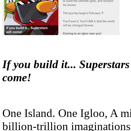
If you build it... Superstars
come!
One Island. One Igloo, A mi
billion-trillion imaginations