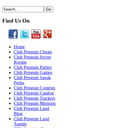
Find Us On
Home
Club Penguin Cheats
Club Penguin Secret
Rooms
Club Penguin Parties
Club Penguin Games
Club Penguin Sneak
Peeks
Club Penguin Contests
Club Penguin Catalog
Club Penguin Trackers
Club Penguin Missions
Club Penguin Land
Blog
Club Penguin Land
Agents