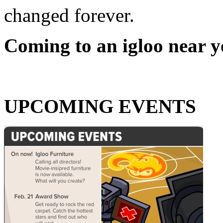
changed forever.
Coming to an igloo near y
UPCOMING EVENTS