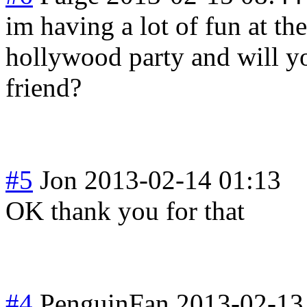
im having a lot of fun at the
hollywood party and will 
friend?
#5
Jon
2013-02-14 01:13
OK thank you for that
#4
PenguinFan
2013-02-13