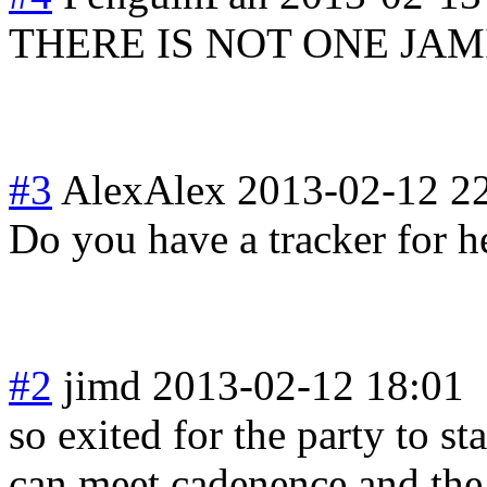
THERE IS NOT ONE JA
#3
AlexAlex
2013-02-12 2
Do you have a tracker for h
#2
jimd
2013-02-12 18:01
so exited for the party to sta
can meet cadenence and the