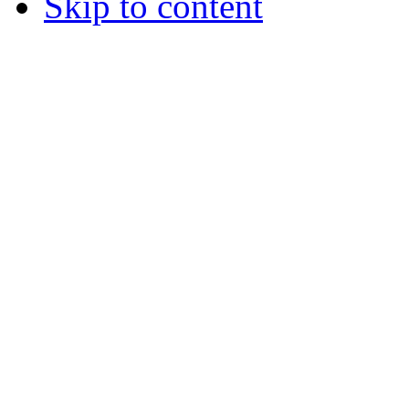
Skip to content