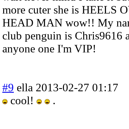
more cuter she is HEELS
HEAD MAN wow!! My nam
club penguin is Chris9616 
anyone one I'm VIP!
#9
ella
2013-02-27 01:17
cool!
.