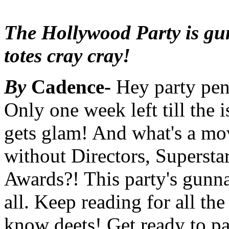
The Hollywood Party is gu
totes cray cray!
By
Cadence-
Hey party pen
Only one week left till the 
gets glam! And what's a mo
without Directors, Supersta
Awards?! This party's gunna
all. Keep reading for all the
know deets! Get ready to pa