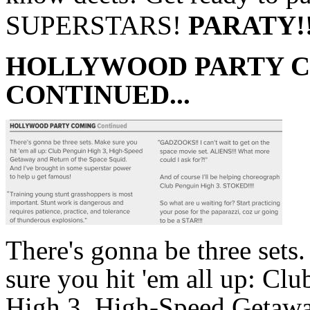
SUPERSTARS!
PARATY!!
HOLLYWOOD PARTY 
CONTINUED...
There's gonna be three sets
sure you hit 'em all up: Cl
High 3, High-Speed Getaw