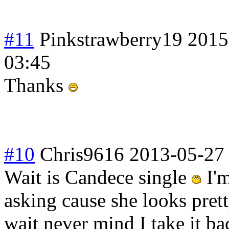
#11
Pinkstrawberry19
2015
03:45
Thanks
#10
Chris9616
2013-05-27
Wait is Candece single
I'm
asking cause she looks prett
wait never mind I take it ba