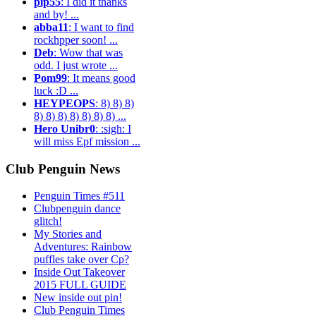
pip55
: I did it thanks
and by! ...
abba11
: I want to find
rockhpper soon! ...
Deb
: Wow that was
odd. I just wrote ...
Pom99
: It means good
luck :D ...
HEYPEOPS
: 8) 8) 8)
8) 8) 8) 8) 8) 8) 8) ...
Hero Unibr0
: :sigh: I
will miss Epf mission ...
Club Penguin News
Penguin Times #511
Clubpenguin dance
glitch!
My Stories and
Adventures: Rainbow
puffles take over Cp?
Inside Out Takeover
2015 FULL GUIDE
New inside out pin!
Club Penguin Times