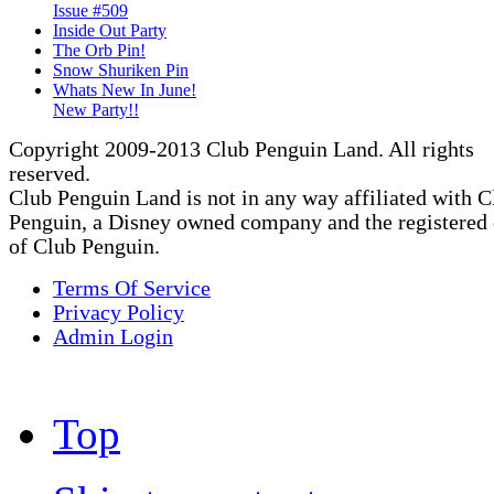
Issue #509
Inside Out Party
The Orb Pin!
Snow Shuriken Pin
Whats New In June!
New Party!!
Copyright 2009-2013 Club Penguin Land. All rights
reserved.
Club Penguin Land is not in any way affiliated with C
Penguin, a Disney owned company and the registered
of Club Penguin.
Terms Of Service
Privacy Policy
Admin Login
Top