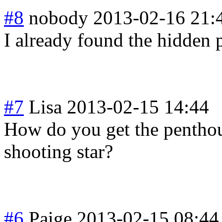
#8
nobody
2013-02-16 21:
I already found the hidden 
#7
Lisa
2013-02-15 14:44
How do you get the pentho
shooting star?
#6
Paige
2013-02-15 08:44