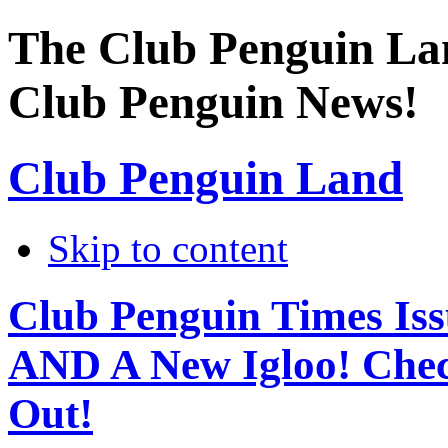
The Club Penguin La
Club Penguin News!
Club Penguin Land
Skip to content
Club Penguin Times Iss
AND A New Igloo! Chec
Out!