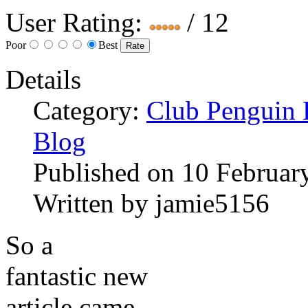
User Rating:
/ 12
Poor
Best
Details
Category:
Club Penguin
Blog
Published on
10 Februar
Written by
jamie5156
So a
fantastic new
article came