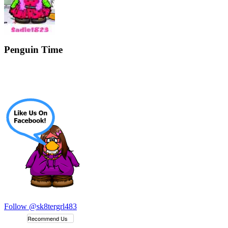
Penguin Time
Follow @sk8tergrl483
Recommend Us