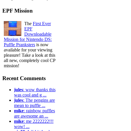
EPF Mission
The
First Ever
EPF
Downloadable
Mission for Nintendo DS:
Puffle Pranksters
is now
available for your viewing
pleasure! Take a look at this
all new, completely cool CP
mission!
Recent Comments
jules
: wow thanks this
was cool and g ...
jules
: The pengins are
mean to puffle ...
mike
: rainbow puffles
are awesome an ...
mike
: me 2222222!!!
wow! ...