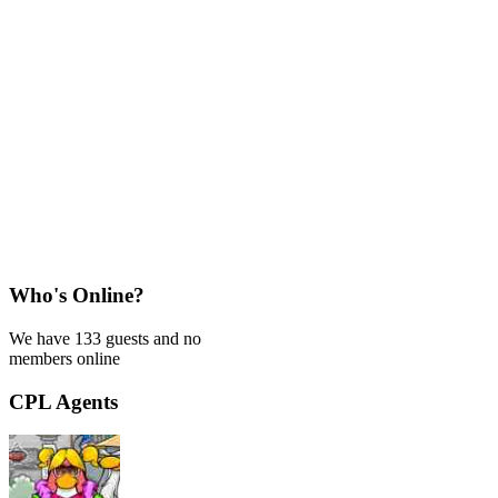
Who's Online?
We have 133 guests and no
members online
CPL Agents