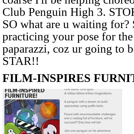
Club Penguin High 3. STO
SO what are u waiting for? 
practicing your pose for the
paparazzi, coz ur going to b
STAR!!
FILM-INSPIRES FURN