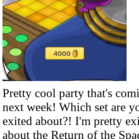
Pretty cool party that's com
next week! Which set are y
exited about?! I'm pretty ex
about the Return of the Spa