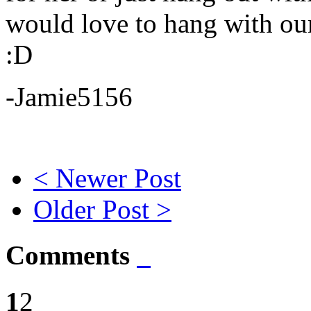
would love to hang with our
:D
-Jamie5156
< Newer Post
Older Post >
Comments
1
2