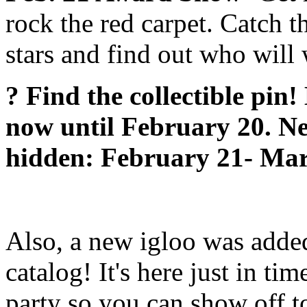
rock the red carpet. Catch t
stars and find out who will
? Find the collectible pin
now until February 20. Ne
hidden: February 21- Mar
Also, a new igloo was added
catalog! It's here just in tim
party so you can show off to