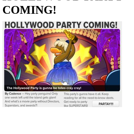
COMING!