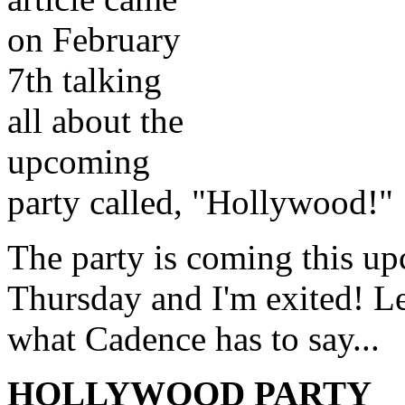
on February
7th talking
all about the
upcoming
party called, "Hollywood!"
The party is coming this u
Thursday and I'm exited! Le
what Cadence has to say...
HOLLYWOOD PARTY