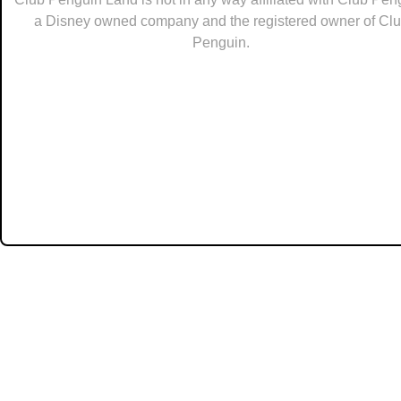
a Disney owned company and the registered owner of Cl
Penguin.