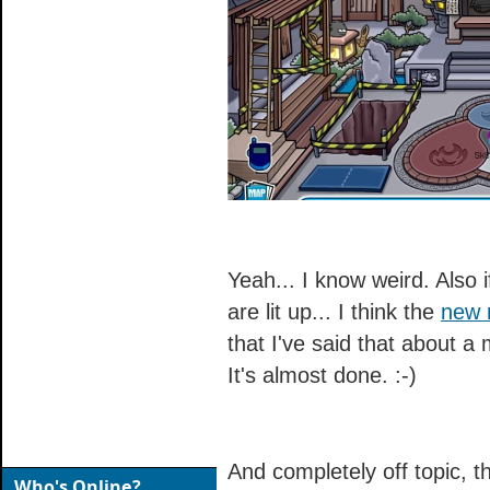
Yeah... I know weird. Also i
are lit up... I think the
new 
that I've said that about a 
It's almost done. :-)
And completely off topic, 
Who's Online?