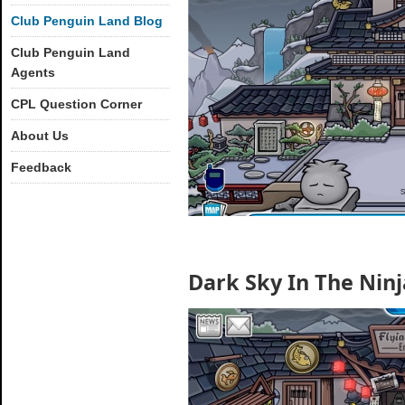
Club Penguin Land Blog
Club Penguin Land
Agents
CPL Question Corner
About Us
Feedback
Dark Sky In The Nin