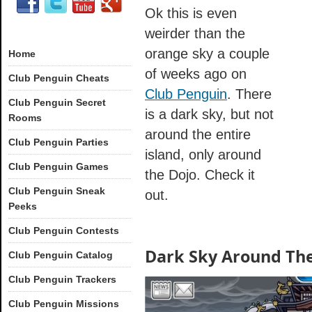
Ok this is even
weirder than the
orange sky a couple
Home
of weeks ago on
Club Penguin Cheats
Club Penguin
. There
Club Penguin Secret
is a dark sky, but not
Rooms
around the entire
Club Penguin Parties
island, only around
Club Penguin Games
the Dojo. Check it
Club Penguin Sneak
out.
Peeks
Club Penguin Contests
Dark Sky Around The
Club Penguin Catalog
Club Penguin Trackers
Club Penguin Missions