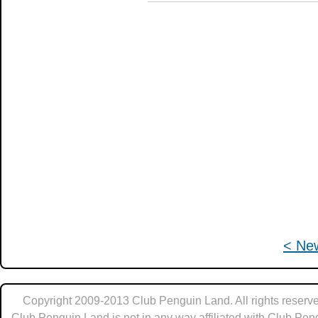
< Ne
Copyright 2009-2013 Club Penguin Land. All rights reserve
Club Penguin Land is not in any way affiliated with Club Pen