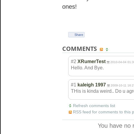
ones!
Share
COMMENTS
#2
XRumerTest
2010-04-04 01:3
Hello. And Bye.
#1
kaleigh 1997
2009-10-11 16:2
THis is kinda weird.. Do u ag
Refresh comments list
RSS feed for comments to this 
You have no 