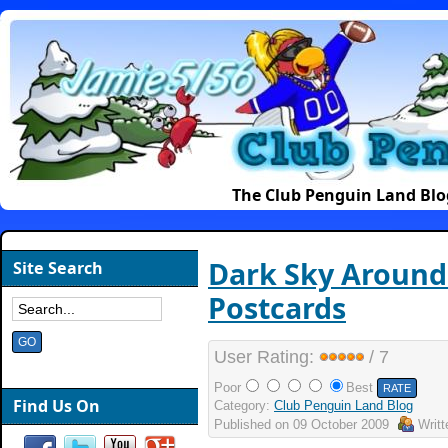
The Club Penguin Land Blo
Dark Sky Around
Site Search
Postcards
User Rating:
/ 7
Poor
Best
Find Us On
Category:
Club Penguin Land Blog
Published on
09 October 2009
Writ