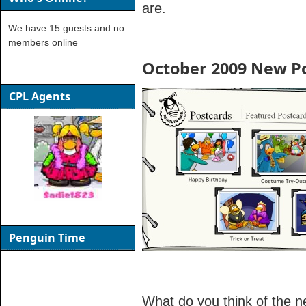
are.
We have 15 guests and no
members online
October 2009 New P
CPL Agents
Penguin Time
What do you think of the n