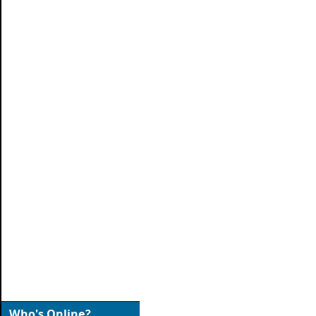
Who's Online?