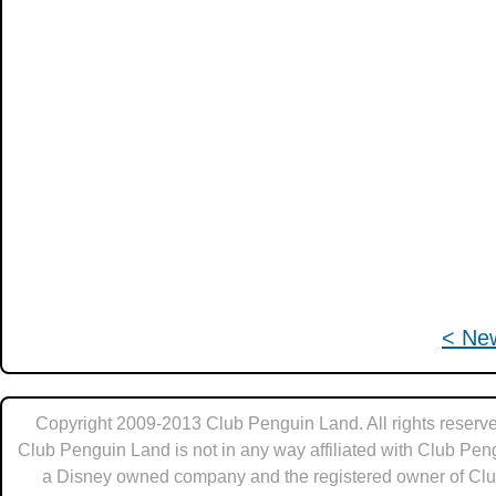
< Ne
Copyright 2009-2013 Club Penguin Land. All rights reserve
Club Penguin Land is not in any way affiliated with Club Pen
a Disney owned company and the registered owner of Cl