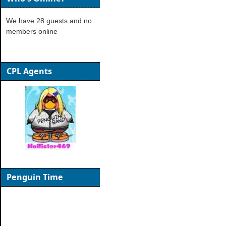
We have 28 guests and no
members online
CPL Agents
Penguin Time