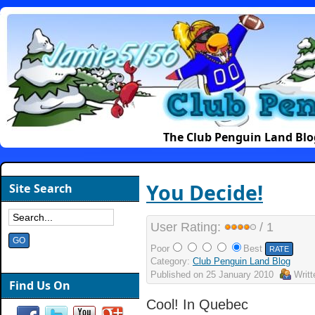
The Club Penguin Land Blo
You Decide!
Site Search
User Rating:
/ 1
Poor
Best
Category:
Club Penguin Land Blog
Published on
25 January 2010
Writ
Find Us On
Cool! In Quebec