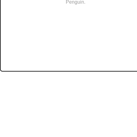
Penguin.