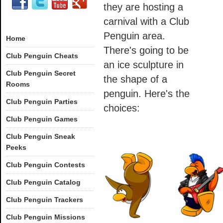
they are hosting a
carnival with a Club
Penguin area.
Home
There's going to be
Club Penguin Cheats
an ice sculpture in
Club Penguin Secret
the shape of a
Rooms
penguin. Here's the
Club Penguin Parties
choices:
Club Penguin Games
Club Penguin Sneak
Peeks
Club Penguin Contests
Club Penguin Catalog
Club Penguin Trackers
Club Penguin Missions