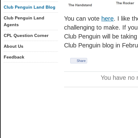
Club Penguin Land Blog
You can vote
here
. I like 
Club Penguin Land
Agents
challenging to make. If you
CPL Question Corner
Club Penguin will be takin
Club Penguin blog in Febru
About Us
Feedback
Share
You have no 