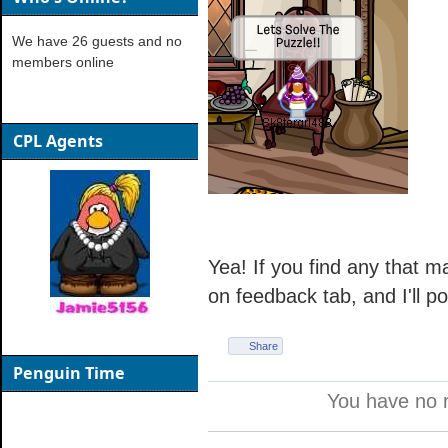
We have 26 guests and no
members online
CPL Agents
Yea! If you find any that 
on feedback tab, and I'll po
Share
Penguin Time
You have no 