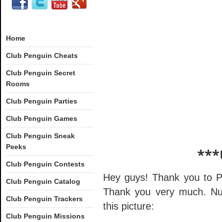
Home
Club Penguin Cheats
Club Penguin Secret
Rooms
Club Penguin Parties
Club Penguin Games
Club Penguin Sneak
Peeks
***
Club Penguin Contests
Hey guys! Thank you to P
Club Penguin Catalog
Thank you very much. Nu
Club Penguin Trackers
this picture:
Club Penguin Missions