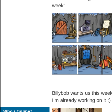
week:
Billybob wants us this week
I'm already working on it :) I
Who's Online?