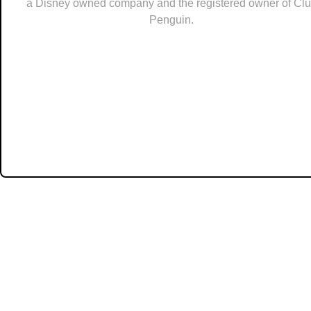
a Disney owned company and the registered owner of Cl
Penguin.