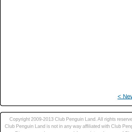
< Ne
Copyright 2009-2013 Club Penguin Land. All rights reserve
Club Penguin Land is not in any way affiliated with Club Pen