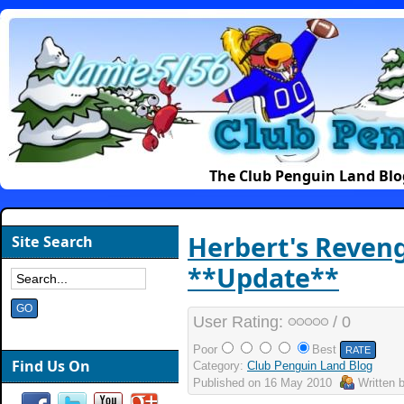
The Club Penguin Land Blo
Herbert's Reven
Site Search
**Update**
User Rating:
/ 0
Poor
Best
Find Us On
Category:
Club Penguin Land Blog
Published on
16 May 2010
Written 