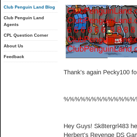
Club Penguin Land Blog
Club Penguin Land
Agents
CPL Question Corner
About Us
Feedback
Thank's again Pecky100 fo
%%%%%%%%%%%%%
Hey Guys! Sk8tergrl483 he
Herbert's Revenge DS Game