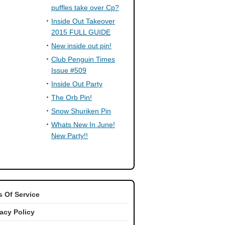
puffles take over Cp?
Inside Out Takeover
2015 FULL GUIDE
New inside out pin!
Club Penguin Times
Issue #509
Inside Out Party
The Orb Pin!
Snow Shuriken Pin
Whats New In June!
New Party!!
 Of Service
vacy Policy