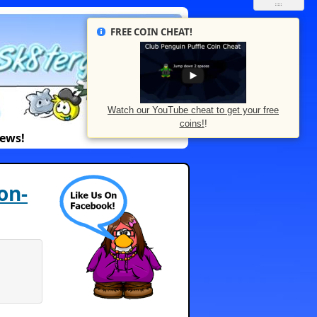
FREE COIN CHEAT!
Watch our YouTube cheat to get your free
coins!
!
News!
on-