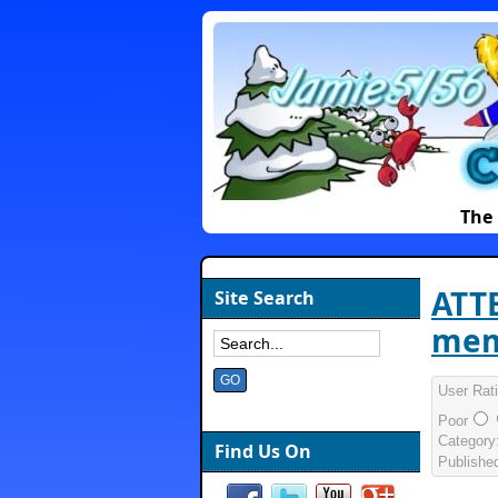
The 
ATTE
Site Search
mem
User Rat
Poor
Category
Find Us On
Publishe