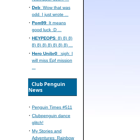
Deb
: Wow that was
odd. I just wrote ...
Pom99
: It means
good luck :D ...
HEYPEOPS
: 8) 8) 8)
8) 8) 8) 8) 8) 8) 8) ...
Hero Unibr0
: :sigh: I
will miss Epf mission
...
Club Penguin
News
Penguin Times #511
Clubpenguin dance
glitch!
My Stories and
Adventures: Rainbow