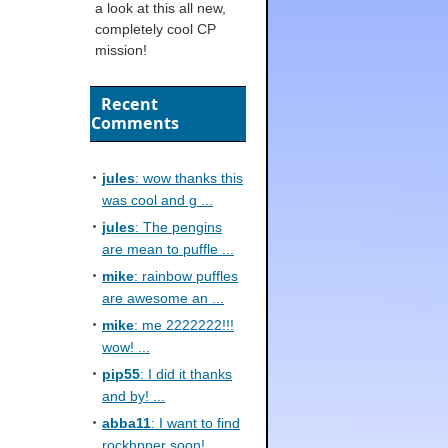
a look at this all new,
completely cool CP
mission!
Recent
Comments
jules
: wow thanks this
was cool and g ...
jules
: The pengins
are mean to puffle ...
mike
: rainbow puffles
are awesome an ...
mike
: me 2222222!!!
wow! ...
pip55
: I did it thanks
and by! ...
abba11
: I want to find
rockhpper soon! ...