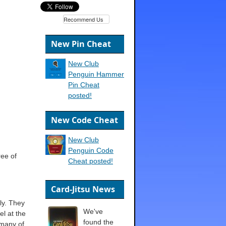
Recommend Us
New Pin Cheat
New Club
Penguin Hammer
Pin Cheat
posted!
New Code Cheat
New Club
Penguin Code
ree of
Cheat posted!
Card-Jitsu News
ly. They
We've
el at the
found the
 many of