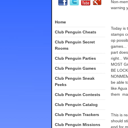
Non-memb
warning 
Home
Today is 
Club Penguin Cheats
stamps co
op possib
Club Penguin Secret
games...
Rooms
part does
Club Penguin Parties
right... We
MOST G
Club Penguin Games
BE LOC
NONMEMBE
Club Penguin Sneak
be able t
Peeks
like Agua
them may 
Club Penguin Contests
Club Penguin Catalog
Club Penguin Trackers
This is r
should st
Club Penguin Missions
end for 