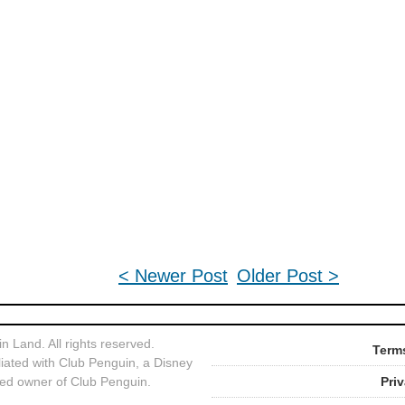
< Newer Post
Older Post >
 Land. All rights reserved.
Terms
liated with Club Penguin, a Disney
ed owner of Club Penguin.
Pri