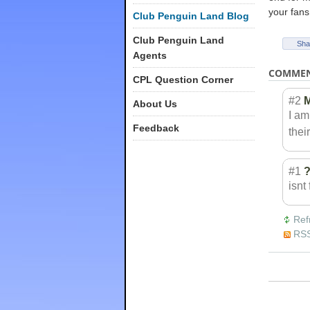
your fans 
Club Penguin Land Blog
Club Penguin Land
Sha
Agents
COMME
CPL Question Corner
#2
M
About Us
I am
Feedback
thei
#1
isnt
Ref
RSS