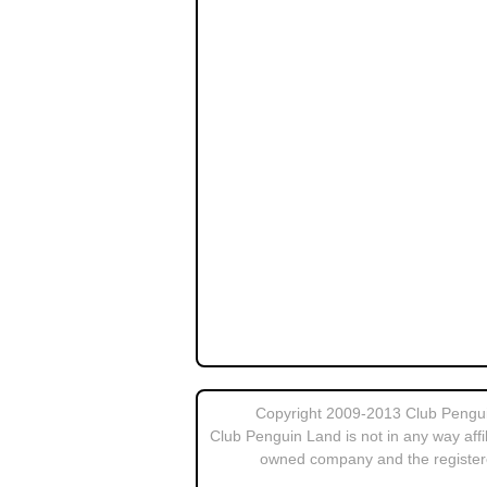
Copyright 2009-2013 Club Penguin
Club Penguin Land is not in any way affi
owned company and the register