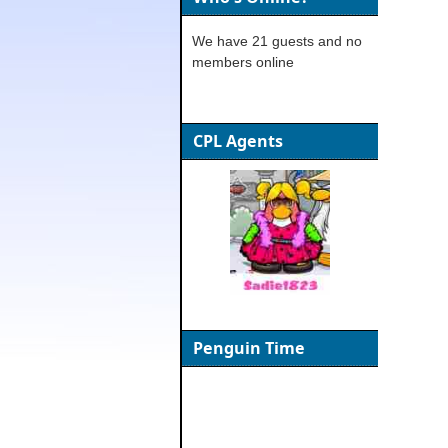
We have 21 guests and no
members online
CPL Agents
Penguin Time