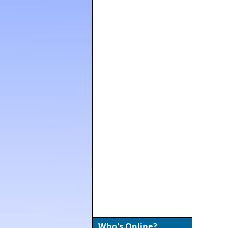
Who's Online?