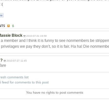
:(
re
NTS
assie Block
2010-07-31 19:58
 a member and I think it is funny to see nonmembers be strippen
r privelages we pay they don't, so it is fair. Ha ha! Die nonmembe
??
2010-07-27 11:45
 fare
resh comments list
 feed for comments to this post
You have no rights to post comments