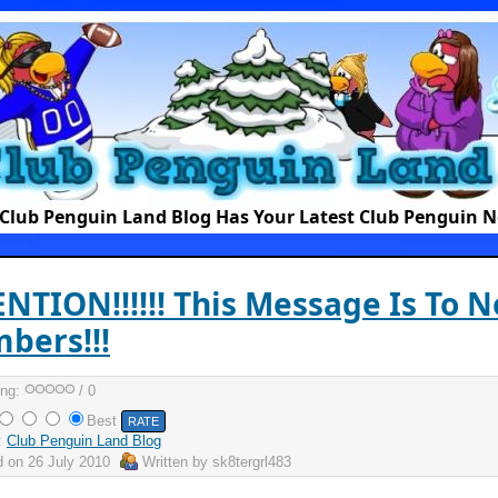
Club Penguin Land Blog Has Your Latest Club Penguin 
NTION!!!!!! This Message Is To N
bers!!!
ing:
/ 0
Best
:
Club Penguin Land Blog
d on
26 July 2010
Written by
sk8tergrl483