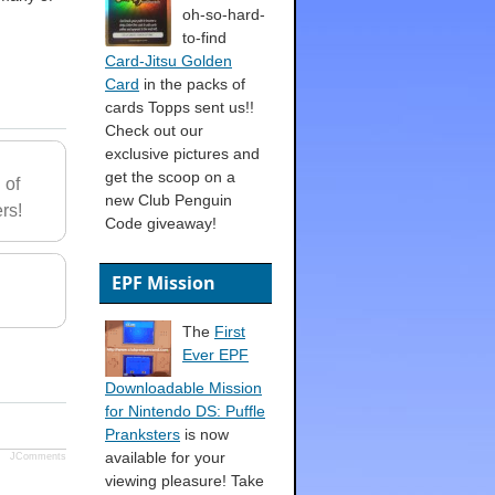
oh-so-hard-
to-find
Card-Jitsu Golden
Card
in the packs of
cards Topps sent us!!
Check out our
exclusive pictures and
get the scoop on a
 of
new Club Penguin
rs!
Code giveaway!
EPF Mission
The
First
Ever EPF
Downloadable Mission
for Nintendo DS: Puffle
Pranksters
is now
available for your
JComments
viewing pleasure! Take