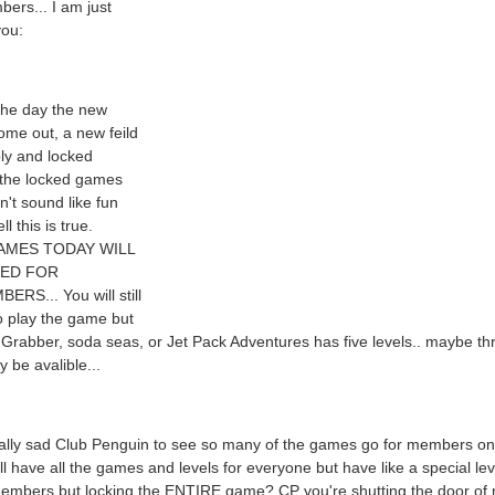
ers... I am just
you:
the day the new
me out, a new feild
ly and locked
 the locked games
n't sound like fun
ll this is true.
AMES TODAY WILL
KED FOR
RS... You will still
o play the game but
 Grabber, soda seas, or Jet Pack Adventures has five levels.. maybe th
be avalible...
eally sad Club Penguin to see so many of the games go for members on
ill have all the games and levels for everyone but have like a special lev
members but locking the ENTIRE game? CP you're shutting the door of