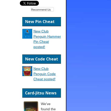
Recommend Us
New Pin Cheat
New Club
Penguin Hammer
Pin Cheat
posted!
New Code Cheat
New Club
Penguin Code
Cheat posted!
Card-Jitsu News
We've
found the