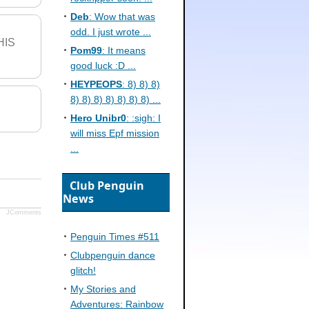
Deb
: Wow that was
odd. I just wrote ...
HIS
Pom99
: It means
good luck :D ...
HEYPEOPS
: 8) 8) 8)
8) 8) 8) 8) 8) 8) 8) ...
Hero Unibr0
: :sigh: I
will miss Epf mission
...
Club Penguin
News
JComments
Penguin Times #511
Clubpenguin dance
glitch!
My Stories and
Adventures: Rainbow