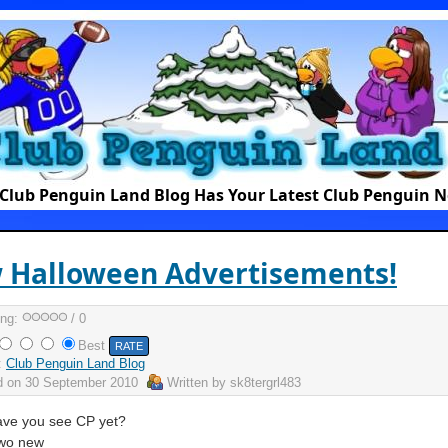
Club Penguin Land Blog Has Your Latest Club Penguin 
 Halloween Advertisements!
ing:
/ 0
Best
:
Club Penguin Land Blog
d on
30 September 2010
Written by
sk8tergrl483
ve you see CP yet?
two new