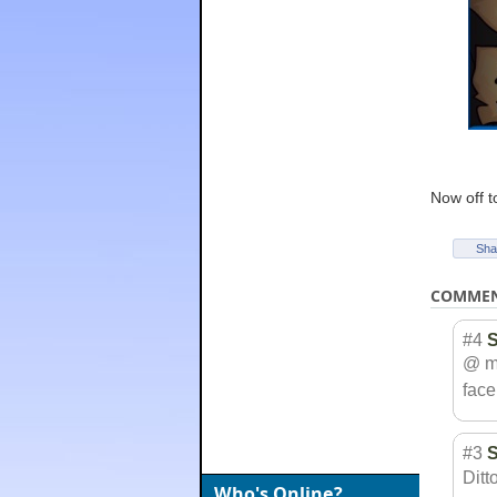
Now off t
Sha
COMME
#4
@ me
face.
#3
Ditt
Who's Online?