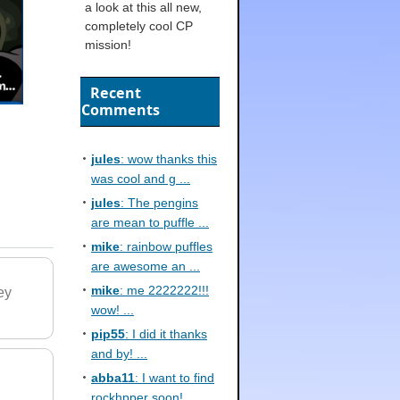
a look at this all new,
completely cool CP
mission!
Recent
Comments
jules
: wow thanks this
was cool and g ...
jules
: The pengins
are mean to puffle ...
mike
: rainbow puffles
are awesome an ...
mike
: me 2222222!!!
ey
wow! ...
pip55
: I did it thanks
and by! ...
abba11
: I want to find
rockhpper soon! ...