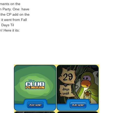
ements on the
n Party. One: have
 the CP add on the
 it went from Fall
9 Days Til
 Here it its: