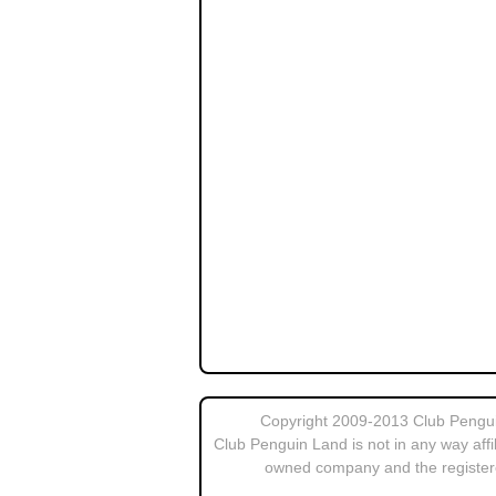
Copyright 2009-2013 Club Penguin
Club Penguin Land is not in any way affi
owned company and the register