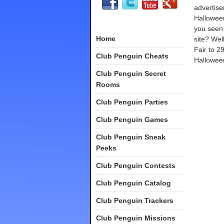
advertis
Hallowee
you seen
Home
site? Well
Fair to 2
Club Penguin Cheats
Halloween!
Club Penguin Secret
Rooms
Club Penguin Parties
Club Penguin Games
Club Penguin Sneak
Peeks
Club Penguin Contests
Club Penguin Catalog
Club Penguin Trackers
Club Penguin Missions