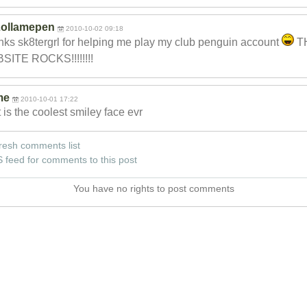
ollamepen
2010-10-02 09:18
ks sk8tergrl for helping me play my club penguin account
T
SITE ROCKS!!!!!!!!
me
2010-10-01 17:22
 is the coolest smiley face evr
resh comments list
 feed for comments to this post
You have no rights to post comments