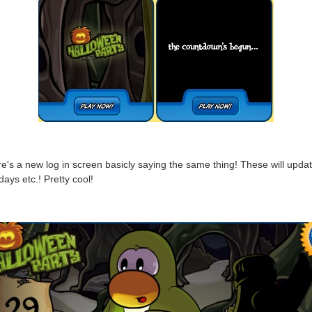
e's a new log in screen basicly saying the same thing! These will updat
days etc.! Pretty cool!