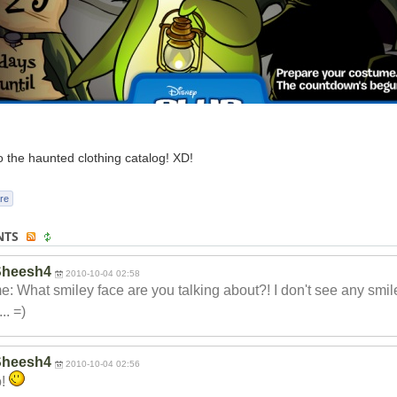
o the haunted clothing catalog! XD!
re
NTS
Sheesh4
2010-10-04 02:58
: What smiley face are you talking about?! I don't see any smil
.. =)
Sheesh4
2010-10-04 02:56
o!