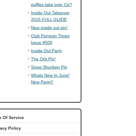
puffles take over Cp?
Inside Out Takeover
2015 FULL GUIDE
New inside out pin!
Club Penguin Times
Issue #509
Inside Out Party
The Orb Pin!
Snow Shuriken Pin
Whats New In June!
New Party!!
 Of Service
vacy Policy