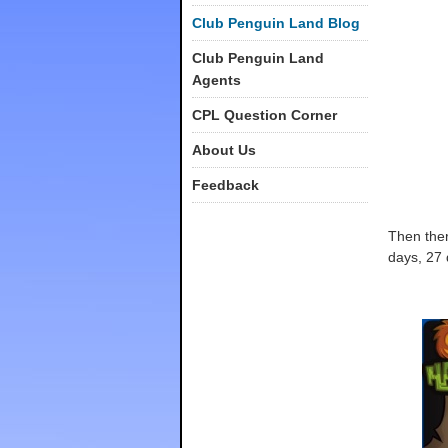
Club Penguin Land Blog
Club Penguin Land
Agents
CPL Question Corner
About Us
Feedback
Then ther
days, 27 