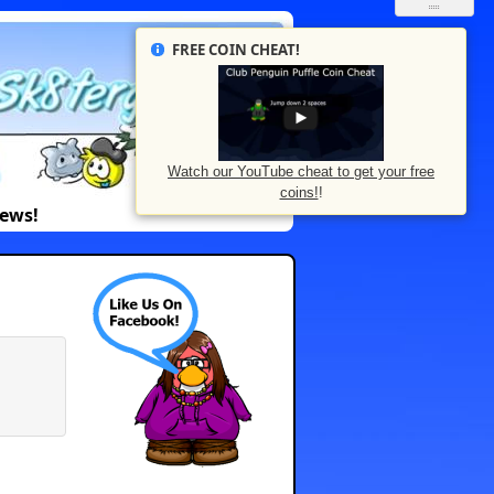
FREE COIN CHEAT!
Watch our YouTube cheat to get your free
coins!
!
News!