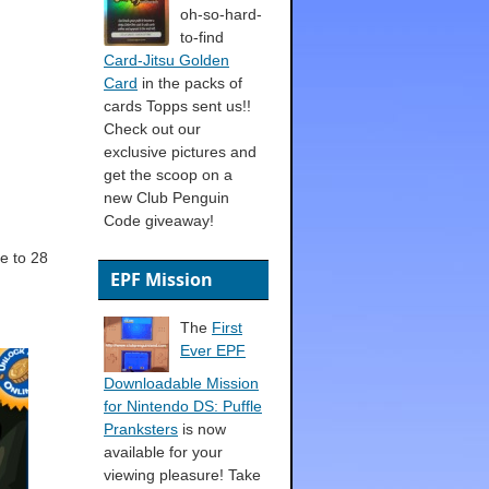
oh-so-hard-
to-find
Card-Jitsu Golden
Card
in the packs of
cards Topps sent us!!
Check out our
exclusive pictures and
get the scoop on a
new Club Penguin
Code giveaway!
e to 28
EPF Mission
The
First
Ever EPF
Downloadable Mission
for Nintendo DS: Puffle
Pranksters
is now
available for your
viewing pleasure! Take