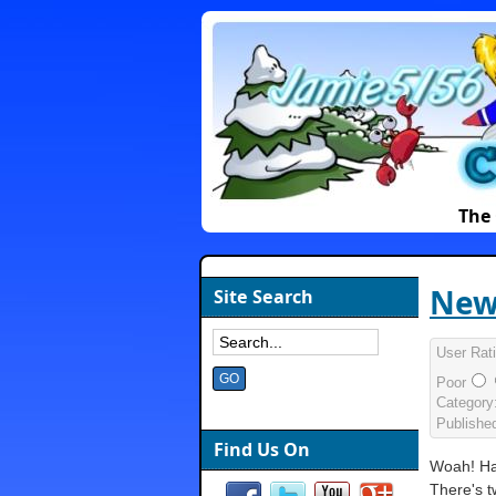
The 
New
Site Search
User Rat
Poor
Category
Publishe
Find Us On
Woah! Ha
There's 