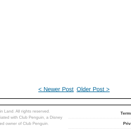
< Newer Post
Older Post >
 Land. All rights reserved.
Terms
liated with Club Penguin, a Disney
ed owner of Club Penguin.
Pri