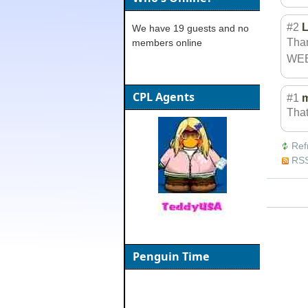
#2
L
We have 19 guests and no
Than
members online
WEB
CPL Agents
#1
That
Ref
RSS
Penguin Time