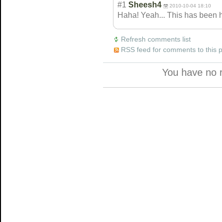
#1
Sheesh4
2010-10-04 18:10
Haha! Yeah... This has been he
Refresh comments list
RSS feed for comments to this 
You have no 