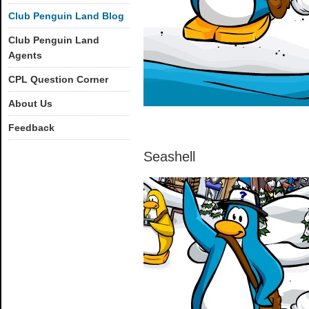
Club Penguin Land Blog
Club Penguin Land
Agents
CPL Question Corner
About Us
Feedback
Seashell