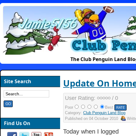
The Club Penguin Land Blo
Update On Home
Site Search
User Rating:
/ 0
Poor
Best
Category:
Club Penguin Land Blog
Published on
04 October 2010
Writ
Find Us On
Today when I logged