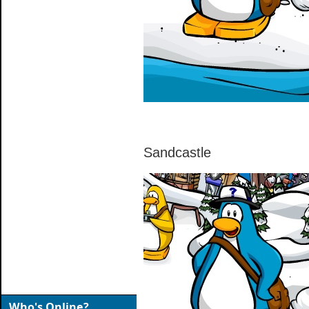
Sandcastle
Who's Online?