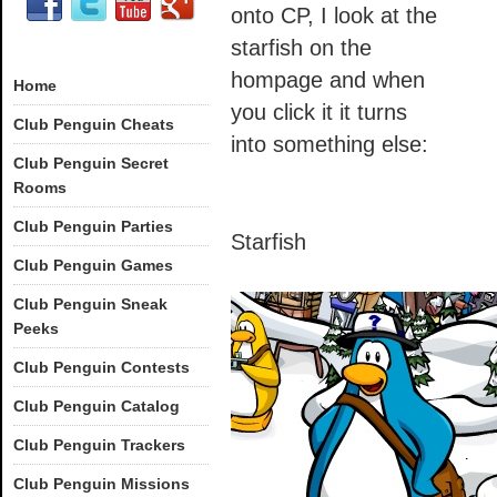
onto CP, I look at the
starfish on the
hompage and when
Home
you click it it turns
Club Penguin Cheats
into something else:
Club Penguin Secret
Rooms
Club Penguin Parties
Starfish
Club Penguin Games
Club Penguin Sneak
Peeks
Club Penguin Contests
Club Penguin Catalog
Club Penguin Trackers
Club Penguin Missions