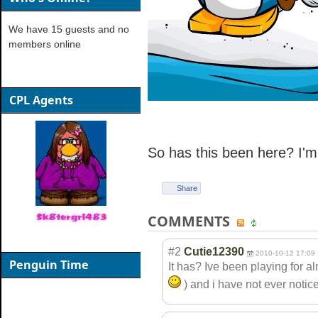
We have 15 guests and no
members online
CPL Agents
So has this been here? I'm
Share
COMMENTS
#2
Cutie12390
2010-10-12 17:09
Penguin Time
It has? Ive been playing for al
) and i have not ever notic