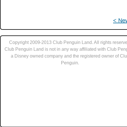
< Ne
Copyright 2009-2013 Club Penguin Land. All rights reserve
Club Penguin Land is not in any way affiliated with Club Pen
a Disney owned company and the registered owner of Cl
Penguin.