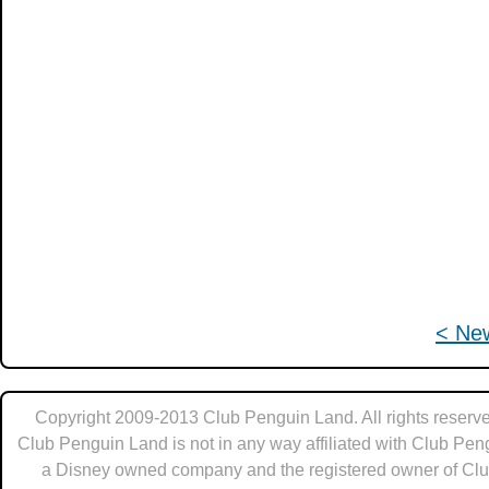
< Ne
Copyright 2009-2013 Club Penguin Land. All rights reserve
Club Penguin Land is not in any way affiliated with Club Pen
a Disney owned company and the registered owner of Cl