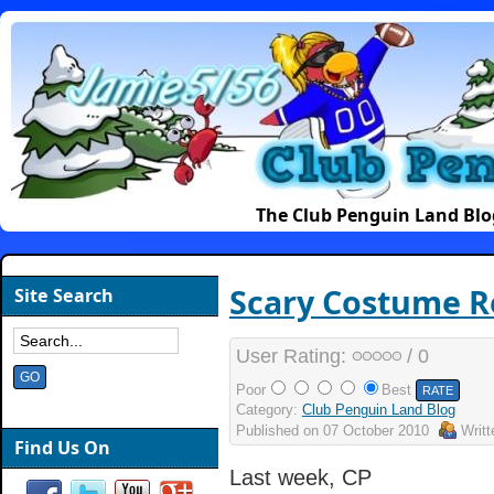
The Club Penguin Land Blo
Scary Costume R
Site Search
User Rating:
/ 0
Poor
Best
Category:
Club Penguin Land Blog
Published on
07 October 2010
Writ
Find Us On
Last week, CP