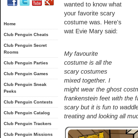
wanted to know what
your favorite scary
costume was. Here's
Home
wat Evie Mary said:
Club Penguin Cheats
Club Penguin Secret
Rooms
My favourite
costume is all the
Club Penguin Parties
scary costumes
Club Penguin Games
mixed together. I
Club Penguin Sneak
might wear the ghost cost
Peeks
frankenstein feet with the f
Club Penguin Contests
scary but it is fun to waddl
Club Penguin Catalog
treating and looking all mu
Club Penguin Trackers
Club Penguin Missions