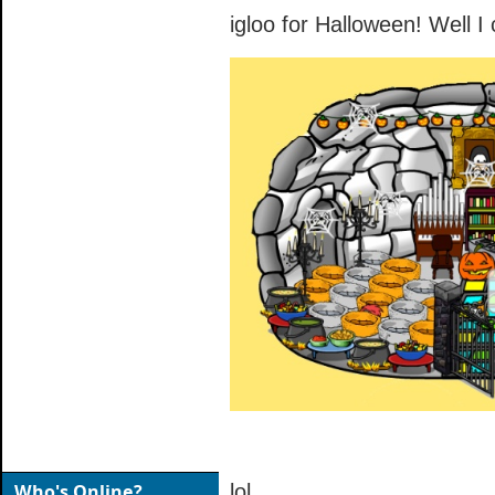
igloo for Halloween! Well I
Who's Online?
lol