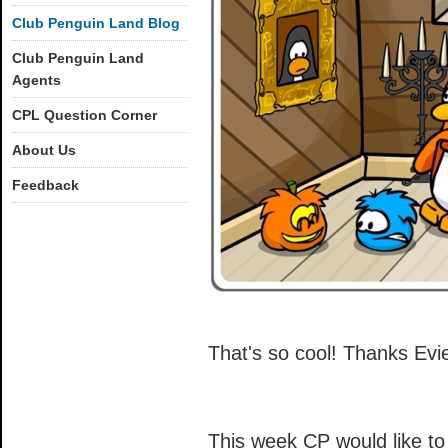
Club Penguin Land Blog
Club Penguin Land
Agents
CPL Question Corner
About Us
Feedback
That's so cool! Thanks Evi
This week CP would like to