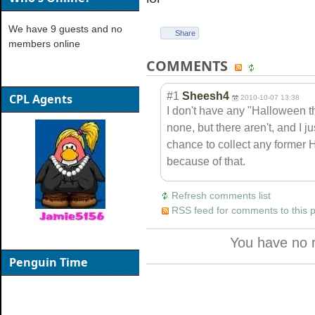
We have 9 guests and no
Share
members online
COMMENTS
#1
Sheesh4
CPL Agents
2010-10-07 13:38
I don't have any "Halloween t
none, but there aren't, and I
chance to collect any former 
because of that.
Refresh comments list
RSS feed for comments to this 
You have no 
Penguin Time