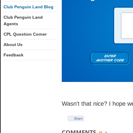
Club Penguin Land Blog
Club Penguin Land
Agents
CPL Question Corner
About Us
Feedback
Wasn't that nice? I hope 
Share
COMMENTS