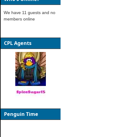
We have 11 guests and no
members online
CPL Agents
Penguin Time