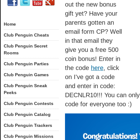
out the new bonus
gift yet? Have your
parents gotten an
Home
email form CP? Well
Club Penguin Cheats
in that email they
Club Penguin Secret
give you a free 500
Rooms
coin bonus! Enter in
Club Penguin Parties
the code
here
, click
Club Penguin Games
on I've got a code
and enter in code:
Club Penguin Sneak
Peeks
DECNLR10!!! You can only u
code for everyone too :)
Club Penguin Contests
Club Penguin Catalog
Club Penguin Trackers
Club Penguin Missions