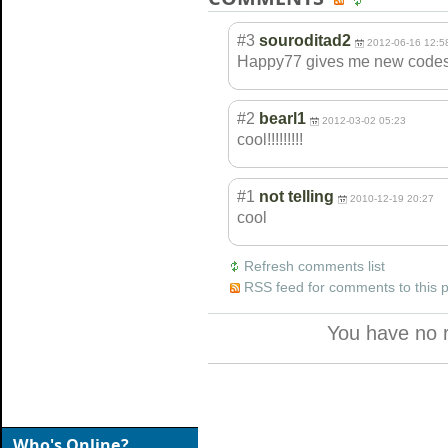
#3
souroditad2
2012-06-16 12:5
Happy77 gives me new codes i
#2
bearl1
2012-03-02 05:23
cool!!!!!!!!!
#1
not telling
2010-12-19 20:27
cool
Refresh comments list
RSS feed for comments to this 
You have no 
Who's Online?