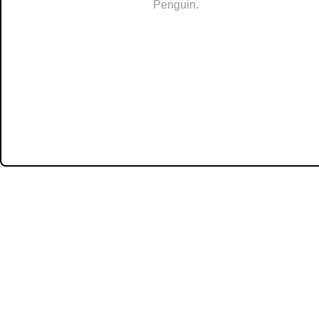
Penguin.