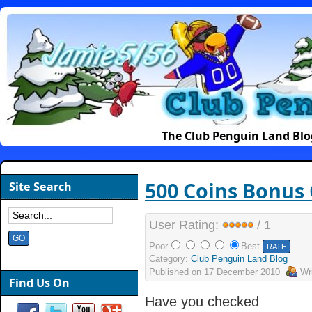
The Club Penguin Land Blo
500 Coins Bonus G
Site Search
User Rating:
/ 1
Poor
Best
Category:
Club Penguin Land Blog
Published on
17 December 2010
Wr
Find Us On
Have you checked