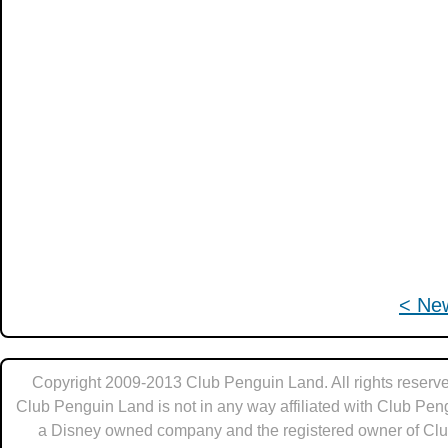
< Ne
Copyright 2009-2013 Club Penguin Land. All rights reserve
Club Penguin Land is not in any way affiliated with Club Pen
a Disney owned company and the registered owner of Cl