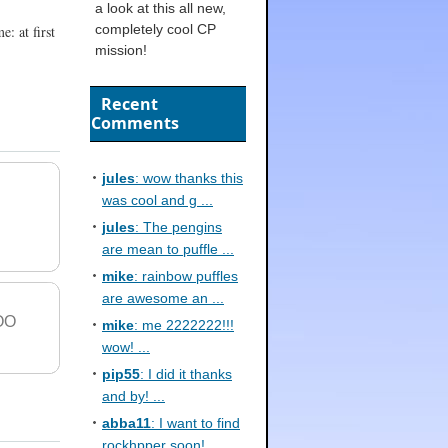
a look at this all new,
completely cool CP
: at first
mission!
Recent
Comments
jules
: wow thanks this
was cool and g ...
jules
: The pengins
are mean to puffle ...
mike
: rainbow puffles
are awesome an ...
OO
mike
: me 2222222!!!
wow! ...
pip55
: I did it thanks
and by! ...
abba11
: I want to find
rockhpper soon! ...