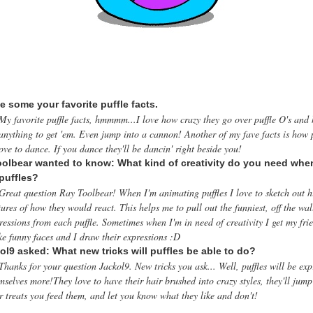
e some your favorite puffle facts.
My favorite puffle facts, hmmmm...I love how crazy they go over puffle O's and 
anything to get 'em. Even jump into a cannon! Another of my fave facts is how p
ove to dance. If you dance they'll be dancin' right beside you!
olbear wanted to know: What kind of creativity do you need whe
puffles?
Great question Ray Toolbear! When I'm animating puffles I love to sketch out h
tures of how they would react. This helps me to pull out the funniest, off the wal
ressions from each puffle. Sometimes when I'm in need of creativity I get my fri
e funny faces and I draw their expressions :D
ol9 asked: What new tricks will puffles be able to do?
Thanks for your question Jackol9. New tricks you ask... Well, puffles will be exp
mselves more!They love to have their hair brushed into crazy styles, they'll jump
r treats you feed them, and let you know what they like and don't!