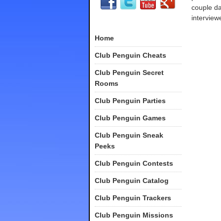
couple d
interview
Home
Club Penguin Cheats
Club Penguin Secret
Rooms
Club Penguin Parties
Club Penguin Games
Club Penguin Sneak
Peeks
Club Penguin Contests
Club Penguin Catalog
Club Penguin Trackers
Club Penguin Missions