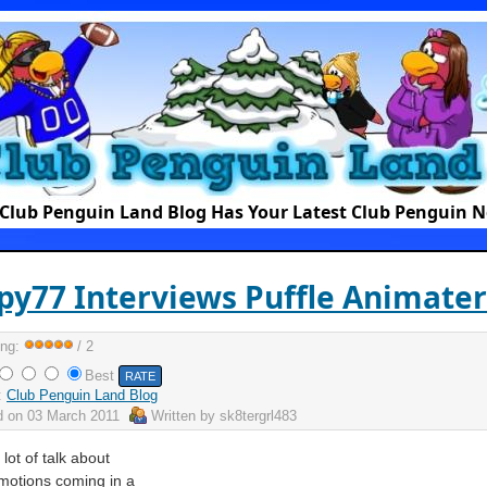
Club Penguin Land Blog Has Your Latest Club Penguin 
y77 Interviews Puffle Animater
ing:
/ 2
Best
:
Club Penguin Land Blog
d on
03 March 2011
Written by
sk8tergrl483
lot of talk about
emotions coming in a