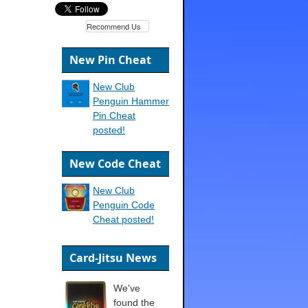
Recommend Us
New Pin Cheat
New Club
Penguin Hammer
Pin Cheat
posted!
New Code Cheat
New Club
Penguin Code
Cheat posted!
Card-Jitsu News
We've
found the