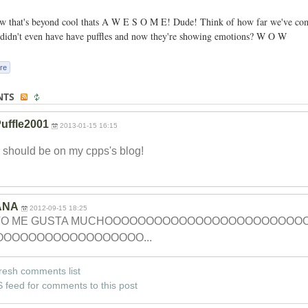
 that's beyond cool thats A W E S O M E! Dude! Think of how far we've come
didn't even have have puffles and now they're showing emotions? W O W
re
NTS
uffle2001
2013-01-15 16:15
 should be on my cpps's blog!
ANA
2012-09-15 18:25
TO ME GUSTA MUCHOOOOOOOOOOO
OOOOOOOOOOOOO
OOOOOOOOOOOOO
OOOOO...
resh comments list
 feed for comments to this post