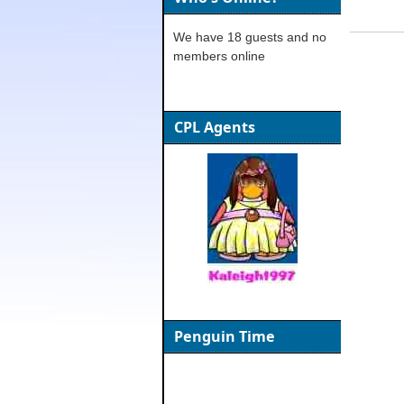
We have 18 guests and no
members online
CPL Agents
Penguin Time