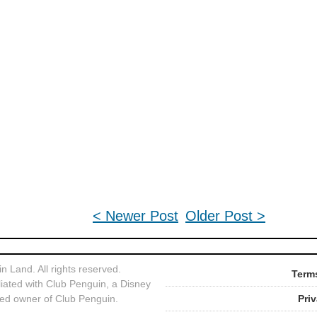
< Newer Post
Older Post >
 Land. All rights reserved.
Terms
liated with Club Penguin, a Disney
ed owner of Club Penguin.
Pri