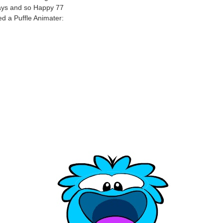
ays and so Happy 77
ed a Puffle Animater: