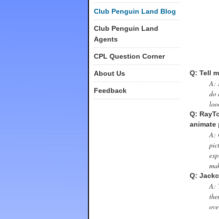
Club Penguin Land Blog
Club Penguin Land
Agents
CPL Question Corner
Q: Tell m
About Us
A: 
Feedback
do 
loo
Q: RayTo
animate 
A: 
pic
exp
mak
Q: Jackc
A: 
the
ove