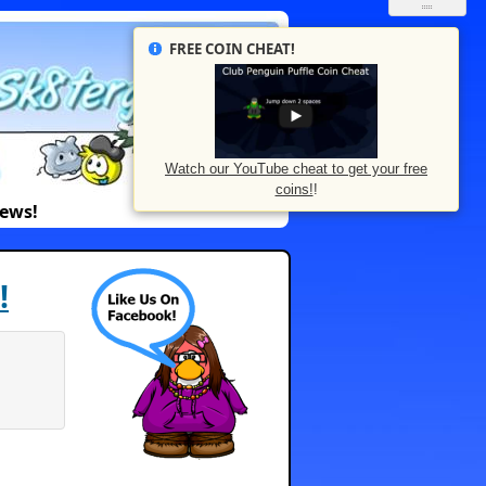
FREE COIN CHEAT!
Watch our YouTube cheat to get your free
coins!
!
News!
!