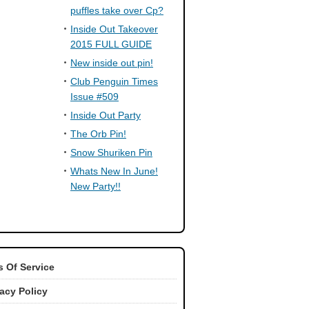
puffles take over Cp?
Inside Out Takeover
2015 FULL GUIDE
New inside out pin!
Club Penguin Times
Issue #509
Inside Out Party
The Orb Pin!
Snow Shuriken Pin
Whats New In June!
New Party!!
 Of Service
vacy Policy