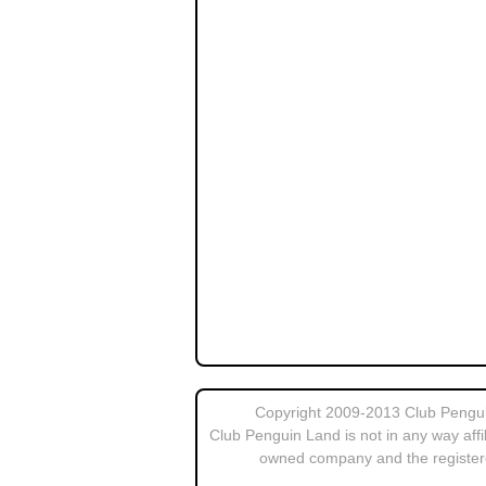
Copyright 2009-2013 Club Penguin
Club Penguin Land is not in any way affi
owned company and the register