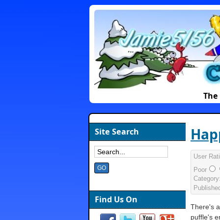
The 
Happ
Site Search
User Rat
Poor
Category
Publishe
Find Us On
There's a 
puffle's 