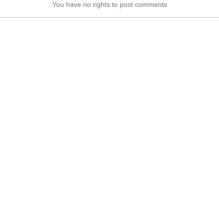
You have no rights to post comments