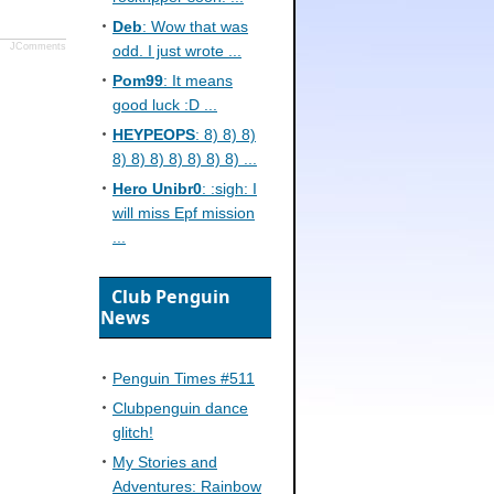
Deb
: Wow that was
JComments
odd. I just wrote ...
Pom99
: It means
good luck :D ...
HEYPEOPS
: 8) 8) 8)
8) 8) 8) 8) 8) 8) 8) ...
Hero Unibr0
: :sigh: I
will miss Epf mission
...
Club Penguin
News
Penguin Times #511
Clubpenguin dance
glitch!
My Stories and
Adventures: Rainbow