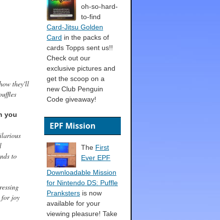
oh-so-hard-
to-find
Card-Jitsu Golden
Card
in the packs of
cards Topps sent us!!
Check out our
exclusive pictures and
get the scoop on a
how they'll
new Club Penguin
uffles
Code giveaway!
n you
EPF Mission
ilarious
l
The
First
ends to
Ever EPF
Downloadable Mission
for Nintendo DS: Puffle
ressing
Pranksters
is now
 for joy
available for your
viewing pleasure! Take