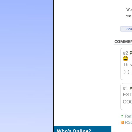
Wow
we 
Sha
COMME
#2
P
This
:) :) :
#1
ES
OO
Ref
RSS
Who's Online?