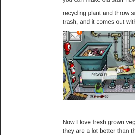
recycling plant and throw s
trash, and it comes out wit
Now I love fresh grown ve
they are a lot better than t