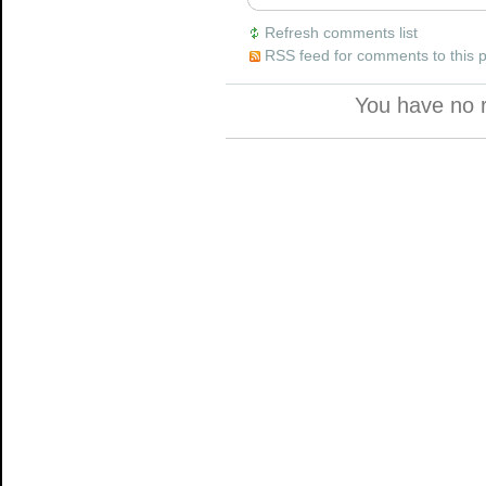
Refresh comments list
RSS feed for comments to this 
You have no 