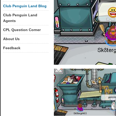
Club Penguin Land Blog
Club Penguin Land
Agents
CPL Question Corner
About Us
Feedback