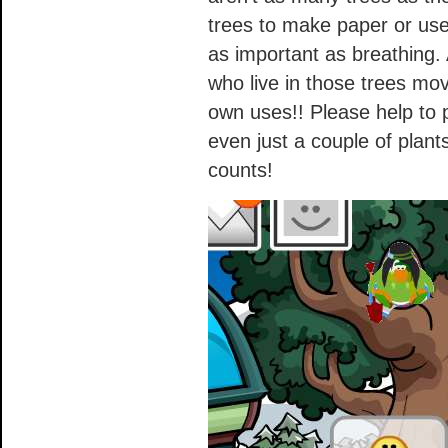
trees to make paper or use 
as important as breathing
who live in those trees mo
own uses!! Please help to p
even just a couple of plant
counts!