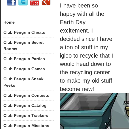
I have been so
happy with all the
Earth Day
Home
excitement. I
Club Penguin Cheats
decided since I have
Club Penguin Secret
a ton of stuff in my
Rooms
igloo to recycle that I
Club Penguin Parties
would head down to
Club Penguin Games
the recycling center
Club Penguin Sneak
to make my old stuff
Peeks
become new!
Club Penguin Contests
Club Penguin Catalog
Club Penguin Trackers
Club Penguin Missions