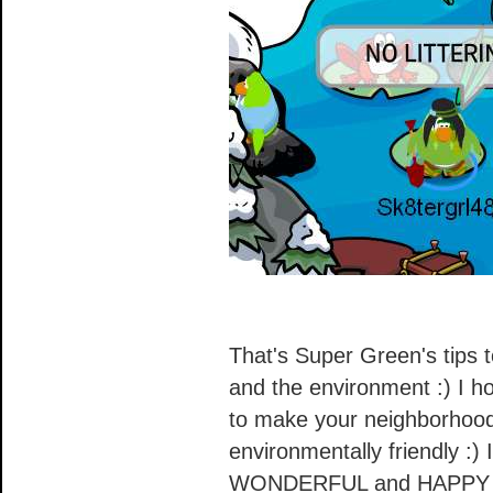
That's Super Green's tips 
and the environment :) I h
to make your neighborhood 
environmentally friendly :)
WONDERFUL and HAPPY E