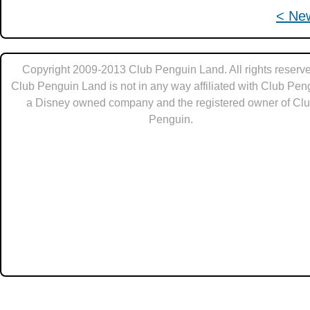
< Ne
Copyright 2009-2013 Club Penguin Land. All rights reserve
Club Penguin Land is not in any way affiliated with Club Pen
a Disney owned company and the registered owner of Cl
Penguin.