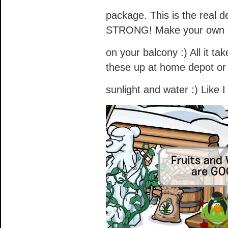
package. This is the real 
STRONG! Make your own ga
on your balcony :) All it ta
these up at home depot or 
sunlight and water :) Like I 