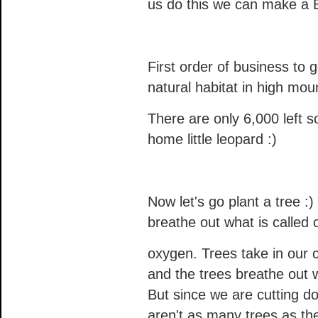
us do this we can make a B
First order of business to 
natural habitat in high moun
There are only 6,000 left
home little leopard :)
Now let's go plant a tree :
breathe out what is called
oxygen. Trees take in our 
and the trees breathe out 
But since we are cutting do
aren't as many trees as t