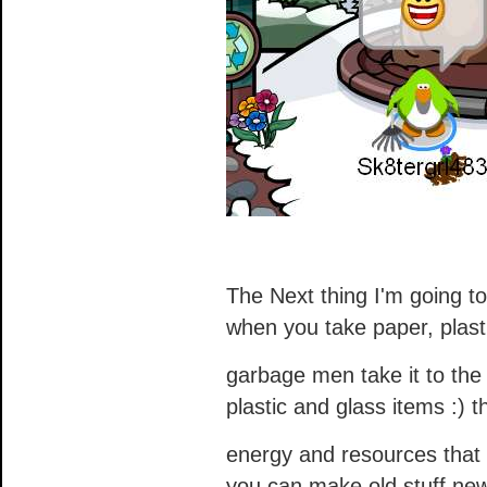
The Next thing I'm going to
when you take paper, plast
garbage men take it to the
plastic and glass items :) 
energy and resources that
you can make old stuff ne