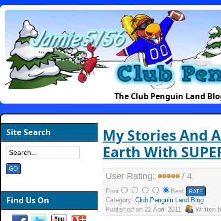
The Club Penguin Land Blo
My Stories And A
Site Search
Earth With SUPE
User Rating:
/ 4
Poor
Best
Find Us On
Category:
Club Penguin Land Blog
Published on
21 April 2011
Written 