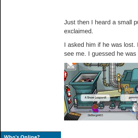
Just then I heard a small p
exclaimed.
I asked him if he was lost. 
see me. I guessed he was 
Who's Online?