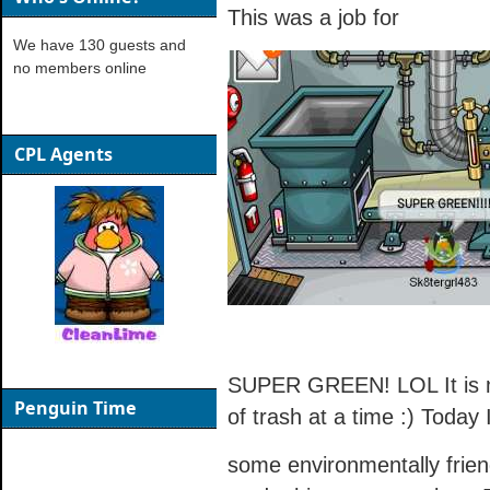
This was a job for
We have 130 guests and
no members online
CPL Agents
SUPER GREEN! LOL It is my
Penguin Time
of trash at a time :) Today 
some environmentally friendl