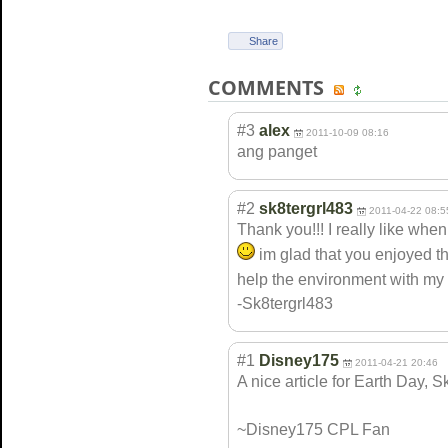
Share
COMMENTS
#3
alex
2011-10-09 08:16
ang panget
#2
sk8tergrl483
2011-04-22 08:5
Thank you!!! I really like whe
im glad that you enjoyed th
help the environment with my 
-Sk8tergrl483
#1
Disney175
2011-04-21 20:46
A nice article for Earth Day, Sk8
~Disney175 CPL Fan