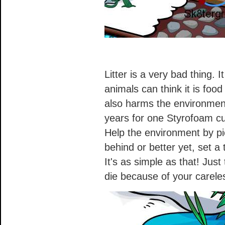
Litter is a very bad thing. 
animals can think it is foo
also harms the environment
years for one Styrofoam cu
Help the environment by pic
behind or better yet, set a 
It's as simple as that! Just
die because of your carele