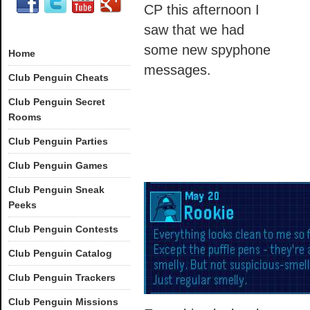
CP this afternoon I
saw that we had
some new spyphone
Home
messages.
Club Penguin Cheats
Club Penguin Secret
Rooms
Club Penguin Parties
Club Penguin Games
Club Penguin Sneak
Peeks
Club Penguin Contests
Club Penguin Catalog
Club Penguin Trackers
Club Penguin Missions