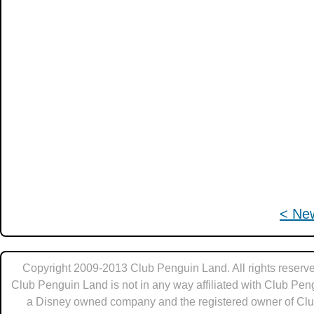
< Ne
Copyright 2009-2013 Club Penguin Land. All rights reserve
Club Penguin Land is not in any way affiliated with Club Pen
a Disney owned company and the registered owner of Cl