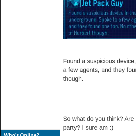
Found a suspicious device
a few agents, and they fou
though.
So what do you think? Are 
party? I sure am :)
Who's Online?