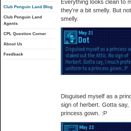
Everything looks clean to m
Club Penguin Land Blog
they're a bit smelly. But no
Club Penguin Land
smelly.
Agents
CPL Question Corner
About Us
Feedback
Disguised myself as a princ
sign of herbert. Gotta say,
princess gown. :P