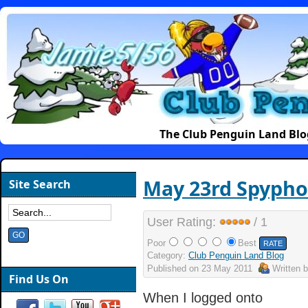
The Club Penguin Land Blo
May 23rd Spypho
Site Search
User Rating:
/ 1
Poor
Best
Category:
Club Penguin Land Blog
Published on
23 May 2011
Written 
Find Us On
When I logged onto