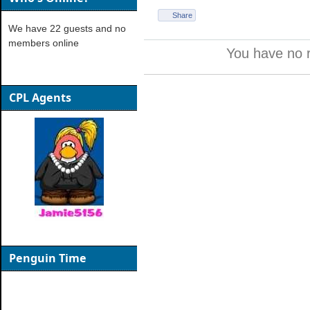
Share
We have 22 guests and no
members online
You have no 
CPL Agents
Penguin Time