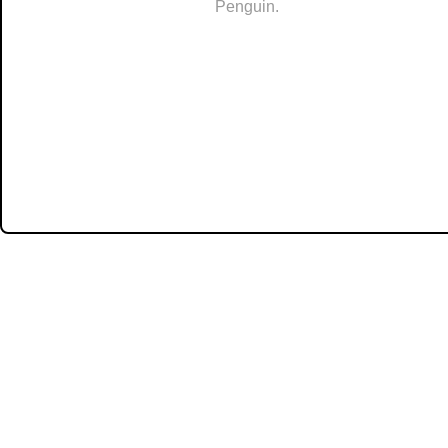
Penguin.