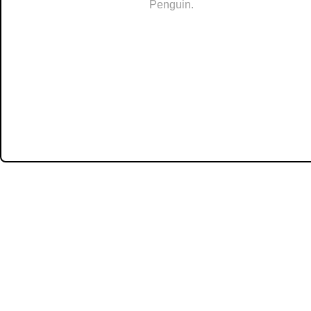
Penguin.