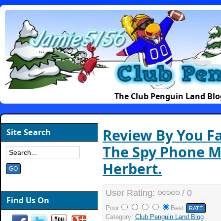
The Club Penguin Land Blo
Review By You F
Site Search
The Spy Phone M
Herbert.
User Rating:
/ 0
Find Us On
Poor
Best
Category:
Club Penguin Land Blog