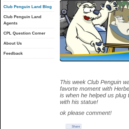
Club Penguin Land Blog
Club Penguin Land
Agents
CPL Question Corner
About Us
Feedback
This week Club Penguin w
favorte moment with Herbe
is when he helped us plug t
with his statue!
ok please comment!
Share