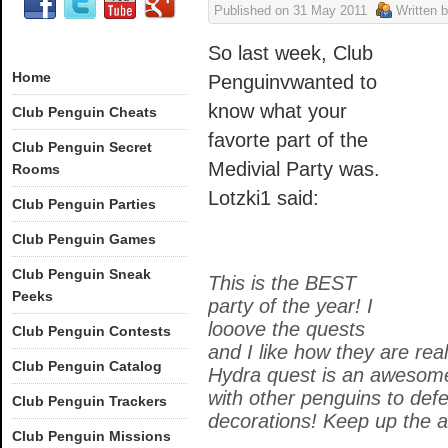
Published on
31 May 2011
Written 
So last week, Club
Home
Penguinvwanted to
know what your
Club Penguin Cheats
favorte part of the
Club Penguin Secret
Medivial Party was.
Rooms
Lotzki1 said:
Club Penguin Parties
Club Penguin Games
Club Penguin Sneak
This is the BEST
Peeks
party of the year! I
looove the quests
Club Penguin Contests
and I like how they are rea
Club Penguin Catalog
Hydra quest is an awesome
with other penguins to defe
Club Penguin Trackers
decorations! Keep up the
Club Penguin Missions