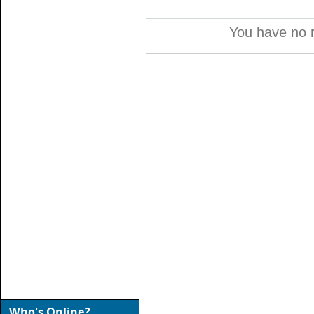
You have no 
Who's Online?