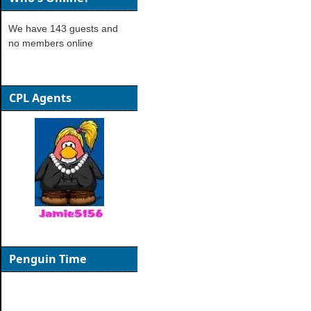
We have 143 guests and
no members online
CPL Agents
Penguin Time