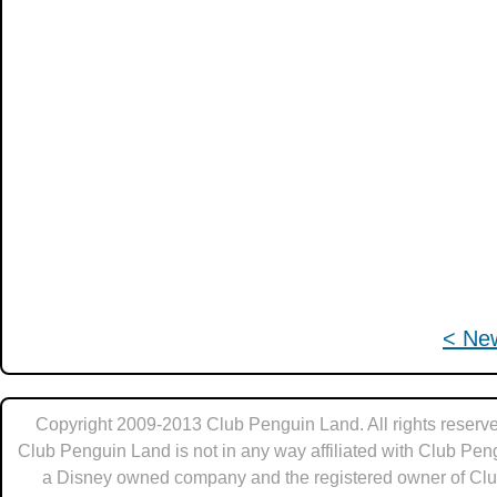
< Ne
Copyright 2009-2013 Club Penguin Land. All rights reserve
Club Penguin Land is not in any way affiliated with Club Pen
a Disney owned company and the registered owner of Cl