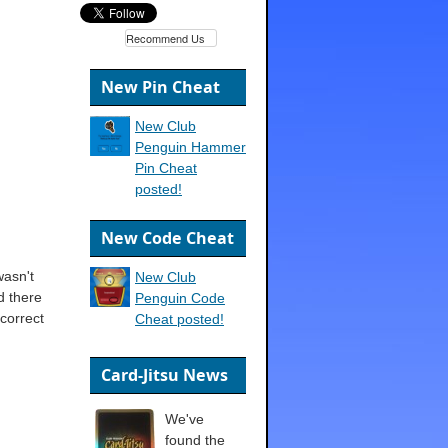
Recommend Us
New Pin Cheat
New Club
Penguin Hammer
Pin Cheat
posted!
New Code Cheat
wasn't
New Club
d there
Penguin Code
correct
Cheat posted!
Card-Jitsu News
We've
found the