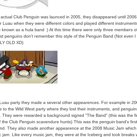
actual Club Penguin was launced in 2005, they disappeared until 2006
r Luau when they were different colors and played different instrument
 known as a hula band :) At this time there were only three members o
t penguins don't remember this style of the Penguin Band (Not even I 
LY OLD XD)
 Luau party they made a several other appearences. For example in 2
 to the Wild West party where they lost their instruments, and penguin
. They were rewarded a background signed "The Band" (this was the fi
f the Club Penguin scavendure hunts) This was the penguin band's firs
nd. They also made another appearence at the 2008 Music Jam which
ic jam. Like every music jam, they were at the Iceberg and took breaks