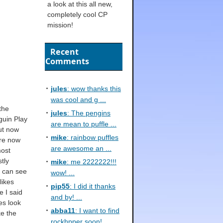
a look at this all new,
completely cool CP
mission!
Recent
Comments
jules
: wow thanks this
was cool and g ...
the
jules
: The pengins
guin Play
are mean to puffle ...
ut now
mike
: rainbow puffles
are now
are awesome an ...
most
stly
mike
: me 2222222!!!
I can see
wow! ...
likes
pip55
: I did it thanks
e I said
and by! ...
es look
abba11
: I want to find
ke the
rockhpper soon! ...