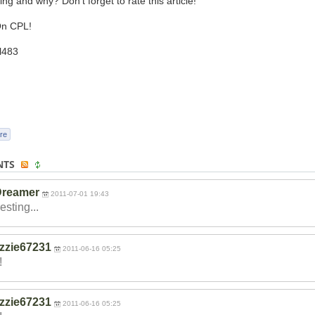
ing and why? Don't forget to rate this article!
n CPL!
l483
re
NTS
Dreamer
2011-07-01 19:43
esting...
izzie67231
2011-06-16 05:25
!
izzie67231
2011-06-16 05:25