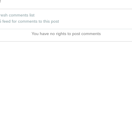
!
resh comments list
 feed for comments to this post
You have no rights to post comments