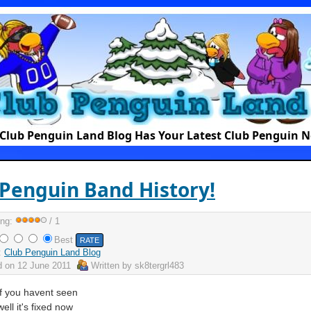
Club Penguin Land Blog Has Your Latest Club Penguin 
Penguin Band History!
ing:
/ 1
Best
:
Club Penguin Land Blog
d on
12 June 2011
Written by
sk8tergrl483
If you havent seen
ell it's fixed now