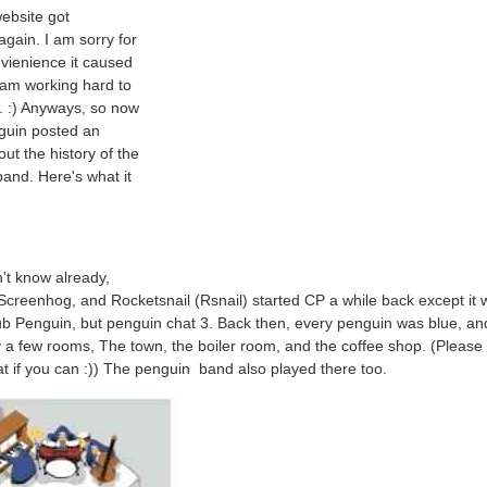
ebsite got
again. I am sorry for
vienience it caused
 am working hard to
t. :) Anyways, so now
guin posted an
out the history of the
and. Here's what it
n't know already,
 Screenhog, and Rocketsnail (Rsnail) started CP a while back except it 
ub Penguin, but penguin chat 3. Back then, every penguin was blue, an
 a few rooms, The town, the boiler room, and the coffee shop. (Please 
t if you can :)) The penguin band also played there too.