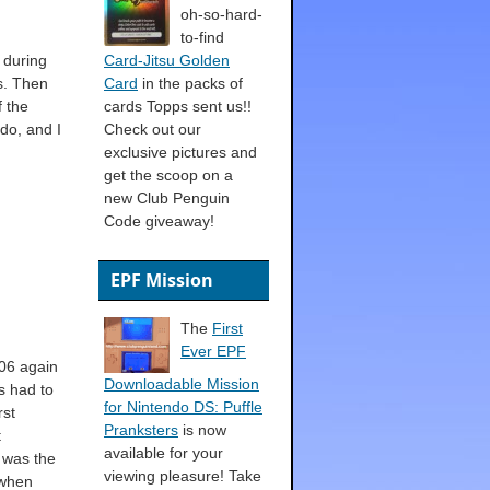
oh-so-hard-
to-find
 during
Card-Jitsu Golden
s. Then
Card
in the packs of
f the
cards Topps sent us!!
do, and I
Check out our
exclusive pictures and
get the scoop on a
new Club Penguin
Code giveaway!
EPF Mission
The
First
Ever EPF
006 again
Downloadable Mission
s had to
for Nintendo DS: Puffle
rst
Pranksters
is now
t
available for your
 was the
viewing pleasure! Take
 when