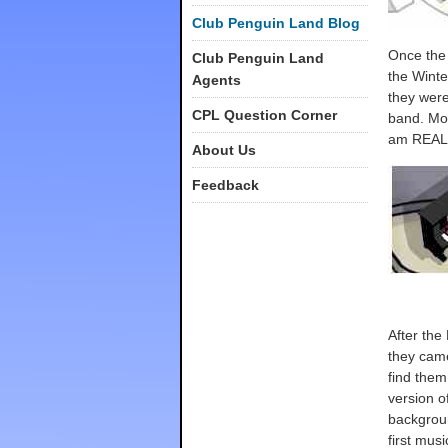
Club Penguin Land Blog
Once the 
Club Penguin Land
the Winte
Agents
they were
CPL Question Corner
band. Mos
am REAL
About Us
Feedback
After the
they came
find them
version o
backgrou
first mus