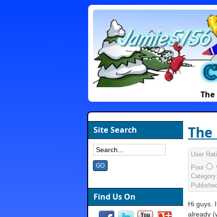
The 
The 
Site Search
User Rat
Poor
Category
Publishe
Find Us On
Hi guys. 
already (w