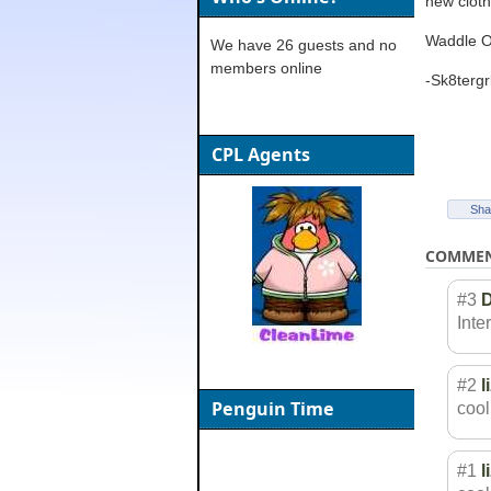
new cloth
Waddle O
We have 26 guests and no
members online
-Sk8tergr
CPL Agents
Sha
COMME
#3
Inter
#2
l
Penguin Time
cool
#1
l