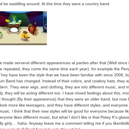
d be waddling around. At this time they were a country band:
 made serveral different appearences at parties after that (Well since 
re repeated, they come the same time each year), for example the Pen
hey have been the style that we have been familiar with since 2006, b
in Band has changed. Instead of their colors, and cowboy hats, they 
rn; They wear wigs, and clothing, they are into different music, and 
y, they will be acting different too. I have mixed feelings about this, mo
 thought (By their appearence) that they were an older band, but now 
 look more like teenagers, and they have different styles, and everyone 
 music. I think that their new styles will be good for everyone because lik
eryone likes different music, but what I don't like is that Petey K's glass
ally girly.... haha. Anyway leave me a comment telling me if you like/disli