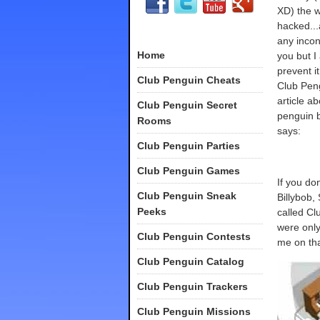
XD) the w
hacked...
any incon
Home
you but I
prevent i
Club Penguin Cheats
Club Pen
article ab
Club Penguin Secret
penguin b
Rooms
says:
Club Penguin Parties
Club Penguin Games
If you do
Club Penguin Sneak
Billybob,
Peeks
called Cl
were only
Club Penguin Contests
me on tha
Club Penguin Catalog
Club Penguin Trackers
Club Penguin Missions