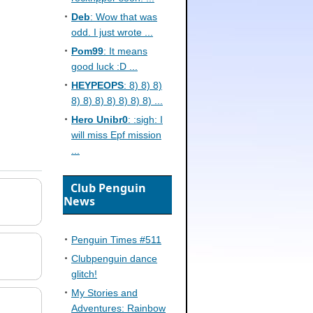
Deb
: Wow that was
odd. I just wrote ...
Pom99
: It means
good luck :D ...
HEYPEOPS
: 8) 8) 8)
8) 8) 8) 8) 8) 8) 8) ...
Hero Unibr0
: :sigh: I
will miss Epf mission
...
Club Penguin
News
Penguin Times #511
Clubpenguin dance
glitch!
My Stories and
Adventures: Rainbow