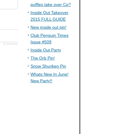
puffles take over Cp?
Inside Out Takeover
2015 FULL GUIDE
New inside out pin!
Club Penguin Times
Issue #509
JComments
Inside Out Party
The Orb Pin!
Snow Shuriken Pin
Whats New In June!
New Party!!