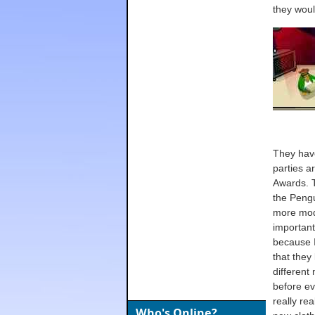
they woul
They have
parties a
Awards. T
the Pengu
more mode
importantl
because I
that they
different
before ev
really re
Who's Online?