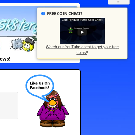
FREE COIN CHEAT!
Watch our YouTube cheat to get your free
coins!
!
News!