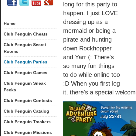
long for this party to
happen. I just LOVE
dressing up as a
Home
mermaid or being a
Club Penguin Cheats
pirate and hunting
Club Penguin Secret
down Rockhopper
Rooms
and Yarr (: There's
Club Penguin Parties
so many fun things
Club Penguin Games
to do while online too
:D When you first log
Club Penguin Sneak
Peeks
it, there's a special welcom
Club Penguin Contests
Club Penguin Catalog
Club Penguin Trackers
Club Penguin Missions