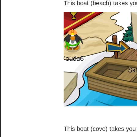
This boat (beach) takes you
This boat (cove) takes you 