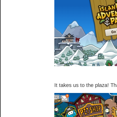
It takes us to the plaza! Th