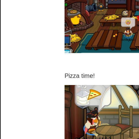
Pizza time!