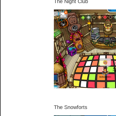
The Night Club
The Snowforts