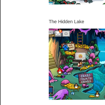
The Hidden Lake