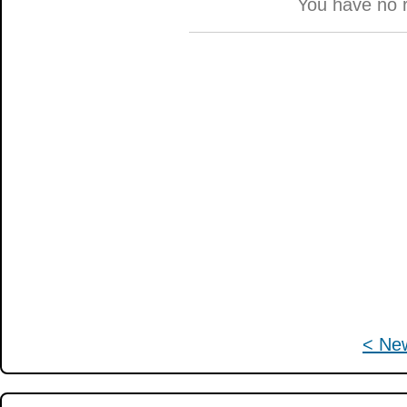
You have no 
< Ne