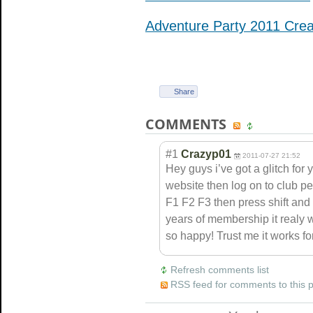
Adventure Party 2011 Cre
Share
COMMENTS
#1
Crazyp01
2011-07-27 21:52
Hey guys i’ve got a glitch for y
website then log on to club p
F1 F2 F3 then press shift an
years of membership it realy w
so happy! Trust me it works for
Refresh comments list
RSS feed for comments to this 