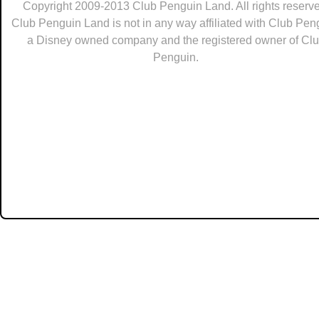
Copyright 2009-2013 Club Penguin Land. All rights reserve
Club Penguin Land is not in any way affiliated with Club Pen
a Disney owned company and the registered owner of Cl
Penguin.