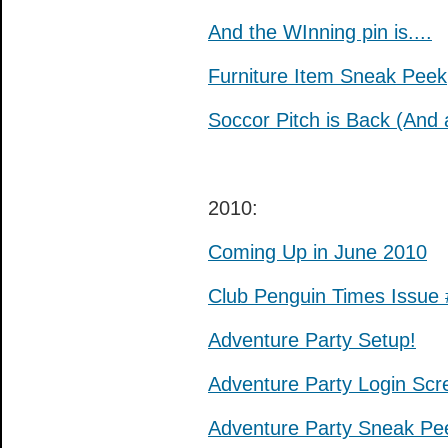
And the WInning pin is....
Furniture Item Sneak Peek
Soccor Pitch is Back (And 
2010:
Coming Up in June 2010
Club Penguin Times Issue
Adventure Party Setup!
Adventure Party Login Scr
Adventure Party Sneak Pe