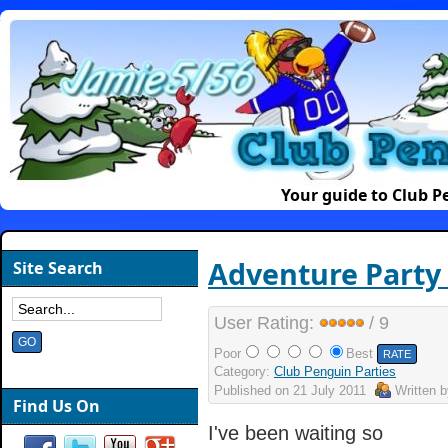
Your guide to Club P
Adventure Party 
Site Search
User Rating:
/ 9
Poor
Best
Category:
Club Penguin Parties
Published on
21 July 2011
Written 
Find Us On
I've been waiting so