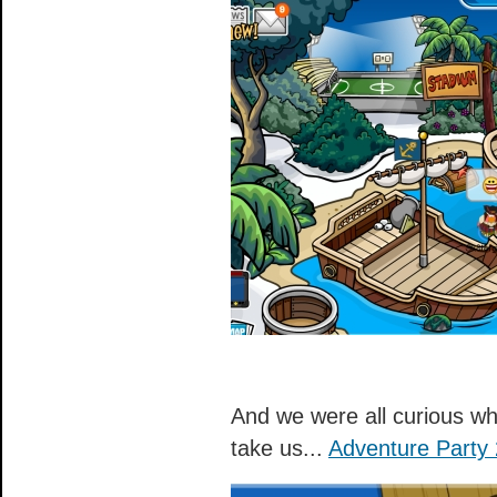
And we were all curious wh
take us...
Adventure Party