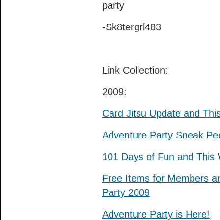
party
-Sk8tergrl483
Link Collection:
2009:
Card Jitsu Update and Th
Adventure Party Sneak Pe
101 Days of Fun and This W
Free Items for Members a
Party 2009
Adventure Party is Here!