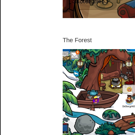
The Forest