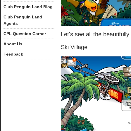
Club Penguin Land Blog
Club Penguin Land
Agents
Let's see all the beautiful
CPL Question Corner
About Us
Ski Village
Feedback