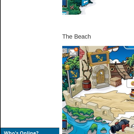
The Beach
Who's Online?