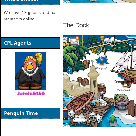
We have 19 guests and no
members online
The Dock
CPL Agents
Penguin Time