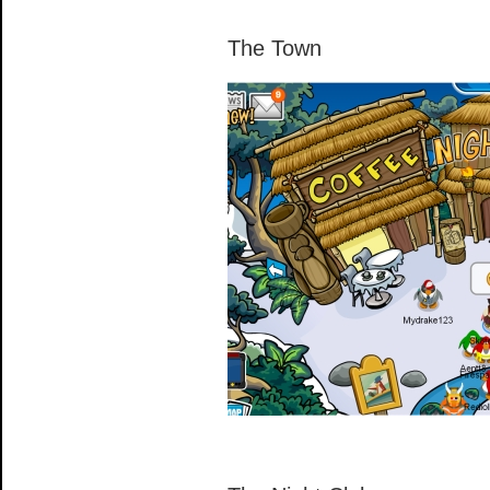
The Town