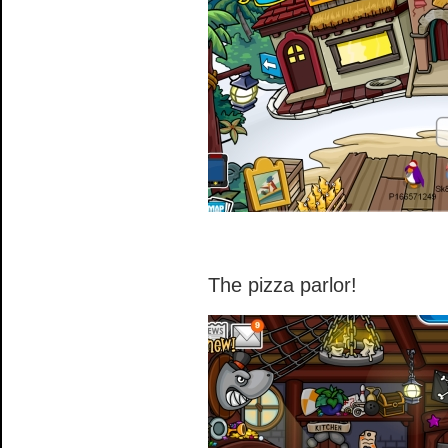
The pizza parlor!