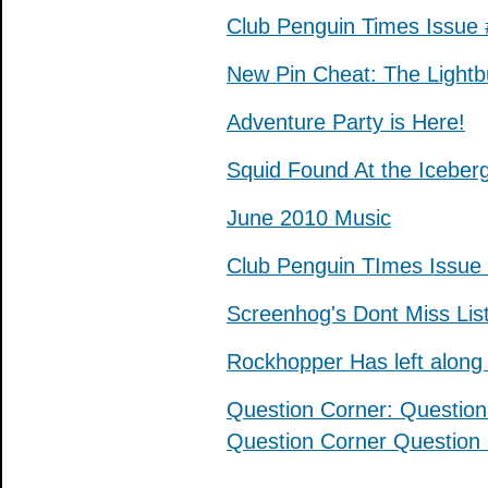
Club Penguin Times Issue
New Pin Cheat: The Lightbu
Adventure Party is Here!
Squid Found At the Iceber
June 2010 Music
Club Penguin TImes Issue
Screenhog's Dont Miss Lis
Rockhopper Has left along 
Question Corner: Question
Question Corner Question