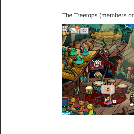
The Treetops (members on