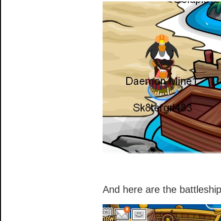
And here are the battleshi