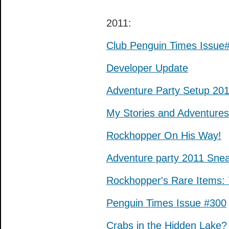
2011:
Club Penguin Times Issue
Developer Update
Adventure Party Setup 20
My Stories and Adventures
Rockhopper On His Way!
Adventure party 2011 Sne
Rockhopper's Rare Items: 
Penguin Times Issue #300
Crabs in the Hidden Lake?