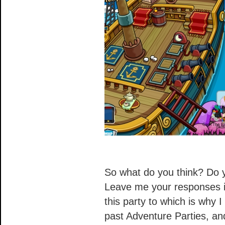
So what do you think? Do y
Leave me your responses i
this party to which is why I
past Adventure Parties, an