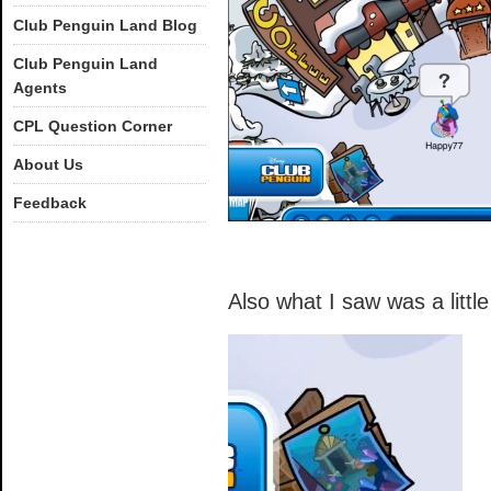
Club Penguin Land Blog
Club Penguin Land
Agents
CPL Question Corner
About Us
Feedback
Also what I saw was a little