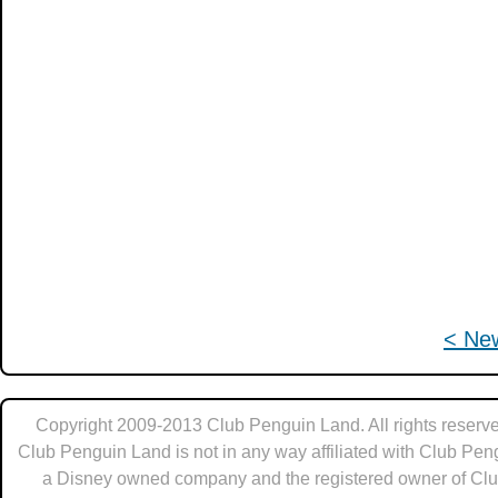
< Ne
Copyright 2009-2013 Club Penguin Land. All rights reserve
Club Penguin Land is not in any way affiliated with Club Pen
a Disney owned company and the registered owner of Cl