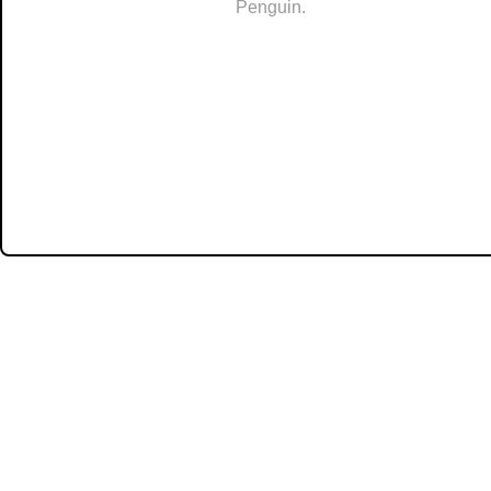
Penguin.