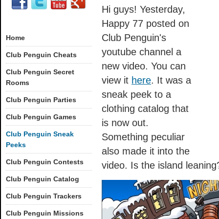
Hi guys! Yesterday,
Happy 77 posted on
Club Penguin's
Home
youtube channel a
Club Penguin Cheats
new video. You can
Club Penguin Secret
view it
here
. It was a
Rooms
sneak peek to a
Club Penguin Parties
clothing catalog that
Club Penguin Games
is now out.
Club Penguin Sneak
Something peculiar
Peeks
also made it into the
Club Penguin Contests
video. Is the island leanin
Club Penguin Catalog
Club Penguin Trackers
Club Penguin Missions