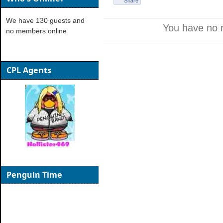
Share
We have 130 guests and
You have no 
no members online
CPL Agents
Penguin Time