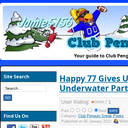
Your guide to Club Pen
Happy 77 Gives U
Site Search
Underwater Part
User Rating:
/ 1
Poor
Best
Find Us On
Category:
Club Penguin Sneak Peeks
Published on
05 January 2012
Writ