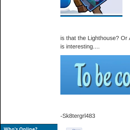
is that the Lighthouse? Or A
is interesting....
-Sk8tergrl483
Who's Online?