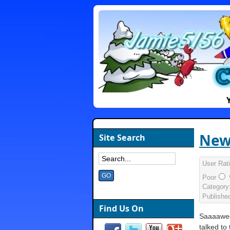
New 
Site Search
User Rat
Poor
Category
Publishe
Find Us On
Saaaawee
talked to