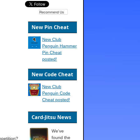
Recommend Us
New Pin Cheat
New Club
Penguin Hammer
Pin Cheat
posted!
New Code Cheat
New Club
Penguin Code
Cheat posted!
Card-Jitsu News
We've
found the
petition?