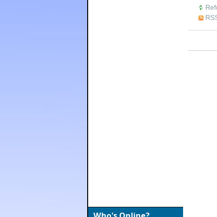
Ref
RSS
Who's Online?