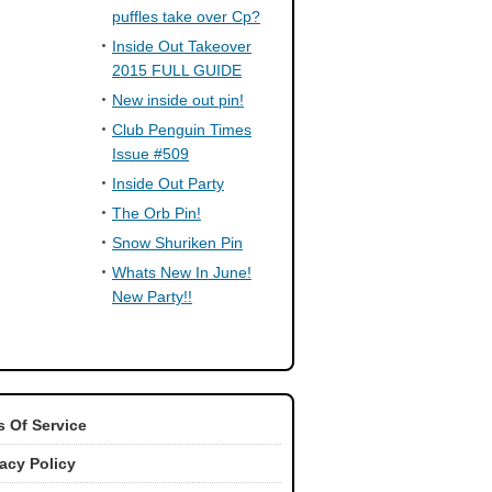
puffles take over Cp?
Inside Out Takeover
2015 FULL GUIDE
New inside out pin!
Club Penguin Times
Issue #509
Inside Out Party
The Orb Pin!
Snow Shuriken Pin
Whats New In June!
New Party!!
 Of Service
vacy Policy