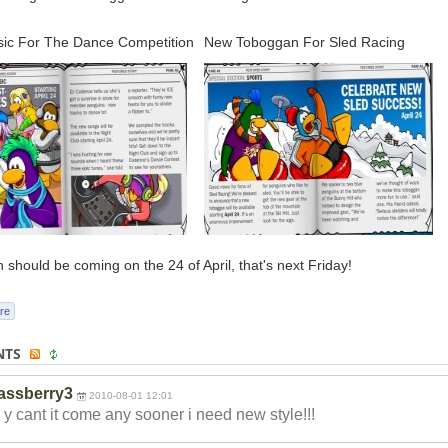
ic For The Dance Competition
New Toboggan For Sled Racing
 should be coming on the 24 of April, that's next Friday!
re
NTS
assberry3
2010-08-01 12:01
y cant it come any sooner i need new style!!!