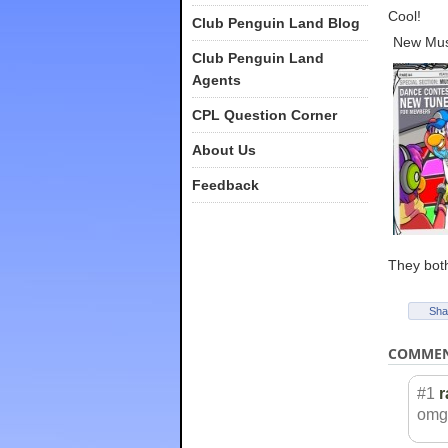
Cool!
Club Penguin Land Blog
New Mus
Club Penguin Land
Agents
CPL Question Corner
About Us
Feedback
They both
Sha
COMME
#1
r
omg 