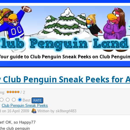
Your guide to Club Penguin Sneak Peeks on Club Penguin
Club Penguin Sneak Peeks for A
ing:
/ 2
Best
:
Club Penguin Sneak Peeks
d on
16 April 2009
Written by
sk8tergrl483
t! OK, so Happy77
 the club penguin