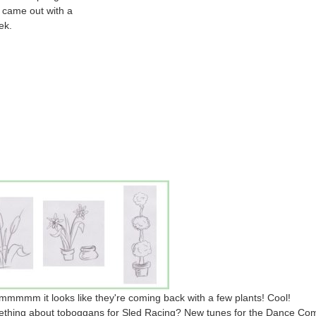
d came out with a
ek.
mm it looks like they're coming back with a few plants! Cool!
ething about toboggans for Sled Racing? New tunes for the Dance Com