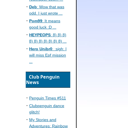
Deb
: Wow that was
odd. I just wrote ...
Pom99
: It means
good luck :D ...
HEYPEOPS
: 8) 8) 8)
8) 8) 8) 8) 8) 8) 8) ...
Hero Unibr0
: :sigh: I
will miss Epf mission
...
Club Penguin
News
Penguin Times #511
Clubpenguin dance
glitch!
My Stories and
Adventures: Rainbow