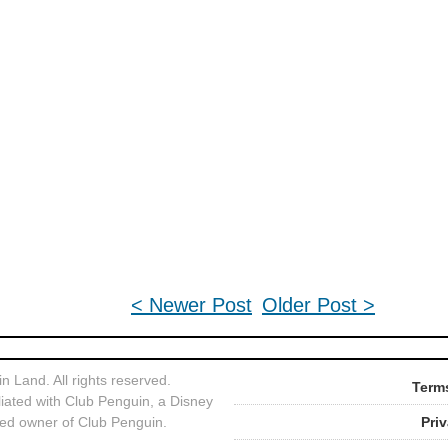
< Newer Post
Older Post >
 Land. All rights reserved.
Terms
liated with Club Penguin, a Disney
ed owner of Club Penguin.
Pri