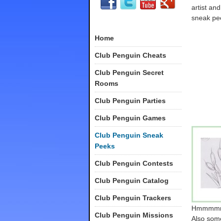
artist an
sneak pe
Home
Club Penguin Cheats
Club Penguin Secret
Rooms
Club Penguin Parties
Club Penguin Games
Club Penguin Sneak
Peeks
Club Penguin Contests
Club Penguin Catalog
Club Penguin Trackers
Hmmmmmmm
Club Penguin Missions
Also som