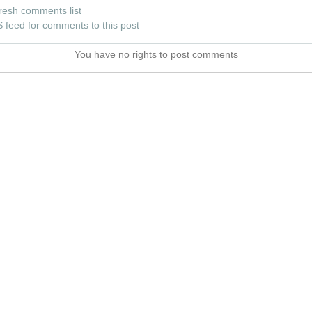
resh comments list
 feed for comments to this post
You have no rights to post comments