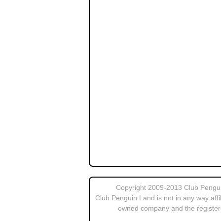
Copyright 2009-2013 Club Penguin
Club Penguin Land is not in any way affi
owned company and the register