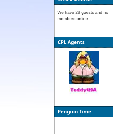
We have 28 guests and no
members online
CPL Agents
Penguin Time