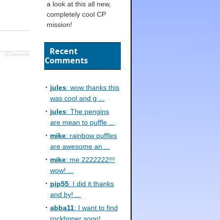
a look at this all new,
completely cool CP
mission!
Recent
JComments
Comments
jules
: wow thanks this
was cool and g ...
jules
: The pengins
are mean to puffle ...
mike
: rainbow puffles
are awesome an ...
mike
: me 2222222!!!
wow! ...
pip55
: I did it thanks
and by! ...
abba11
: I want to find
rockhpper soon! ...