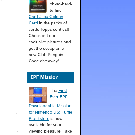
oh-so-hard-
to-find
Card-Jitsu Golden
Card
in the packs of
cards Topps sent us!!
Check out our
exclusive pictures and
get the scoop on a
new Club Penguin
Code giveaway!
EPF Mission
The
First
Ever EPF
Downloadable Mission
for Nintendo DS: Puffle
Pranksters
is now
available for your
viewing pleasure! Take