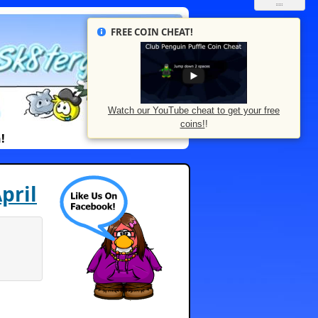
FREE COIN CHEAT!
Watch our YouTube cheat to get your free
coins!
!
!
pril