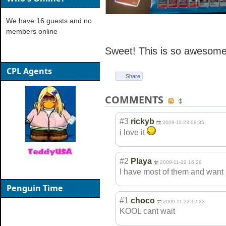
We have 16 guests and no
members online
Sweet! This is so awesome I
CPL Agents
Share
COMMENTS
#3
rickyb
2009-11-23 08:35
i love it
#2
Playa
2009-11-22 16:29
I have most of them and want
Penguin Time
#1
choco
2009-11-22 12:23
KOOL cant wait