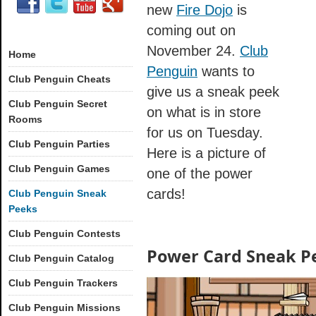
new
Fire Dojo
is
coming out on
November 24.
Club
Home
Penguin
wants to
Club Penguin Cheats
give us a sneak peek
Club Penguin Secret
on what is in store
Rooms
for us on Tuesday.
Club Penguin Parties
Here is a picture of
Club Penguin Games
one of the power
cards!
Club Penguin Sneak
Peeks
Club Penguin Contests
Power Card Sneak P
Club Penguin Catalog
Club Penguin Trackers
Club Penguin Missions