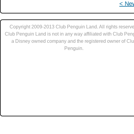
< Ne
Copyright 2009-2013 Club Penguin Land. All rights reserve
Club Penguin Land is not in any way affiliated with Club Pen
a Disney owned company and the registered owner of Cl
Penguin.