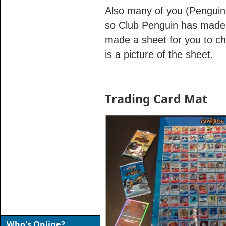
Also many of you (Penguin
so Club Penguin has made 
made a sheet for you to ch
is a picture of the sheet.
Trading Card Mat
Who's Online?