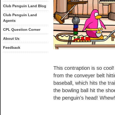
Club Penguin Land Blog
Club Penguin Land
Agents
CPL Question Corner
About Us
Feedback
This contraption is so cool!
from the conveyer belt hit
baseball, which hits the tr
the bowling ball hit the sh
the penguin's head! Whew!