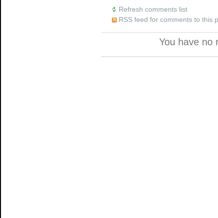
Refresh comments list
RSS feed for comments to this 
You have no 