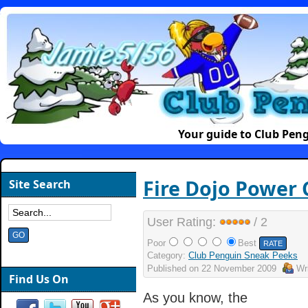
Your guide to Club Pen
Fire Dojo Power
Site Search
User Rating:
/ 2
Poor
Best
Category:
Club Penguin Sneak Peeks
Published on
22 November 2009
Wr
Find Us On
As you know, the