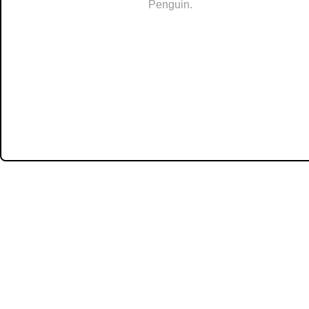
Penguin.