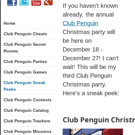
If you haven't known
already, the annual
Club Penguin
Home
Christmas party will
Club Penguin Cheats
be here on
Club Penguin Secret
December 18 -
Rooms
December 27! I can't
Club Penguin Parties
wait! This will be my
Club Penguin Games
third Club Penguin
Club Penguin Sneak
Christmas party.
Peeks
Here's a sneak peek:
Club Penguin Contests
Club Penguin Catalog
Club Penguin Christ
Club Penguin Trackers
Club Penguin Missions