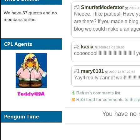
#3
SmurfetModerator
2009-1
We have 37 guests and no
Niceee, i like parties!! Have
members online
are there? If you made a blog
blog we could make u an agent
CPL Agents
#2
kasia
2009-12-09 20:06
cooooooolllllll
lllllllllllllll
llllllll
#1
mary0101
2009-12-07 22:55
Yay!I really cannot wait!!!!!!!!!!!
!
Refresh comments list
RSS feed for comments to this 
You have no 
Penguin Time