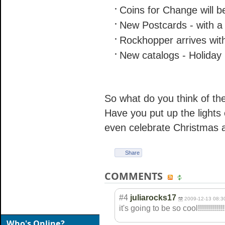
Coins for Change will be
New Postcards - with a
Rockhopper arrives wit
New catalogs - Holiday i
So what do you think of th
Have you put up the lights
even celebrate Christmas a
Share
COMMENTS
#4
juliarocks17
2009-12-13 08:3
it's going to be so cool!!!!!!!!!!!
!!
Who's Online?