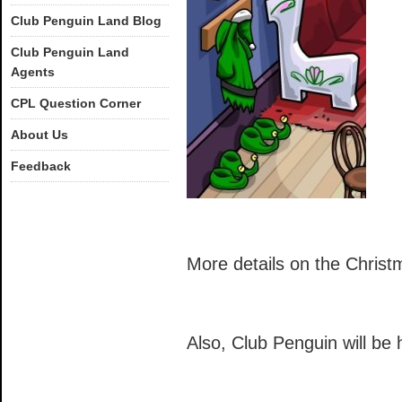
Club Penguin Land Blog
Club Penguin Land
Agents
CPL Question Corner
About Us
Feedback
More details on the Christm
Also, Club Penguin will be 