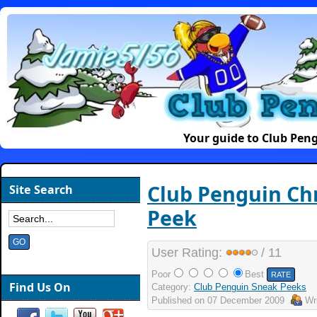
Your guide to Club Pen
Club Penguin Ch
Site Search
Peek
User Rating:
/ 11
Poor
Best
Find Us On
Category:
Club Penguin Sneak Peeks
Published on
07 December 2009
Wr