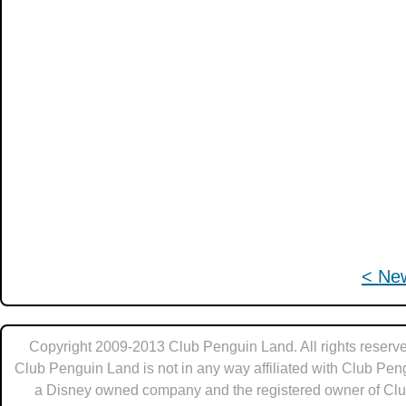
< Ne
Copyright 2009-2013 Club Penguin Land. All rights reserve
Club Penguin Land is not in any way affiliated with Club Pen
a Disney owned company and the registered owner of Cl