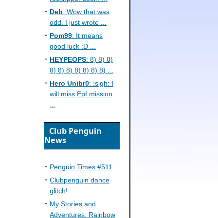
Deb
: Wow that was
odd. I just wrote ...
Pom99
: It means
good luck :D ...
HEYPEOPS
: 8) 8) 8)
8) 8) 8) 8) 8) 8) 8) ...
Hero Unibr0
: :sigh: I
will miss Epf mission
...
Club Penguin
News
Penguin Times #511
Clubpenguin dance
glitch!
My Stories and
Adventures: Rainbow