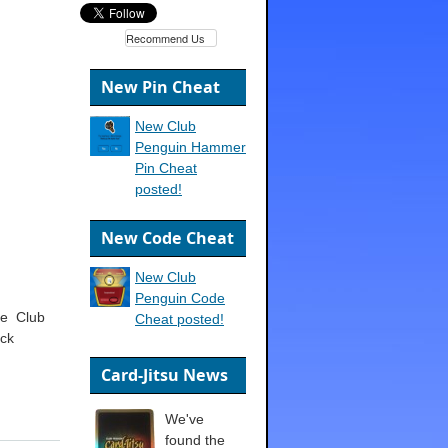
Recommend Us
New Pin Cheat
New Club
Penguin Hammer
Pin Cheat
posted!
New Code Cheat
New Club
Penguin Code
cle Club
Cheat posted!
ock
Card-Jitsu News
We've
found the