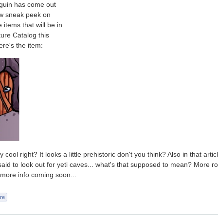
guin has come out
ew sneak peek on
 items that will be in
ture Catalog this
ere's the item:
y cool right? It looks a little prehistoric don't you think? Also in that arti
aid to look out for yeti caves... what's that supposed to mean? More r
. more info coming soon...
re