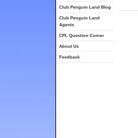
Club Penguin Land Blog
Club Penguin Land
Agents
CPL Question Corner
About Us
Feedback