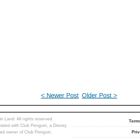
< Newer Post
Older Post >
 Land. All rights reserved.
Terms
liated with Club Penguin, a Disney
ed owner of Club Penguin.
Pri