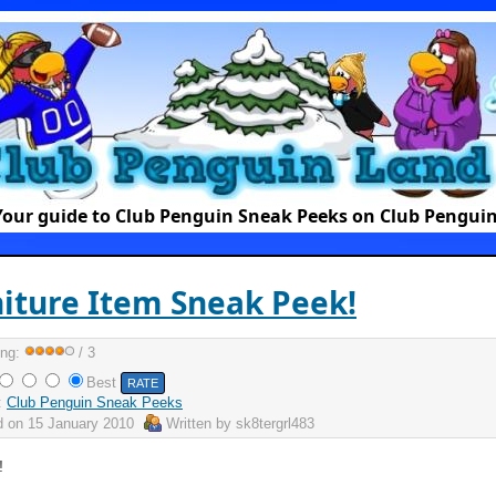
Your guide to Club Penguin Sneak Peeks on Club Penguin
iture Item Sneak Peek!
ing:
/ 3
Best
:
Club Penguin Sneak Peeks
d on
15 January 2010
Written by
sk8tergrl483
!