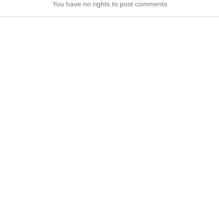
You have no rights to post comments