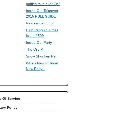
puffles take over Cp?
Inside Out Takeover
2015 FULL GUIDE
New inside out pin!
Club Penguin Times
Issue #509
Inside Out Party
The Orb Pin!
Snow Shuriken Pin
Whats New In June!
New Party!!
 Of Service
vacy Policy