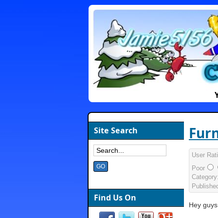
Furn
Site Search
User Rat
Poor
Category
Publishe
Find Us On
Hey guys