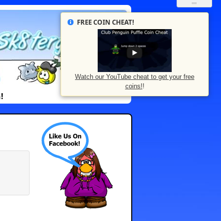
FREE COIN CHEAT!
Watch our YouTube cheat to get your free
coins!
!
!