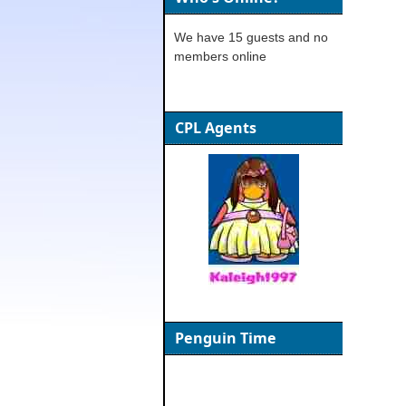
We have 15 guests and no
members online
CPL Agents
Penguin Time