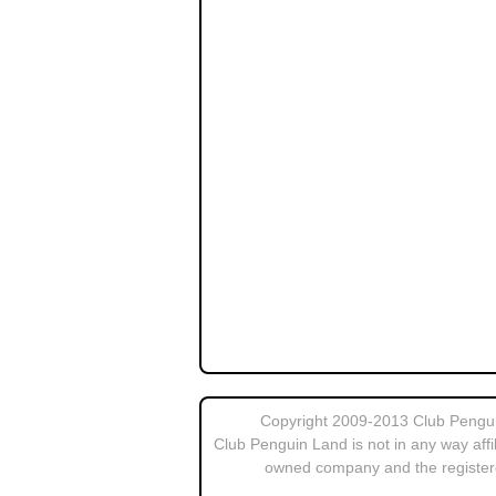
Copyright 2009-2013 Club Penguin
Club Penguin Land is not in any way affi
owned company and the register