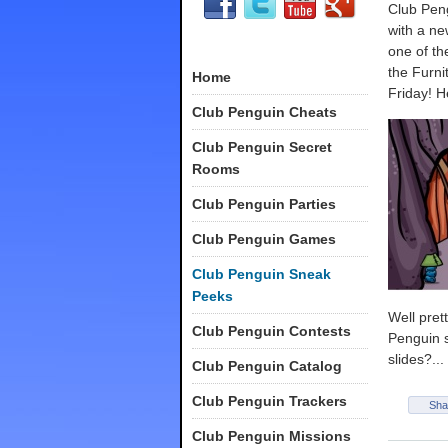
Club Pen
with a n
one of the
the Furni
Home
Friday! H
Club Penguin Cheats
Club Penguin Secret
Rooms
Club Penguin Parties
Club Penguin Games
Club Penguin Sneak
Peeks
Well prett
Club Penguin Contests
Penguin s
slides?..
Club Penguin Catalog
Club Penguin Trackers
Sha
Club Penguin Missions