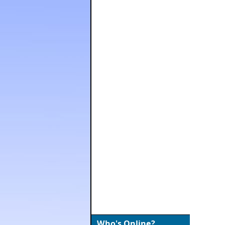
Who's Online?