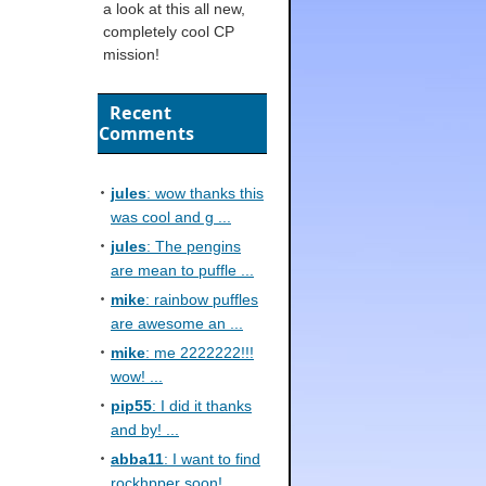
a look at this all new,
completely cool CP
mission!
Recent
Comments
jules
: wow thanks this
was cool and g ...
jules
: The pengins
are mean to puffle ...
mike
: rainbow puffles
are awesome an ...
mike
: me 2222222!!!
wow! ...
pip55
: I did it thanks
and by! ...
abba11
: I want to find
rockhpper soon! ...