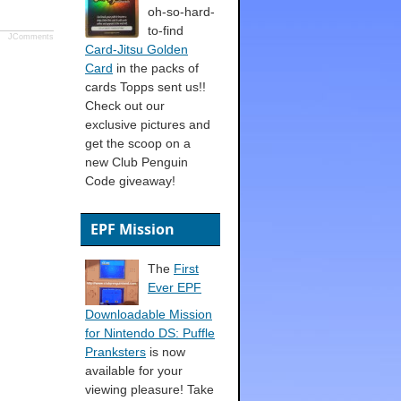
oh-so-hard-
to-find
JComments
Card-Jitsu Golden
Card
in the packs of
cards Topps sent us!!
Check out our
exclusive pictures and
get the scoop on a
new Club Penguin
Code giveaway!
EPF Mission
The
First
Ever EPF
Downloadable Mission
for Nintendo DS: Puffle
Pranksters
is now
available for your
viewing pleasure! Take