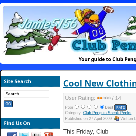
Your guide to Club Pen
Cool New Clothi
Site Search
User Rating:
/ 14
Poor
Best
Category:
Club Penguin Sneak Peeks
Published on
27 April 2009
Written 
Find Us On
This Friday, Club