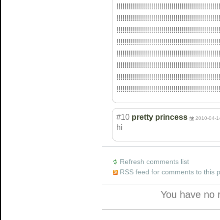
!!!!!!!!!!!!!!!
!!!!!!!!!!!!!!!
!!!!!!!!!!!!!!!
!!!!!!!
!!!!!!!!!!!!!!!
!!!!!!!!!!!!!!!
!!!!!!!!!!!!!!!
!!!!!!!
!!!!!!!!!!!!!!!
!!!!!!!!!!!!!!!
!!!!!!!!!!!!!!!
!!!!!!!
!!!!!!!!!!!!!!!
!!!!!!!!!!!!!!!
!!!!!!!!!!!!!!!
!!!!!!!
!!!!!!!!!!!!!!!
!!!!!!!!!!!!!!!
!!!!!!!!!!!!!!!
!!!!!!!
!!!!!!!!!!!!!!!
!!!!!!!!!!!!!!!
!!!!!!!!!!!!!!!
!!!!!!!
!!!!!!!!!!!!!!!
!!!!!!!!!!!!!!!
!!!!!!!!!!!!!!!
!!!!!!!
!!!!!!!!!!!!!!!
!!!!!!!!!!!!!!!
!!!!!!!!!!!!!!!
!!!!!!!
#10
pretty princess
2010-04-1
hi
Refresh comments list
RSS feed for comments to this 
You have no 