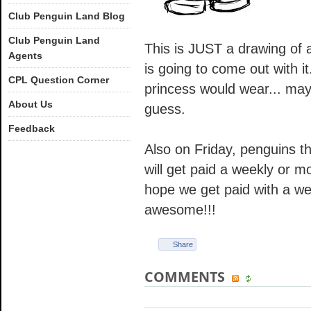
Club Penguin Land Blog
Club Penguin Land
This is JUST a drawing of a
Agents
is going to come out with it.
CPL Question Corner
princess would wear... mayb
About Us
guess.
Feedback
Also on Friday, penguins t
will get paid a weekly 
hope we get paid with a we
awesome!!!
Share
COMMENTS