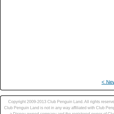
< Ne
Copyright 2009-2013 Club Penguin Land. All rights reserve
Club Penguin Land is not in any way affiliated with Club Pen
a Disney owned company and the registered owner of Cl