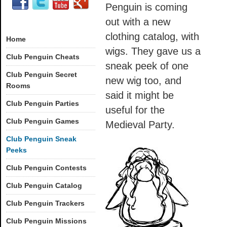
Penguin is coming
out with a new
clothing catalog, with
Home
wigs. They gave us a
Club Penguin Cheats
sneak peek of one
Club Penguin Secret
new wig too, and
Rooms
said it might be
Club Penguin Parties
useful for the
Club Penguin Games
Medieval Party.
Club Penguin Sneak
Peeks
Club Penguin Contests
Club Penguin Catalog
Club Penguin Trackers
Club Penguin Missions