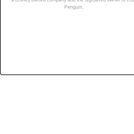
Penguin.