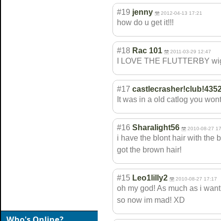
#19
jenny
2012-04-13 17:21
how do u get it!!!
#18
Rac 101
2011-03-29 12:47
I LOVE THE FLUTTERBY wigggg
#17
castlecrasher!club!435
It was in a old catlog you wont 
#16
Sharalight56
2010-08-27 1
i have the blont hair with the 
got the brown hair!
#15
Leo1lilly2
2010-08-27 17:17
oh my god! As much as i want 
so now im mad! XD
Who's Online?