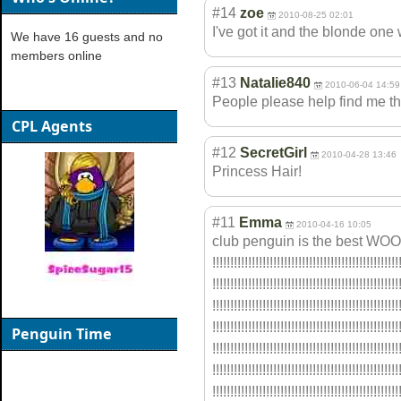
#14
zoe
2010-08-25 02:01
I've got it and the blonde one w
We have 16 guests and no
members online
#13
Natalie840
2010-06-04 14:59
People please help find me that h
CPL Agents
#12
SecretGirl
2010-04-28 13:46
Princess Hair!
#11
Emma
2010-04-16 10:05
club penguin is the best WOO HO
!!!!!!!!!!!!!!!
!!!!!!!!!!!!!!!
!!!!!!!!!!!!!!!
!!!!!!!
!!!!!!!!!!!!!!!
!!!!!!!!!!!!!!!
!!!!!!!!!!!!!!!
!!!!!!!
!!!!!!!!!!!!!!!
!!!!!!!!!!!!!!!
!!!!!!!!!!!!!!!
!!!!!!!
!!!!!!!!!!!!!!!
!!!!!!!!!!!!!!!
!!!!!!!!!!!!!!!
!!!!!!!
Penguin Time
!!!!!!!!!!!!!!!
!!!!!!!!!!!!!!!
!!!!!!!!!!!!!!!
!!!!!!!
!!!!!!!!!!!!!!!
!!!!!!!!!!!!!!!
!!!!!!!!!!!!!!!
!!!!!!!
!!!!!!!!!!!!!!!
!!!!!!!!!!!!!!!
!!!!!!!!!!!!!!!
!!!!!!!