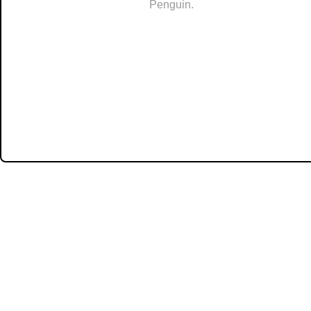
Penguin.