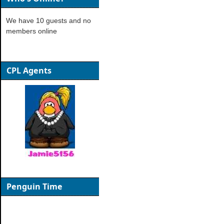
We have 10 guests and no
members online
CPL Agents
Penguin Time