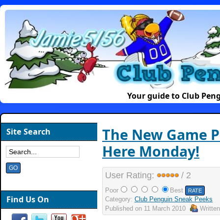
Your guide to Club Pen
The New Game Pu
Site Search
Here Monday!
User Rating:
/ 2
Poor
Best
Find Us On
Category:
Club Penguin Sneak Peeks
Published on
11 March 2010
Writte