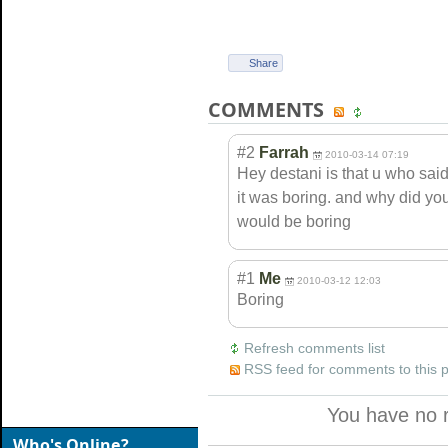
Share
COMMENTS
#2
Farrah
2010-03-14 07:19
Hey destani is that u who sai
it was boring. and why did you
would be boring
#1
Me
2010-03-12 12:03
Boring
Refresh comments list
RSS feed for comments to this 
You have no 
Who's Online?