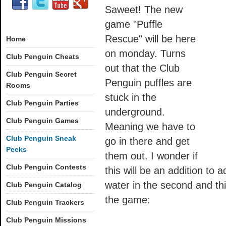
Saweet! The new
game "Puffle
Rescue" will be here
Home
on monday. Turns
Club Penguin Cheats
out that the Club
Club Penguin Secret
Penguin puffles are
Rooms
stuck in the
Club Penguin Parties
underground.
Club Penguin Games
Meaning we have to
Club Penguin Sneak
go in there and get
Peeks
them out. I wonder if
Club Penguin Contests
this will be an addition to 
water in the second and th
Club Penguin Catalog
the game:
Club Penguin Trackers
Club Penguin Missions