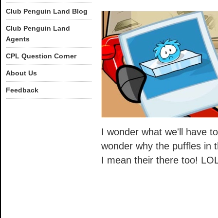
Club Penguin Land Blog
Club Penguin Land
Agents
CPL Question Corner
About Us
Feedback
I wonder what we'll have to
wonder why the puffles in 
I mean their there too! LO