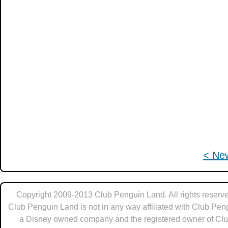
< Ne
Copyright 2009-2013 Club Penguin Land. All rights reserve
Club Penguin Land is not in any way affiliated with Club Pen
a Disney owned company and the registered owner of Cl