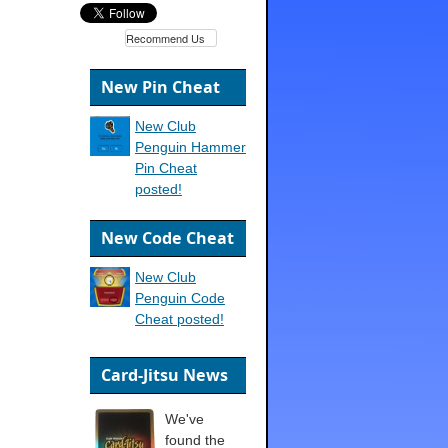
Recommend Us
New Pin Cheat
New Club
Penguin Hammer
Pin Cheat
posted!
New Code Cheat
New Club
Penguin Code
Cheat posted!
Card-Jitsu News
We've
found the