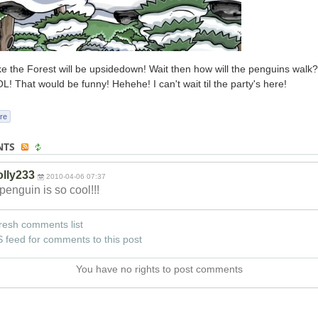
like the Forest will be upsidedown! Wait then how will the penguins walk?!
LOL! That would be funny! Hehehe! I can't wait til the party's here!
re
NTS
olly233
2010-04-06 07:37
penguin is so cool!!!
resh comments list
 feed for comments to this post
You have no rights to post comments