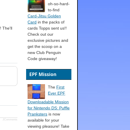
oh-so-hard-
to-find
Card-Jitsu Golden
Card
in the packs of
 The'll
cards Topps sent us!!
Check out our
exclusive pictures and
get the scoop on a
new Club Penguin
Code giveaway!
EPF Mission
The
First
Ever EPF
Downloadable Mission
for Nintendo DS: Puffle
Pranksters
is now
available for your
JComments
viewing pleasure! Take