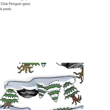
 Club Penguin gave
ak peek: