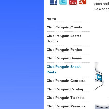
soon and
us a sne
Home
Club Penguin Cheats
Club Penguin Secret
Rooms
Club Penguin Parties
Club Penguin Games
Club Penguin Sneak
Peeks
Club Penguin Contests
Club Penguin Catalog
Club Penguin Trackers
Club Penguin Missions