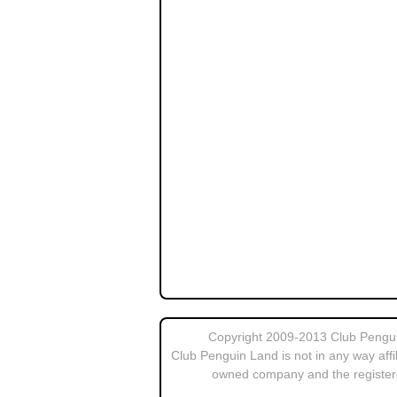
Copyright 2009-2013 Club Penguin
Club Penguin Land is not in any way affi
owned company and the register