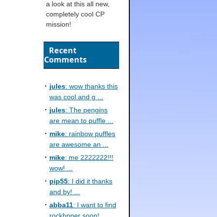
a look at this all new,
completely cool CP
mission!
Recent
Comments
jules
: wow thanks this
was cool and g ...
jules
: The pengins
are mean to puffle ...
mike
: rainbow puffles
are awesome an ...
mike
: me 2222222!!!
wow! ...
pip55
: I did it thanks
and by! ...
abba11
: I want to find
rockhpper soon! ...