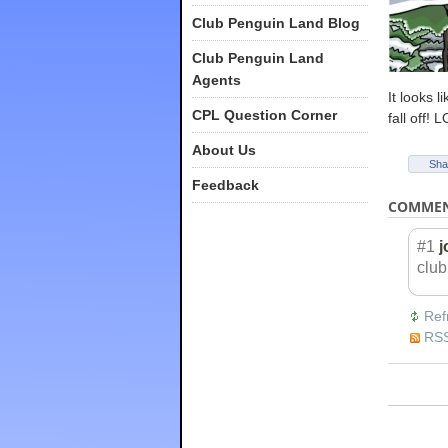
Club Penguin Land Blog
Club Penguin Land
Agents
It looks 
CPL Question Corner
fall off! 
About Us
Sha
Feedback
COMME
#1
j
club
Ref
RSS