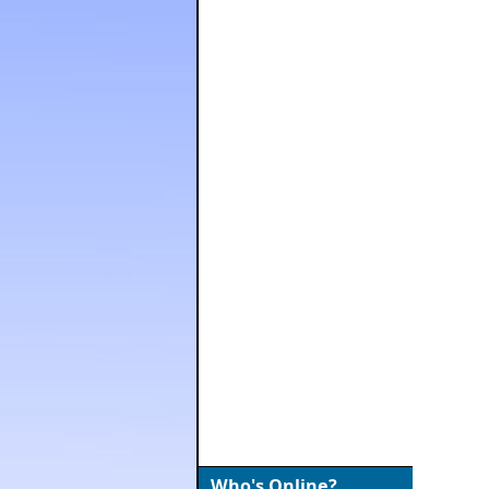
Who's Online?