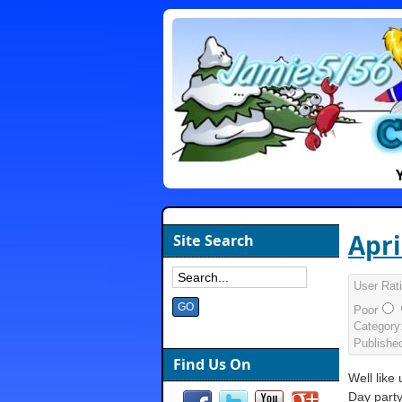
Apri
Site Search
User Rat
Poor
Category
Publishe
Find Us On
Well like 
Day party