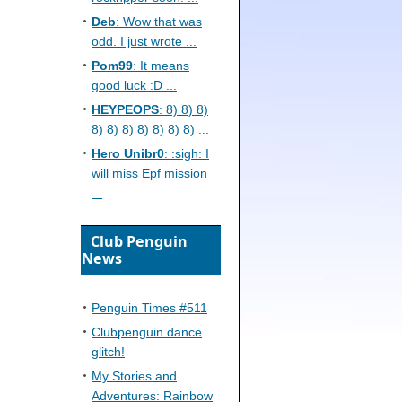
Deb
: Wow that was
odd. I just wrote ...
Pom99
: It means
good luck :D ...
HEYPEOPS
: 8) 8) 8)
8) 8) 8) 8) 8) 8) 8) ...
Hero Unibr0
: :sigh: I
will miss Epf mission
...
Club Penguin
News
Penguin Times #511
Clubpenguin dance
glitch!
My Stories and
Adventures: Rainbow