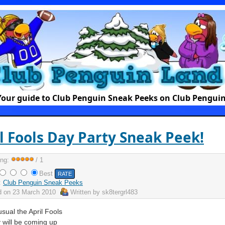
Your guide to Club Penguin Sneak Peeks on Club Penguin
l Fools Day Party Sneak Peek!
ing:
/ 1
Best
:
Club Penguin Sneak Peeks
d on
23 March 2010
Written by
sk8tergrl483
usual the April Fools
 will be coming up