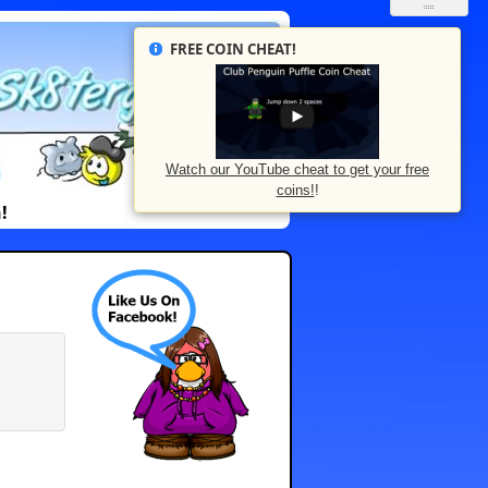
FREE COIN CHEAT!
Watch our YouTube cheat to get your free
coins!
!
!