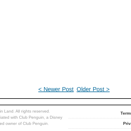
< Newer Post
Older Post >
 Land. All rights reserved.
Terms
liated with Club Penguin, a Disney
ed owner of Club Penguin.
Pri