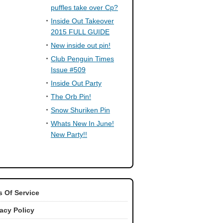
puffles take over Cp?
Inside Out Takeover
2015 FULL GUIDE
New inside out pin!
Club Penguin Times
Issue #509
Inside Out Party
The Orb Pin!
Snow Shuriken Pin
Whats New In June!
New Party!!
 Of Service
vacy Policy