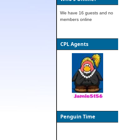
We have 16 guests and no
members online
CPL Agents
Penguin Time