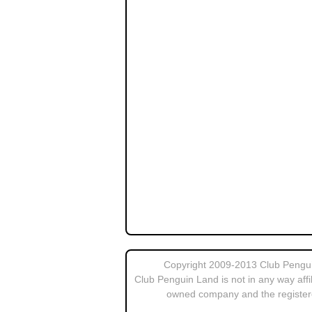
Copyright 2009-2013 Club Penguin
Club Penguin Land is not in any way affi
owned company and the register