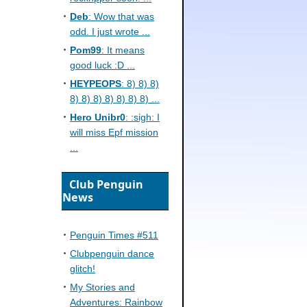
Deb
: Wow that was
odd. I just wrote ...
Pom99
: It means
good luck :D ...
HEYPEOPS
: 8) 8) 8)
8) 8) 8) 8) 8) 8) 8) ...
Hero Unibr0
: :sigh: I
will miss Epf mission
...
Club Penguin
News
Penguin Times #511
Clubpenguin dance
glitch!
My Stories and
Adventures: Rainbow