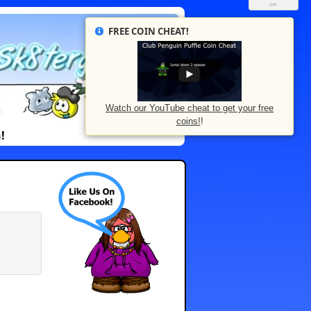
FREE COIN CHEAT!
Watch our YouTube cheat to get your free
coins!
!
!