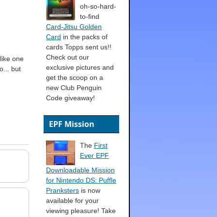
oh-so-hard-
to-find
Card-Jitsu Golden
Card
in the packs of
cards Topps sent us!!
Check out our
 like one
exclusive pictures and
... but
get the scoop on a
new Club Penguin
Code giveaway!
EPF Mission
The
First
Ever EPF
Downloadable Mission
for Nintendo DS: Puffle
Pranksters
is now
available for your
viewing pleasure! Take