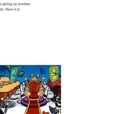
s giving us another
k. Here it is: