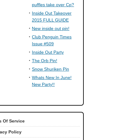
puffles take over Cp?
Inside Out Takeover
2015 FULL GUIDE
New inside out pin!
Club Penguin Times
Issue #509
Inside Out Party
The Orb Pin!
Snow Shuriken Pin
Whats New In June!
New Party!!
 Of Service
vacy Policy