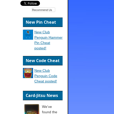
Recommend Us
New Pin Cheat
New Club
Penguin Hammer
Pin Cheat
posted!
New Code Cheat
New Club
Penguin Code
Cheat posted!
Card-Jitsu News
We've
found the