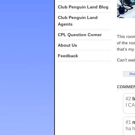
Club Penguin Land Blog
Club Penguin Land
Agents
CPL Question Corner
This room 
of the ro
About Us
that's my
Feedback
Can't wait
Sha
COMME
#2
b
I C
#1
ha h