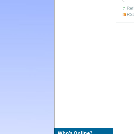
Ref
RSS
Who's Online?