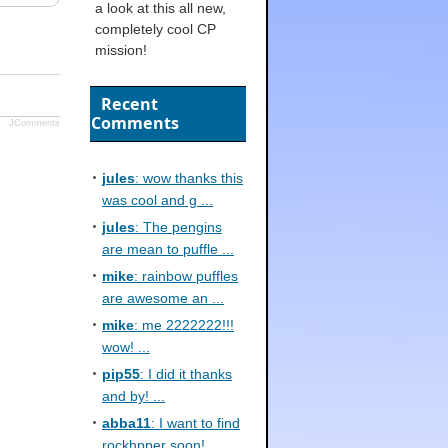
a look at this all new,
completely cool CP
mission!
Recent
Comments
JComments
jules
: wow thanks this
was cool and g ...
jules
: The pengins
are mean to puffle ...
mike
: rainbow puffles
are awesome an ...
mike
: me 2222222!!!
wow! ...
pip55
: I did it thanks
and by! ...
abba11
: I want to find
rockhpper soon! ...