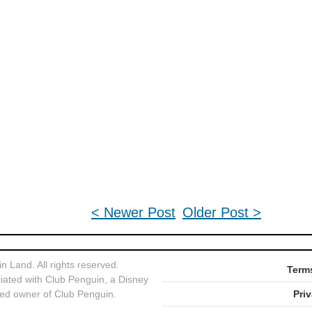
< Newer Post
Older Post >
 Land. All rights reserved.
Terms
liated with Club Penguin, a Disney
ed owner of Club Penguin.
Pri