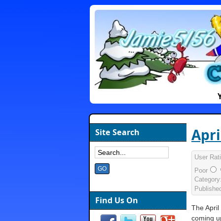
Apri
Site Search
User Rat
Poor
Category
Publishe
Find Us On
The April
coming u