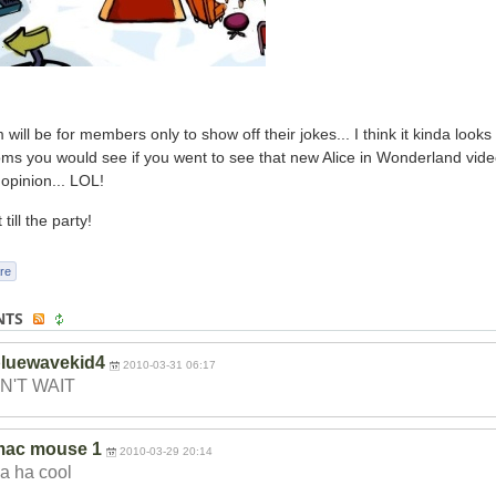
will be for members only to show off their jokes... I think it kinda looks
oms you would see if you went to see that new Alice in Wonderland video
 opinion... LOL!
 till the party!
re
NTS
luewavekid4
2010-03-31 06:17
AN'T WAIT
mac mouse 1
2010-03-29 20:14
a ha cool