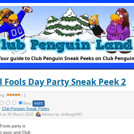
Your guide to Club Penguin Sneak Peeks on Club Penguin
l Fools Day Party Sneak Peek 2
ing:
/ 1
Best
:
Club Penguin Sneak Peeks
d on
30 March 2010
Written by
sk8tergrl483
 Fools party is
p soon and Club