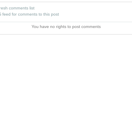
resh comments list
 feed for comments to this post
You have no rights to post comments