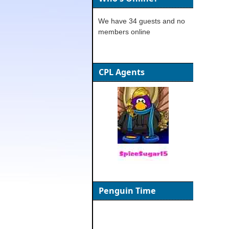
We have 34 guests and no
members online
CPL Agents
Penguin Time