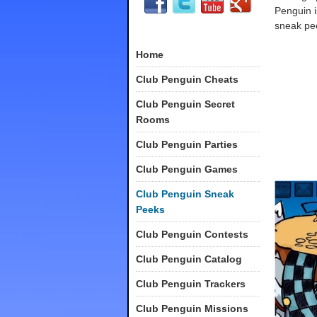
Penguin i
sneak pee
Home
Club Penguin Cheats
Club Penguin Secret
Rooms
Club Penguin Parties
Club Penguin Games
Club Penguin Sneak
Peeks
Club Penguin Contests
Club Penguin Catalog
Club Penguin Trackers
Club Penguin Missions