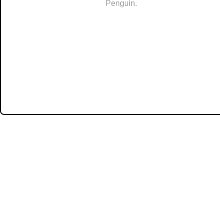
Penguin.