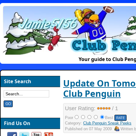
Your guide to Club Pen
Update On Tomor
Site Search
Club Penguin
User Rating:
/ 1
Poor
Best
Find Us On
Category:
Club Penguin Sneak Peeks
Published on
07 May 2009
Written 