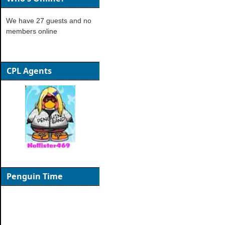
We have 27 guests and no
members online
CPL Agents
Penguin Time