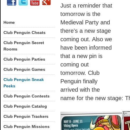
Just a reminder that
tomorrow is the
Medieval Party and
Home
there's a new stage
Club Penguin Cheats
coming out. Also we
Club Penguin Secret
have been informed
Rooms
that a new pin is
Club Penguin Parties
coming out
Club Penguin Games
tomorrow. Club
Club Penguin Sneak
Penguin finally
Peeks
arrived with the
Club Penguin Contests
name for the new stage: T
Club Penguin Catalog
Club Penguin Trackers
Club Penguin Missions