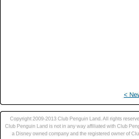
< Ne
Copyright 2009-2013 Club Penguin Land. All rights reserve
Club Penguin Land is not in any way affiliated with Club Pen
a Disney owned company and the registered owner of Cl