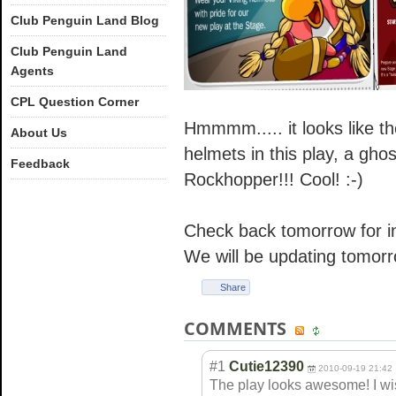
Club Penguin Land Blog
Club Penguin Land
Agents
CPL Question Corner
Hmmmm..... it looks like th
About Us
helmets in this play, a gh
Feedback
Rockhopper!!! Cool! :-)
Check back tomorrow for in
We will be updating tomo
Share
COMMENTS
#1
Cutie12390
2010-09-19 21:42
The play looks awesome! I wish 