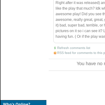
Right after it was released) a
like the play that much? Idk w
awesome play! Did you see th
awesome, really great, great, g
it) bad, super bad, terrible, o
pictures on it so i can see it?
having fun. ( Or if the play wa
Refresh comments list
RSS feed for comments to this 
You have no 
Who's Online?