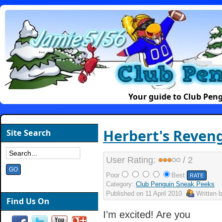
Your guide to Club Pen
Herbert's Reven
Site Search
User Rating:
/ 2
Poor
Best
Category:
Club Penguin Sneak Peeks
Published on
11 April 2010
Written 
Find Us On
I'm excited! Are you