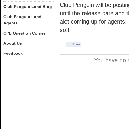
Club Penguin will be posti
Club Penguin Land Blog
until the release date and t
Club Penguin Land
alot coming up for agents! 
Agents
so!!
CPL Question Corner
About Us
Share
Feedback
You have no 