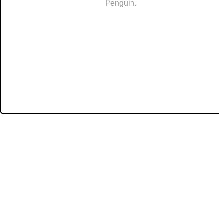
Penguin.