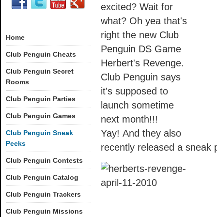
excited? Wait for
what? Oh yea that's
right the new Club
Home
Penguin DS Game
Club Penguin Cheats
Herbert's Revenge.
Club Penguin Secret
Club Penguin says
Rooms
it's supposed to
Club Penguin Parties
launch sometime
Club Penguin Games
next month!!!
Yay! And they also
Club Penguin Sneak
Peeks
recently released a sneak 
Club Penguin Contests
Club Penguin Catalog
Club Penguin Trackers
Club Penguin Missions