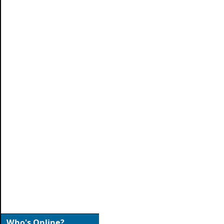
Who's Online?