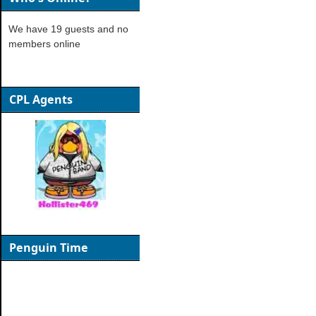
We have 19 guests and no
members online
CPL Agents
Penguin Time