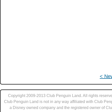
< Ne
Copyright 2009-2013 Club Penguin Land. All rights reserve
Club Penguin Land is not in any way affiliated with Club Pen
a Disney owned company and the registered owner of Cl