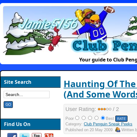
Your guide to Club Pen
Haunting Of The 
Site Search
(And Some Words
User Rating:
/ 2
Poor
Best
Find Us On
Category:
Club Penguin Sneak Peeks
Published on
20 May 2009
Written 