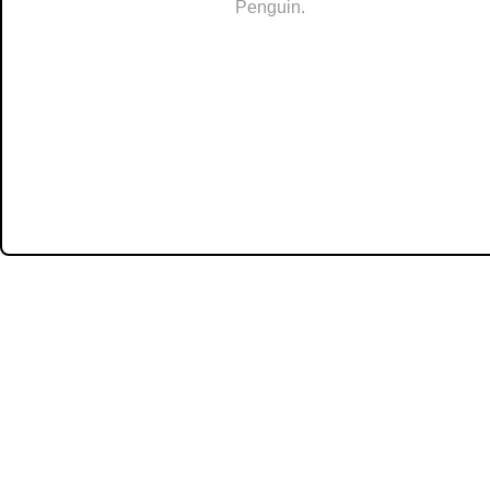
Penguin.