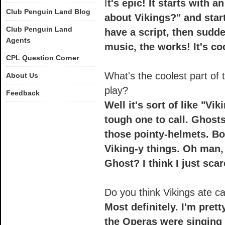
I
t's epic! It starts with 
Club Penguin Land Blog
about Vikings?" and star
Club Penguin Land
have a script, then sudd
Agents
music, the works! It's co
CPL Question Corner
What's the coolest part of 
About Us
play?
Feedback
Well it's sort of like "Vi
tough one to call. Ghost
those pointy-helmets. Bo
Viking-y things. Oh man,
Ghost? I think I just sca
Do you think Vikings ate c
Most definitely. I'm prett
the Operas were singing 