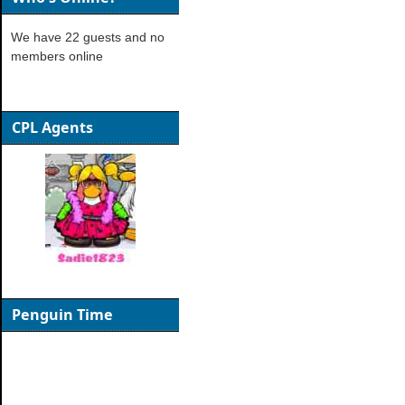
We have 22 guests and no
members online
CPL Agents
Penguin Time