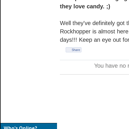
they love candy. ;)
Well they've definitely got t
Rockhopper is almost here
days!!! Keep an eye out for
Share
You have no 
Who's Online?