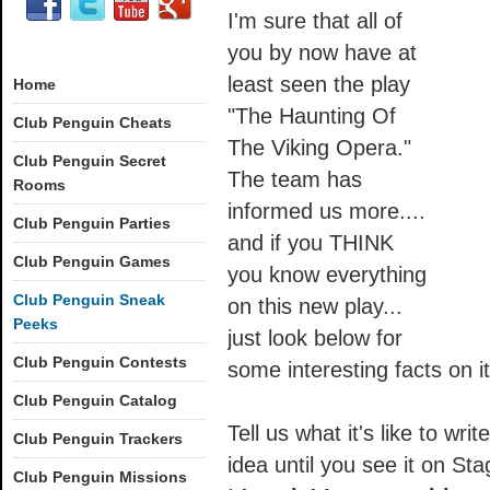
I'm sure that all of
you by now have at
least seen the play
Home
"The Haunting Of
Club Penguin Cheats
The Viking Opera."
Club Penguin Secret
The team has
Rooms
informed us more....
Club Penguin Parties
and if you THINK
Club Penguin Games
you know everything
Club Penguin Sneak
on this new play...
Peeks
just look below for
Club Penguin Contests
some interesting facts on it
Club Penguin Catalog
Tell us what it's like to wri
Club Penguin Trackers
idea until you see it on Sta
Club Penguin Missions