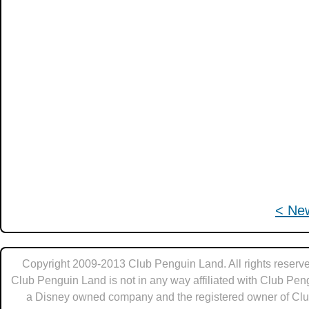
< Ne
Copyright 2009-2013 Club Penguin Land. All rights reserve
Club Penguin Land is not in any way affiliated with Club Pen
a Disney owned company and the registered owner of Cl